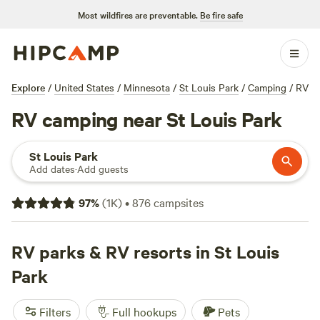
Most wildfires are preventable.
Be fire safe
Explore
/
United States
/
Minnesota
/
St Louis Park
/
Camping
/
RV
RV camping near St Louis Park
St Louis Park
Add dates
·
Add guests
97
%
(
1K
)
•
876
campsites
RV parks & RV resorts in St Louis
Park
Filters
Full hookups
Pets