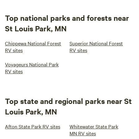
Top national parks and forests near
St Louis Park, MN
Chippewa National Forest
Superior National Forest
RV sites
RV sites
Voyageurs National Park
RV sites
Top state and regional parks near St
Louis Park, MN
Afton State Park RV sites
Whitewater State Park
MN RV sites