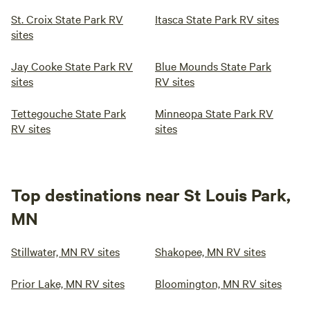
St. Croix State Park RV
Itasca State Park RV sites
sites
Jay Cooke State Park RV
Blue Mounds State Park
sites
RV sites
Tettegouche State Park
Minneopa State Park RV
RV sites
sites
Top destinations near St Louis Park,
MN
Stillwater, MN RV sites
Shakopee, MN RV sites
Prior Lake, MN RV sites
Bloomington, MN RV sites