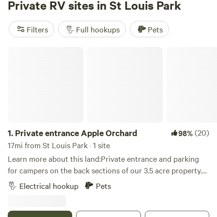
Private RV sites in St Louis Park
stroll or fly fishing on our spring fed lake, or rent a ranger
and take a drive throughout the property and see if you
Filters
Full hookups
Pets
can get a glimpse of the albino deer, a Bald Eagle, swans, or
other animals that habitat this property. Whatever your
Private entrance Apple Orchard
camping experience entails, we have you covered!
1.
Private entrance Apple Orchard
(20)
98%
17mi from St Louis Park · 1 site
Learn more about this land:Private entrance and parking
for campers on the back sections of our 3.5 acre property.
Grassy area near woods and amongst our apple trees. Fire
Electrical hookup
Pets
pit for your use. Great location, just a mile off the freeway.
Within walking distance to Bar & Grill and bowling alley.
Within 10 minutes to all the local attractions, including: