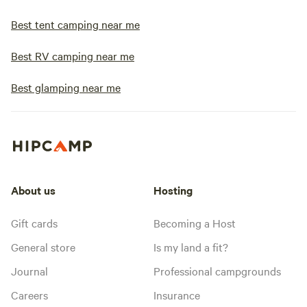
Best tent camping near me
Best RV camping near me
Best glamping near me
About us
Hosting
Gift cards
Becoming a Host
General store
Is my land a fit?
Journal
Professional campgrounds
Careers
Insurance