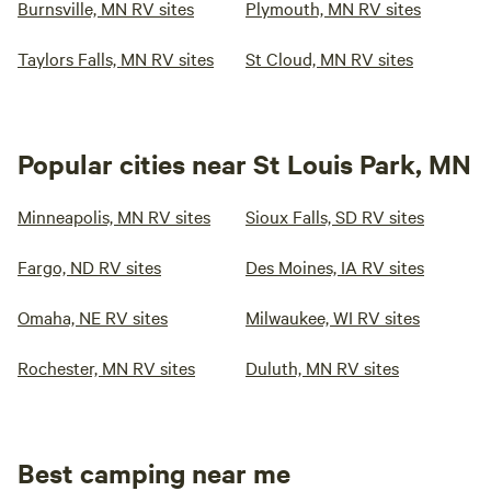
Burnsville, MN RV sites
Plymouth, MN RV sites
Taylors Falls, MN RV sites
St Cloud, MN RV sites
Popular cities near St Louis Park, MN
Minneapolis, MN RV sites
Sioux Falls, SD RV sites
Fargo, ND RV sites
Des Moines, IA RV sites
Omaha, NE RV sites
Milwaukee, WI RV sites
Rochester, MN RV sites
Duluth, MN RV sites
Best camping near me