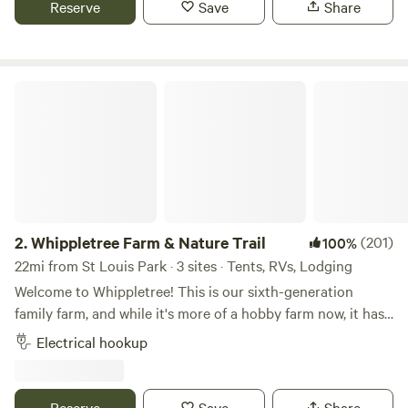
Reserve
Save
Share
Valley Fair, Renaissance Festival, Mystic Lake Casino, Wilds
Golf course, Stonebrooke Golf course, Canterbury Park,
Lake O'dowd, Prior Lake, downtown Shakopee, downtown
Chaska, downtown Jordan, as well as many shops, bars and
Whippletree Farm & Nature Trail
restaurants.
2.
Whippletree Farm & Nature Trail
(201)
100%
22mi from St Louis Park · 3 sites · Tents, RVs, Lodging
Welcome to Whippletree! This is our sixth-generation
family farm, and while it's more of a hobby farm now, it has
been in continuous agricultural production since 1869!
Electrical hookup
Besides tillable farm land, we are stewards of native prairie,
small wooded areas, a remnant of an oak savanna and
wetlands, with trails throughout. We consider this our
Reserve
Save
Share