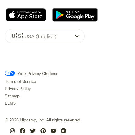
🇺🇸
USA (English)
Your Privacy Choices
Terms of Service
Privacy Policy
Sitemap
LLMS
©
2026
Hipcamp, Inc. All rights reserved.