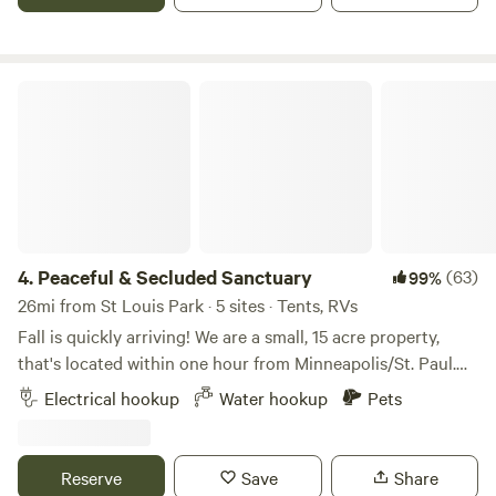
Peaceful & Secluded Sanctuary
4.
Peaceful & Secluded Sanctuary
(63)
99%
26mi from St Louis Park · 5 sites · Tents, RVs
Fall is quickly arriving! We are a small, 15 acre property,
that's located within one hour from Minneapolis/St. Paul.
Our farm has wooded trails, bonfire pits, with amazing
Electrical hookup
Water hookup
Pets
sunrises and sunsets. It is quiet and very peaceful. Our little
town is 10 minutes from most shopping, with multiple
restaurants minutes away. It's also very close to lakes and
Reserve
Save
Share
rivers for kayak/canoe enthusiasts, boaters, or visiting