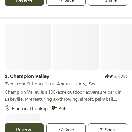
sanctuary and enjoying sharing it with others looking for a
place of retreat to connect with the natural world. Stop by
for a visit!
Champion Valley
3.
Champion Valley
(84)
91%
22mi from St Louis Park · 4 sites · Tents, RVs
Champion Valley is a 150-acre outdoor adventure park in
Lakeville, MN featuring ax-throwing, airsoft, paintball,
escape rooms & archery tag. We are located 5 minutes off
Electrical hookup
Pets
of Interstate 35W. It is situated on 150 acres of beautiful
hills and waterways covered with thousands of trees.
Reserve
Save
Share