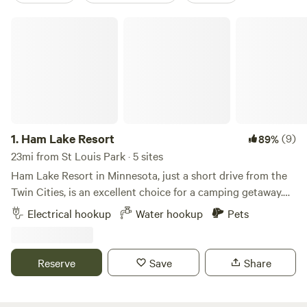
Ham Lake Resort
1.
Ham Lake Resort
(9)
89%
23mi from St Louis Park · 5 sites
Ham Lake Resort in Minnesota, just a short drive from the
Twin Cities, is an excellent choice for a camping getaway.
The resort boasts over 100 RV sites with full hookup
Electrical hookup
Water hookup
Pets
options, tent sites, and cabin rentals, providing a range of
accommodations to suit different preferences. The
amenities at Ham Lake are top-notch, including boat docks,
Reserve
Save
Share
laundry facilities, a picnic area, and a dedicated play area
for dogs. For recreation, campers can enjoy swimming,
fishing, boating, horseshoes, a playground for kids, and