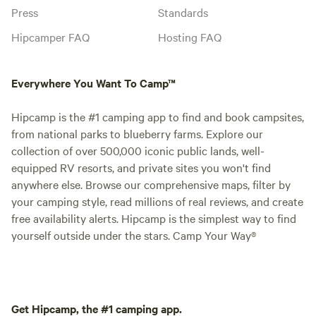
Press
Standards
Hipcamper FAQ
Hosting FAQ
Everywhere You Want To Camp™
Hipcamp is the #1 camping app to find and book campsites,
from national parks to blueberry farms. Explore our
collection of over 500,000 iconic public lands, well-
equipped RV resorts, and private sites you won't find
anywhere else. Browse our comprehensive maps, filter by
your camping style, read millions of real reviews, and create
free availability alerts. Hipcamp is the simplest way to find
yourself outside under the stars. Camp Your Way®
Get Hipcamp, the #1 camping app.