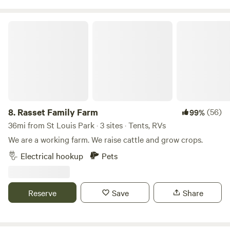
nature-filled adventure, Tiger Lake Ranch is the perfect
destination to unwind and reconnect with nature. 40 acres
Rasset Family Farm
of our own and surrounded by hundreds of preserve acres
and hunting. Book your stay and experience tranquility like
never before!
8.
Rasset Family Farm
(56)
99%
36mi from St Louis Park · 3 sites · Tents, RVs
We are a working farm. We raise cattle and grow crops.
Electrical hookup
Pets
Reserve
Save
Share