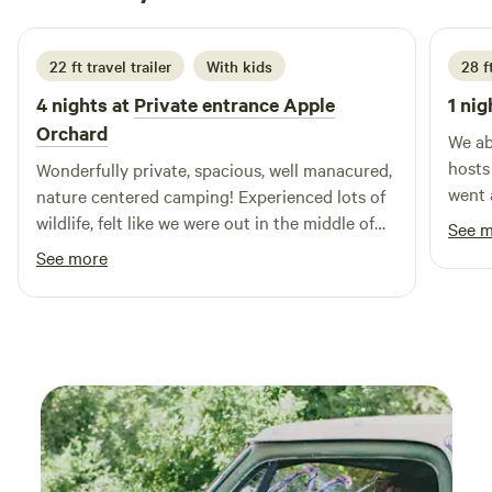
1 week ago
22 ft travel trailer
With kids
28 f
4 nights at
Private entrance Apple
1 nig
Orchard
We ab
hosts
Wonderfully private, spacious, well manacured,
went 
nature centered camping! Experienced lots of
home—
wildlife, felt like we were out in the middle of
See 
had a
nowhere but were still within very reasonable
See more
campg
distance of whatever we needed for
maint
restaurants, shopping and events. Appreciated
scene
the supplied and well burning firewood, will
after a day
definitely return!
for v
still 
Betwe
sunse
outst