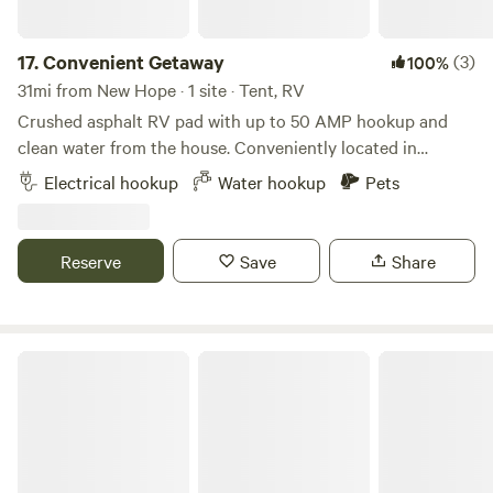
when you arrive!
farm. You'll find a mix of modern amenities and historic
shops to suit your fancy.
17.
Convenient Getaway
(3)
100%
31mi from New Hope · 1 site · Tent, RV
Crushed asphalt RV pad with up to 50 AMP hookup and
clean water from the house. Conveniently located in
Zimmerman, MN, less than an hour from Mall of America,
Electrical hookup
Water hookup
Pets
US Bank Stadium, and all Minneapolis/St. Paul attractions.
Also close to St. Cloud, Princeton, Elk River, Monticello, Big
Lake, Milaca, and the Sherburne National Wildlife Refuge.
Reserve
Save
Share
Kinni Croix Farms