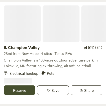
Champion Valley
6.
Champion Valley
(84)
91%
28mi from New Hope · 4 sites · Tents, RVs
Champion Valley is a 150-acre outdoor adventure park in
Lakeville, MN featuring ax-throwing, airsoft, paintball,
escape rooms & archery tag. We are located 5 minutes off
Electrical hookup
Pets
of Interstate 35W. It is situated on 150 acres of beautiful
hills and waterways covered with thousands of trees.
Reserve
Save
Share