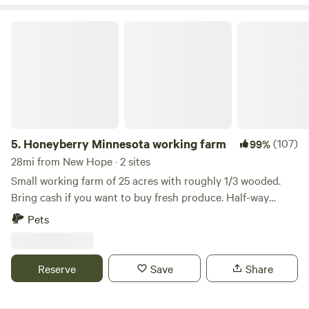
for a visit!
Honeyberry Minnesota working farm
5.
Honeyberry Minnesota working farm
(107)
99%
28mi from New Hope · 2 sites
Small working farm of 25 acres with roughly 1/3 wooded.
Bring cash if you want to buy fresh produce. Half-way
between Hudson WI and Stillwater MN. Tons of activities to
Pets
do, including the St Croix River. Mowed trails on the
property, campfire wood provided. Site 1A has electric. Walk
up to our two-acre Haskap orchard.
Reserve
Save
Share