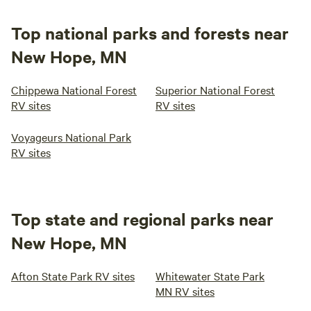
Top national parks and forests near
New Hope, MN
Chippewa National Forest
Superior National Forest
RV sites
RV sites
Voyageurs National Park
RV sites
Top state and regional parks near
New Hope, MN
Afton State Park RV sites
Whitewater State Park
MN RV sites