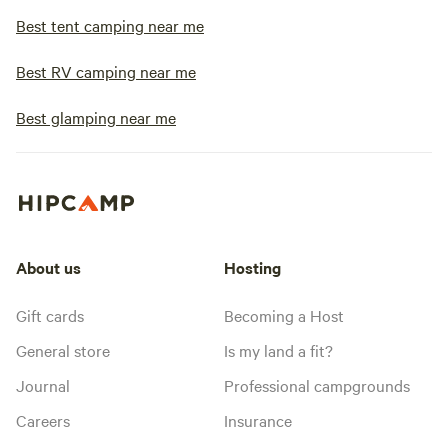
Best tent camping near me
Best RV camping near me
Best glamping near me
About us
Hosting
Gift cards
Becoming a Host
General store
Is my land a fit?
Journal
Professional campgrounds
Careers
Insurance