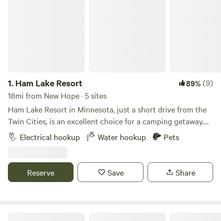
1.
Ham Lake Resort
(9)
89%
18mi from New Hope · 5 sites
Ham Lake Resort in Minnesota, just a short drive from the
Twin Cities, is an excellent choice for a camping getaway.
The resort boasts over 100 RV sites with full hookup
Electrical hookup
Water hookup
Pets
options, tent sites, and cabin rentals, providing a range of
accommodations to suit different preferences. The
amenities at Ham Lake are top-notch, including boat docks,
Reserve
Save
Share
laundry facilities, a picnic area, and a dedicated play area
for dogs. For recreation, campers can enjoy swimming,
fishing, boating, horseshoes, a playground for kids, and
numerous planned activities throughout the weekends. The
Big Rock Creek