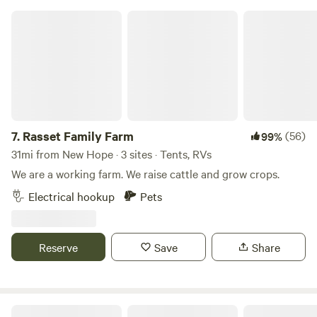
Rasset Family Farm
7.
Rasset Family Farm
(56)
99%
31mi from New Hope · 3 sites · Tents, RVs
We are a working farm. We raise cattle and grow crops.
Electrical hookup
Pets
Reserve
Save
Share
Tiger lake Ranch