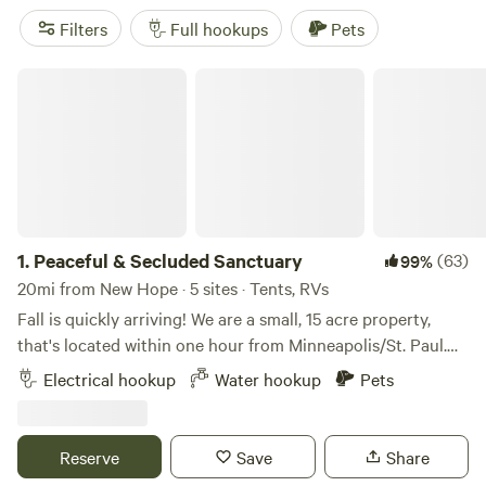
and take a drive throughout the property and see if you
Filters
Full hookups
Pets
can get a glimpse of the albino deer, a Bald Eagle, swans, or
other animals that habitat this property. Whatever your
Peaceful & Secluded Sanctuary
camping experience entails, we have you covered!
1.
Peaceful & Secluded Sanctuary
(63)
99%
20mi from New Hope · 5 sites · Tents, RVs
Fall is quickly arriving! We are a small, 15 acre property,
that's located within one hour from Minneapolis/St. Paul.
Our farm has wooded trails, bonfire pits, with amazing
Electrical hookup
Water hookup
Pets
sunrises and sunsets. It is quiet and very peaceful. Our little
town is 10 minutes from most shopping, with multiple
restaurants minutes away. It's also very close to lakes and
Reserve
Save
Share
rivers for kayak/canoe enthusiasts, boaters, or visiting