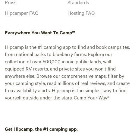
Press
Standards
Hipcamper FAQ
Hosting FAQ
Everywhere You Want To Camp™
Hipcamp is the #1 camping app to find and book campsites,
from national parks to blueberry farms. Explore our
collection of over 500,000 iconic public lands, well-
equipped RV resorts, and private sites you won't find
anywhere else. Browse our comprehensive maps, filter by
your camping style, read millions of real reviews, and create
free availability alerts. Hipcamp is the simplest way to find
yourself outside under the stars. Camp Your Way®
Get Hipcamp, the #1 camping app.