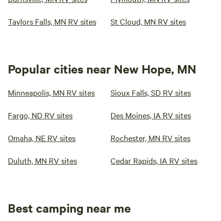
Taylors Falls, MN RV sites
St Cloud, MN RV sites
Popular cities near New Hope, MN
Minneapolis, MN RV sites
Sioux Falls, SD RV sites
Fargo, ND RV sites
Des Moines, IA RV sites
Omaha, NE RV sites
Rochester, MN RV sites
Duluth, MN RV sites
Cedar Rapids, IA RV sites
Best camping near me