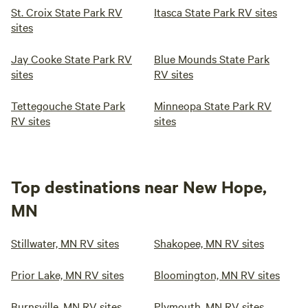
St. Croix State Park RV
Itasca State Park RV sites
sites
Jay Cooke State Park RV
Blue Mounds State Park
sites
RV sites
Tettegouche State Park
Minneopa State Park RV
RV sites
sites
Top destinations near New Hope,
MN
Stillwater, MN RV sites
Shakopee, MN RV sites
Prior Lake, MN RV sites
Bloomington, MN RV sites
Burnsville, MN RV sites
Plymouth, MN RV sites