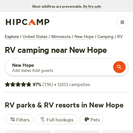
Most wildfires are preventable.
Be fire safe
Explore
/
United States
/
Minnesota
/
New Hope
/
Camping
/
RV
RV camping near New Hope
New Hope
Add dates
·
Add guests
97
%
(
1.1K
)
•
1,003
campsites
RV parks & RV resorts in New Hope
Filters
Full hookups
Pets
Ham Lake Resort