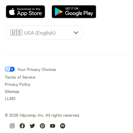
🇺🇸
USA (English)
Your Privacy Choices
Terms of Service
Privacy Policy
Sitemap
LLMS
©
2026
Hipcamp, Inc. All rights reserved.