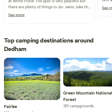
at White Pond! The spot is very peaceful but
Fires permitted for cooking
a gre
there are plenty of things to do- swim, take the
See 
quite
barge out, fish, kayak, make a fire at night, etc.
See more
accom
The hosts were also lovely and very helpful if
we needed anything. If you're looking for a
place to reset, this is it!
Top camping destinations around
Dedham
Green Mountain Nationa
Forest
351
campgrounds
Fairlee