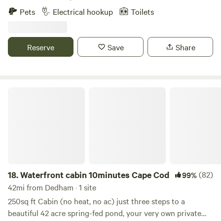
conveniences Worcester has to offer. We have a fun yard
Pets
Electrical hookup
Toilets
with an in-ground trampoline and zip line. The heated pool
is available until late October. Pool is an added amenity and
must be booked in advance. It is also listed on Swimply.
Reserve
Save
Share
Waterfront cabin 10minutes Cape Cod
18.
Waterfront cabin 10minutes Cape Cod
(82)
99%
42mi from Dedham · 1 site
250sq ft Cabin (no heat, no ac) just three steps to a
beautiful 42 acre spring-fed pond, your very own private