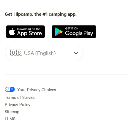
Get Hipcamp, the #1 camping app.
🇺🇸
USA (English)
Your Privacy Choices
Terms of Service
Privacy Policy
Sitemap
LLMS