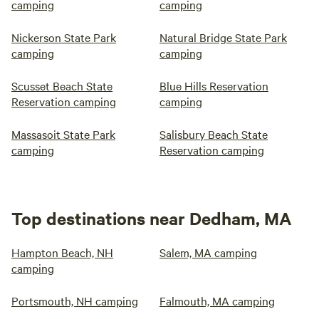
camping
camping
Nickerson State Park
Natural Bridge State Park
camping
camping
Scusset Beach State
Blue Hills Reservation
Reservation camping
camping
Massasoit State Park
Salisbury Beach State
camping
Reservation camping
Top destinations near Dedham, MA
Hampton Beach, NH
Salem, MA camping
camping
Portsmouth, NH camping
Falmouth, MA camping