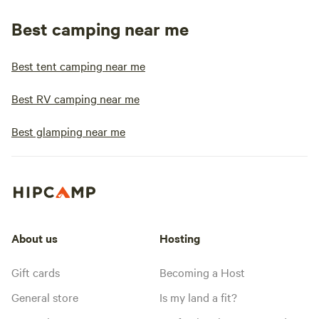
Best camping near me
Best tent camping near me
Best RV camping near me
Best glamping near me
About us
Hosting
Gift cards
Becoming a Host
General store
Is my land a fit?