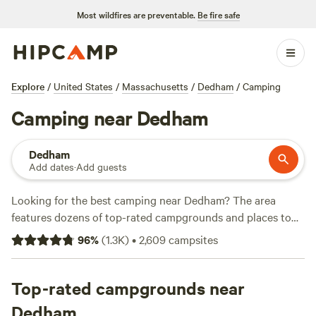
Most wildfires are preventable.
Be fire safe
Explore
/
United States
/
Massachusetts
/
Dedham
/
Camping
Camping near Dedham
Dedham
Add dates
·
Add guests
Looking for the best camping near Dedham? The area
features dozens of top-rated campgrounds and places to
park your RV for the night, many within a short distance of
96
%
(
1.3K
)
•
2,609
campsites
Massachusetts hiking, biking, and other outdoor activities.
Whether you want a pet-friendly campsite or a family cabin
rental with wifi, check out campsite photos, tips, and
Top-rated campgrounds near
reviews from other outdoor enthusiasts to plan your next
Dedham