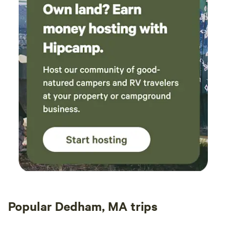
Popular Dedham, MA trips