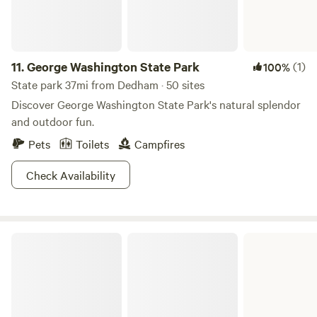
11.
George Washington State Park
(1)
100%
State park 37mi from Dedham · 50 sites
Discover George Washington State Park's natural splendor
and outdoor fun.
Pets
Toilets
Campfires
Check Availability
Myles Standish State Forest