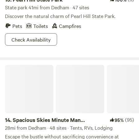
State park 41mi from Dedham · 47 sites
Discover the natural charm of Pearl Hill State Park.
Pets
Toilets
Campfires
Check Availability
Spacious Skies Minute Man Campground
14.
Spacious Skies Minute Man
(95)
95%
Campground
28mi from Dedham · 48 sites · Tents, RVs, Lodging
Escape the bustle without sacrificing convenience at