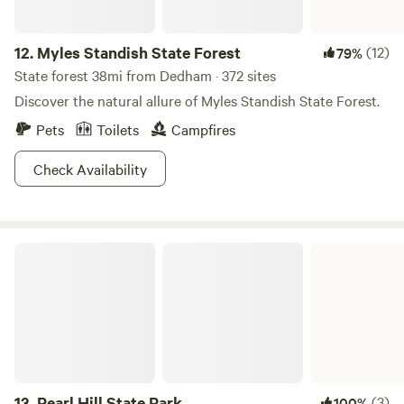
12.
Myles Standish State Forest
(12)
79%
State forest 38mi from Dedham · 372 sites
Discover the natural allure of Myles Standish State Forest.
Pets
Toilets
Campfires
Check Availability
Pearl Hill State Park
13.
Pearl Hill State Park
(3)
100%