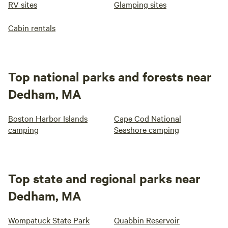
RV sites
Glamping sites
Cabin rentals
Top national parks and forests near
Dedham, MA
Boston Harbor Islands
Cape Cod National
camping
Seashore camping
Top state and regional parks near
Dedham, MA
Wompatuck State Park
Quabbin Reservoir