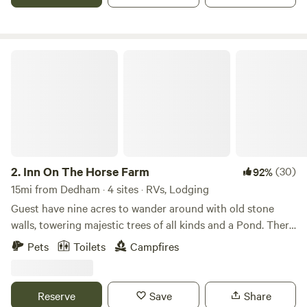
info about how to get into other towns.
Inn On The Horse Farm
2.
Inn On The Horse Farm
(30)
92%
15mi from Dedham · 4 sites · RVs, Lodging
Guest have nine acres to wander around with old stone
walls, towering majestic trees of all kinds and a Pond. There
are two horses in the pastures, an Arabian Stallion and a
Pets
Toilets
Campfires
Quarterhorse Mare. The walking trail goes all around the
nine acres, past the horses in their pastures, past the pond
where you can sit and enjoy the views.
Reserve
Save
Share