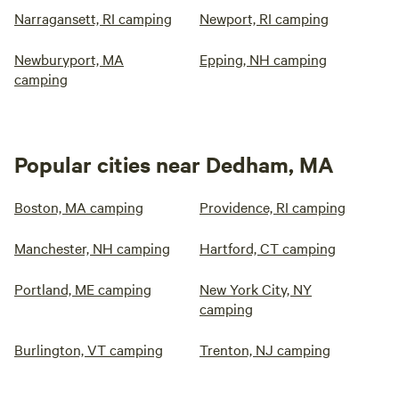
Narragansett, RI camping
Newport, RI camping
Newburyport, MA
Epping, NH camping
camping
Popular cities near Dedham, MA
Boston, MA camping
Providence, RI camping
Manchester, NH camping
Hartford, CT camping
Portland, ME camping
New York City, NY
camping
Burlington, VT camping
Trenton, NJ camping