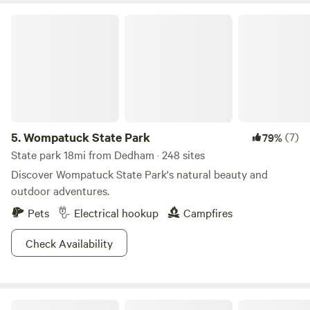
Wompatuck State Park
5.
Wompatuck State Park
(7)
79%
State park 18mi from Dedham · 248 sites
Discover Wompatuck State Park's natural beauty and
outdoor adventures.
Pets
Electrical hookup
Campfires
Check Availability
Turtle Path Camping Site