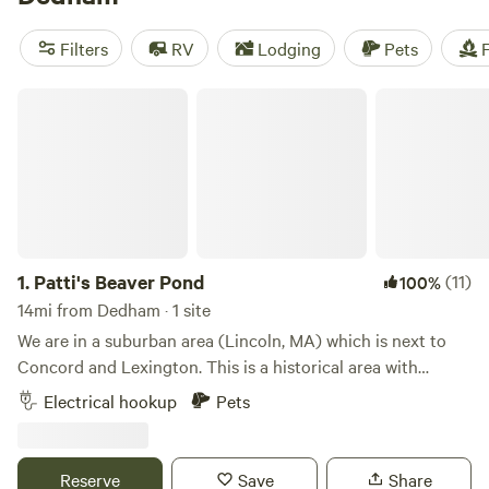
camping trip near Dedham.
Filters
RV
Lodging
Pets
F
Patti's Beaver Pond
1.
Patti's Beaver Pond
(11)
100%
14mi from Dedham · 1 site
We are in a suburban area (Lincoln, MA) which is next to
Concord and Lexington. This is a historical area with
Lexington Battle Green, historical houses and civil war
Electrical hookup
Pets
reenactments. We are close to Walden Pond and many
hiking and bike trails. We are also close to the communter
train to Boston and surrounds. Email if you need additional
Reserve
Save
Share