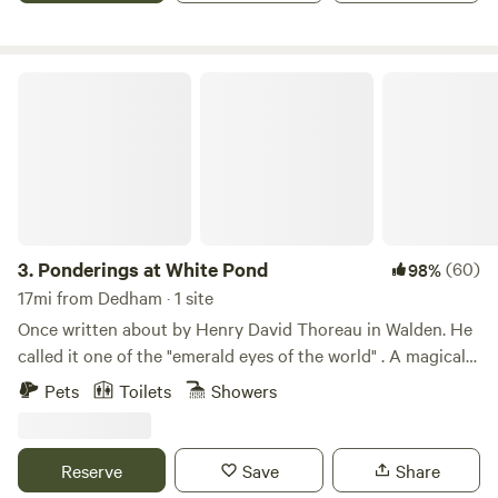
Ponderings at White Pond
3.
Ponderings at White Pond
(60)
98%
17mi from Dedham · 1 site
Once written about by Henry David Thoreau in Walden. He
called it one of the "emerald eyes of the world" . A magical
place yet so close to Boston. Learn more about this land:
Pets
Toilets
Showers
You can enjoy glamping in our greenhouse-tent for peace
and tranquility. There is a cabin built inside the tent.&nbsp;
It is under a canopy of trees with a cool pond breeze
Reserve
Save
Share
prevailing. The bed and linens are first rate for a very