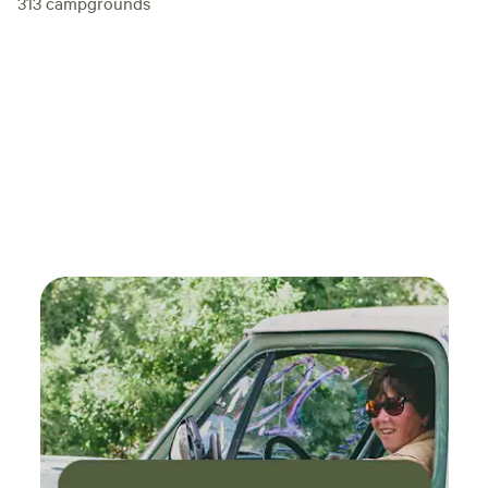
313
campgrounds