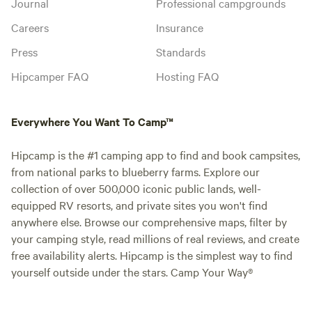
Journal
Professional campgrounds
Careers
Insurance
Press
Standards
Hipcamper FAQ
Hosting FAQ
Everywhere You Want To Camp™
Hipcamp is the #1 camping app to find and book campsites,
from national parks to blueberry farms. Explore our
collection of over 500,000 iconic public lands, well-
equipped RV resorts, and private sites you won't find
anywhere else. Browse our comprehensive maps, filter by
your camping style, read millions of real reviews, and create
free availability alerts. Hipcamp is the simplest way to find
yourself outside under the stars. Camp Your Way®