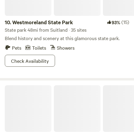
10.
Westmoreland State Park
(15)
93%
State park 48mi from Suitland · 35 sites
Blend history and scenery at this glamorous state park.
Pets
Toilets
Showers
Check Availability
Farm Zen