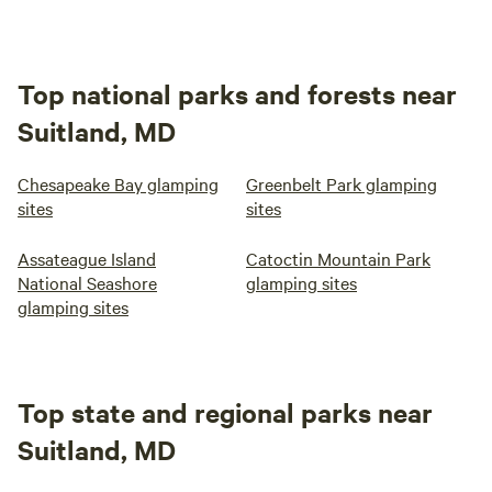
Top national parks and forests near
Suitland, MD
Chesapeake Bay glamping
Greenbelt Park glamping
sites
sites
Assateague Island
Catoctin Mountain Park
National Seashore
glamping sites
glamping sites
Top state and regional parks near
Suitland, MD