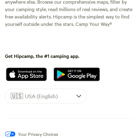
anywhere else. Browse our comprehensive maps, filter by
your camping style, read millions of real reviews, and create
free availability alerts. Hipcamp is the simplest way to find
yourself outside under the stars. Camp Your Way®
Get Hipcamp, the #1 camping app.
🇺🇸
USA (English)
Your Privacy Choices