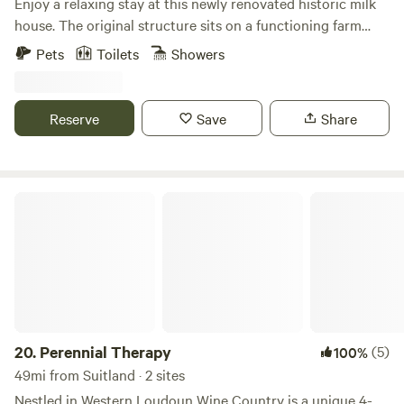
Enjoy a relaxing stay at this newly renovated historic milk
house. The original structure sits on a functioning farm
with beautiful picturesque pond. The cottage (sprinkled
Pets
Toilets
Showers
with timeless antiques) has all the amenities for a perfect
stay- bed, sitting area ,full bathroom and full kitchen with
dining table. This treasure is located right off the road and
Reserve
Save
Share
minutes from the areas finest wineries, cideries , breweries
and farm-to- table restaurants.
Perennial Therapy
20.
Perennial Therapy
(5)
100%
49mi from Suitland · 2 sites
Nestled in Western Loudoun Wine Country is a unique 4-