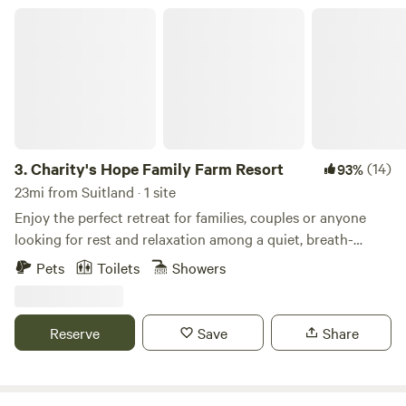
Charity's Hope Family Farm Resort
3.
Charity's Hope Family Farm Resort
(14)
93%
23mi from Suitland · 1 site
Enjoy the perfect retreat for families, couples or anyone
looking for rest and relaxation among a quiet, breath-
taking location. This revived historic farmland is an icon in
Pets
Toilets
Showers
the area. Located just 30 miles outside of Washington DC,
features a grand Victorian home on 20-acres w/ modern
amenities. This small “farm resort” features pasture areas
Reserve
Save
Share
with alpacas, mini-cows, horses, goats, pigs, ducks, chicks,
bunnies, barns, a private pond for fishing, and more. Come
experience it yourself. We have an amazing list of free and