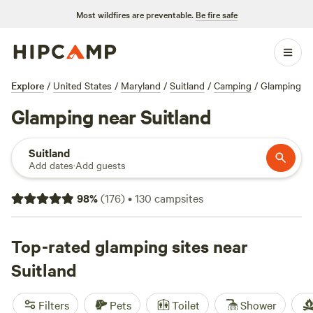
Most wildfires are preventable.
Be fire safe
Explore
/
United States
/
Maryland
/
Suitland
/
Camping
/
Glamping
Glamping near Suitland
Suitland
Add dates
·
Add guests
98
%
(
176
)
•
130
campsites
Top-rated glamping sites near
Suitland
Filters
Pets
Toilet
Shower