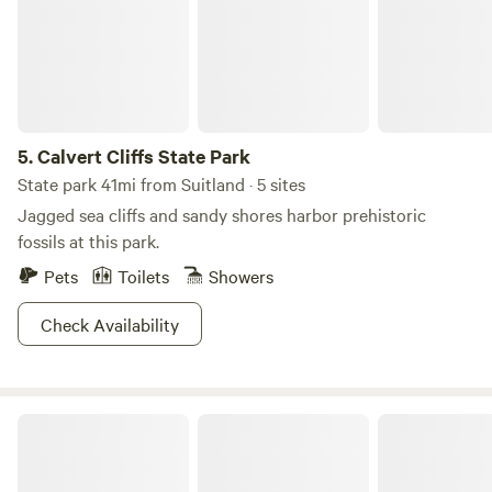
Smallwood’s Retreat House, open on the first and third
Sundays, May through September.
5.
Calvert Cliffs State Park
State park 41mi from Suitland · 5 sites
Jagged sea cliffs and sandy shores harbor prehistoric
fossils at this park.
Pets
Toilets
Showers
Check Availability
TINYHOME n WOODS & PRIVATE ISLAND