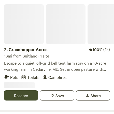
fundraising events every year. We are in a rustic setting and
Grasshopper Acres
our offer total acceptance. We are a 100% AANR Club.
2.
Grasshopper Acres
(12)
100%
16mi from Suitland · 1 site
Escape to a quiet, off-grid bell tent farm stay on a 10-acre
working farm in Cedarville, MD. Set in open pasture with
woods nearby, this four-season canvas tent features a wood
Pets
Toilets
Campfires
stove, fire-pit cooking, solar power, and dark skies. It’s ideal
for campers, families, and outdoor lovers seeking nature,
space, and a digital detox—just minutes from state forests,
Reserve
Save
Share
rivers, and trails, and an easy drive from DC, Annapolis, and
Baltimore.