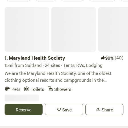
Maryland Health Society
1.
Maryland Health Society
(40)
99%
15mi from Suitland · 24 sites · Tents, RVs, Lodging
We are the Maryland Health Society, one of the oldest
clothing optional resorts and campgrounds in the
USA.&nbsp; Established in 1934, we are 100% not-for-profit
Pets
Toilets
Showers
and 100% volunteer run.&nbsp; We have 98 secluded acres
of wooded beauty, including cabins, RV sites with 50amp
service, tent sites, swimming pool, clubhouse with kitchen
Reserve
Save
Share
and full restrooms, BBQ pit, 5 outdoor showers, 7 miles of
hiking trails.&nbsp; Bordering the&nbsp;Patuxent River, we
are 10 minutes from Washington, DC. We host many large