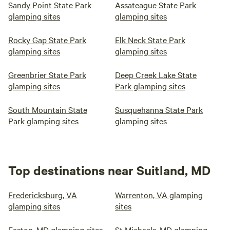
Sandy Point State Park
Assateague State Park
glamping sites
glamping sites
Rocky Gap State Park
Elk Neck State Park
glamping sites
glamping sites
Greenbrier State Park
Deep Creek Lake State
glamping sites
Park glamping sites
South Mountain State
Susquehanna State Park
Park glamping sites
glamping sites
Top destinations near Suitland, MD
Fredericksburg, VA
Warrenton, VA glamping
glamping sites
sites
Easton, MD glamping sites
St Michaels, MD glamping