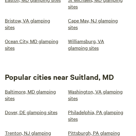
sites
Bristow, VA glamping
Cape May, NJ glamping
sites
sites
Ocean City, MD glamping
Williamsburg, VA
sites
glamping sites
Popular cities near Suitland, MD
Baltimore, MD glamping
Washington, VA glamping
sites
sites
Dover, DE glamping sites
Philadelphia, PA glamping
sites
Trenton, NJ glamping
Pittsburgh, PA glamping