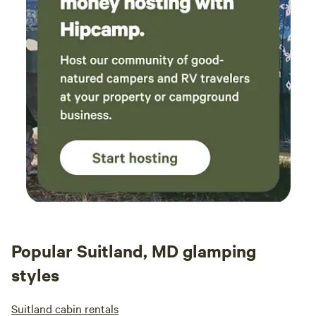
Popular Suitland, MD glamping
styles
Suitland cabin rentals