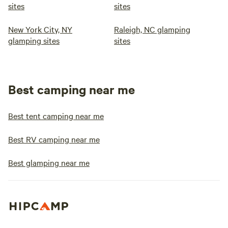
sites
sites
New York City, NY
Raleigh, NC glamping
glamping sites
sites
Best camping near me
Best tent camping near me
Best RV camping near me
Best glamping near me