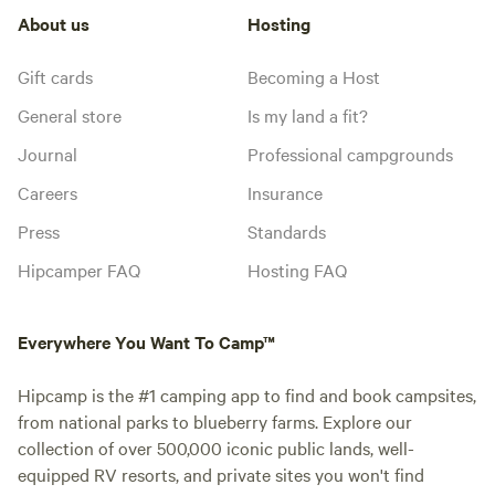
About us
Hosting
Gift cards
Becoming a Host
General store
Is my land a fit?
Journal
Professional campgrounds
Careers
Insurance
Press
Standards
Hipcamper FAQ
Hosting FAQ
Everywhere You Want To Camp™
Hipcamp is the #1 camping app to find and book campsites,
from national parks to blueberry farms. Explore our
collection of over 500,000 iconic public lands, well-
equipped RV resorts, and private sites you won't find