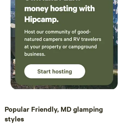
Popular Friendly, MD glamping
styles