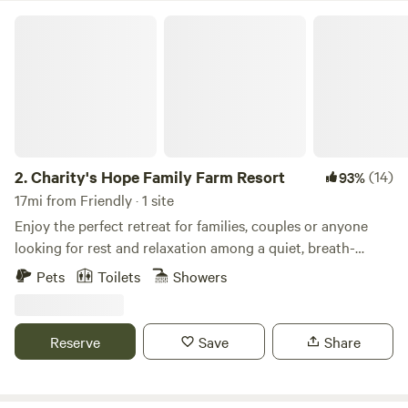
Charity's Hope Family Farm Resort
2.
Charity's Hope Family Farm Resort
(14)
93%
17mi from Friendly · 1 site
Enjoy the perfect retreat for families, couples or anyone
looking for rest and relaxation among a quiet, breath-
taking location. This revived historic farmland is an icon in
Pets
Toilets
Showers
the area. Located just 30 miles outside of Washington DC,
features a grand Victorian home on 20-acres w/ modern
amenities. This small “farm resort” features pasture areas
Reserve
Save
Share
with alpacas, mini-cows, horses, goats, pigs, ducks, chicks,
bunnies, barns, a private pond for fishing, and more. Come
experience it yourself. We have an amazing list of free and