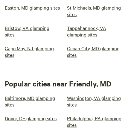
Easton, MD glamping sites
St Michaels, MD glamping
sites
Bristow, VA glamping
Tappahannock, VA
sites
glamping sites
Cape May, NJ glamping
Ocean City, MD glamping
sites
sites
Popular cities near Friendly, MD
Baltimore, MD glamping
Washington, VA glamping
sites
sites
Dover, DE glamping sites
Philadelphia, PA glamping
sites