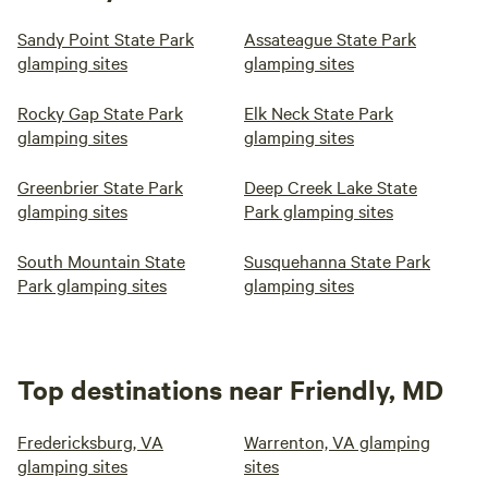
Sandy Point State Park
Assateague State Park
glamping sites
glamping sites
Rocky Gap State Park
Elk Neck State Park
glamping sites
glamping sites
Greenbrier State Park
Deep Creek Lake State
glamping sites
Park glamping sites
South Mountain State
Susquehanna State Park
Park glamping sites
glamping sites
Top destinations near Friendly, MD
Fredericksburg, VA
Warrenton, VA glamping
glamping sites
sites