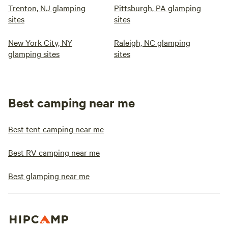
Trenton, NJ glamping
Pittsburgh, PA glamping
sites
sites
New York City, NY
Raleigh, NC glamping
glamping sites
sites
Best camping near me
Best tent camping near me
Best RV camping near me
Best glamping near me