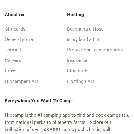
About us
Hosting
Gift cards
Becoming a Host
General store
Is my land a fit?
Journal
Professional campgrounds
Careers
Insurance
Press
Standards
Hipcamper FAQ
Hosting FAQ
Everywhere You Want To Camp™
Hipcamp is the #1 camping app to find and book campsites,
from national parks to blueberry farms. Explore our
collection of over 500,000 iconic public lands, well-