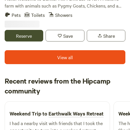
farm with animals such as Pygmy Goats, Chickens, and a
Miniature Donkey. Nestled right off Rt 1 and I95, its far
Pets
Toilets
Showers
enough into the country to see the bright stars at night,
but close enough to all the shopping and dining at major
shopping center (Cosner Corner). Enjoy Walking Trails and
Reserve
Save
Share
tons of Nature.
View all
Recent reviews from the Hipcamp
Rhys
community
C
1 week ago
Weekend Trip to
Earthwalk Ways Retreat
Week
I had a nearby visit with friends that I took the
The h