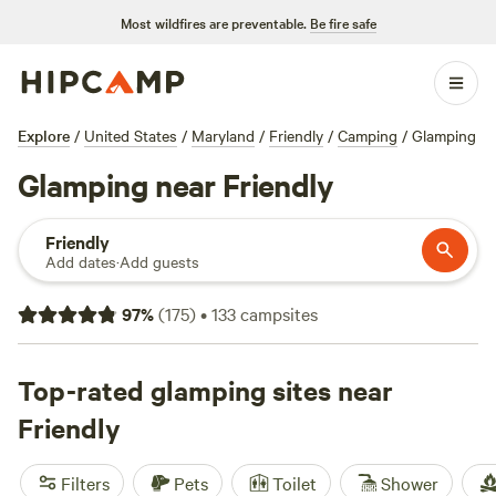
Most wildfires are preventable.
Be fire safe
Explore
/
United States
/
Maryland
/
Friendly
/
Camping
/
Glamping
Glamping near Friendly
Friendly
Add dates
·
Add guests
97
%
(
175
)
•
133
campsites
Top-rated glamping sites near
Friendly
Filters
Pets
Toilet
Shower