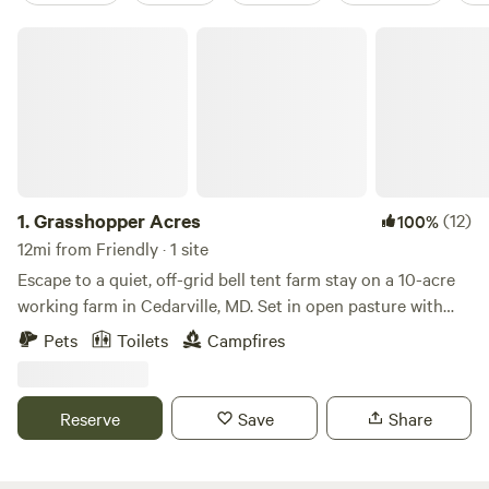
Grasshopper Acres
1.
Grasshopper Acres
(12)
100%
12mi from Friendly · 1 site
Escape to a quiet, off-grid bell tent farm stay on a 10-acre
working farm in Cedarville, MD. Set in open pasture with
woods nearby, this four-season canvas tent features a wood
Pets
Toilets
Campfires
stove, fire-pit cooking, solar power, and dark skies. It’s ideal
for campers, families, and outdoor lovers seeking nature,
space, and a digital detox—just minutes from state forests,
Reserve
Save
Share
rivers, and trails, and an easy drive from DC, Annapolis, and
Baltimore.