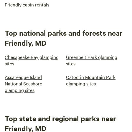
Friendly cabin rentals
Top national parks and forests near
Friendly, MD
Chesapeake Bay glamping
Greenbelt Park glamping
sites
sites
Assateague Island
Catoctin Mountain Park
National Seashore
glamping sites
glamping sites
Top state and regional parks near
Friendly, MD