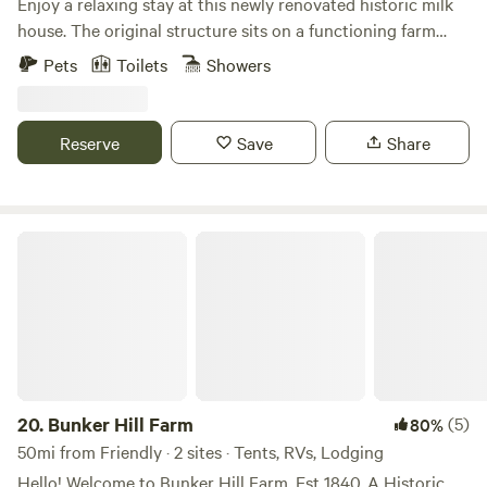
Enjoy a relaxing stay at this newly renovated historic milk
house. The original structure sits on a functioning farm
with beautiful picturesque pond. The cottage (sprinkled
Pets
Toilets
Showers
with timeless antiques) has all the amenities for a perfect
stay- bed, sitting area ,full bathroom and full kitchen with
dining table. This treasure is located right off the road and
Reserve
Save
Share
minutes from the areas finest wineries, cideries , breweries
and farm-to- table restaurants.
Bunker Hill Farm
20.
Bunker Hill Farm
(5)
80%
50mi from Friendly · 2 sites · Tents, RVs, Lodging
Hello! Welcome to Bunker Hill Farm. Est 1840. A Historic