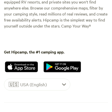
equipped RV resorts, and private sites you won't find
anywhere else. Browse our comprehensive maps, filter by
your camping style, read millions of real reviews, and create
free availability alerts. Hipcamp is the simplest way to find
yourself outside under the stars. Camp Your Way®
Get Hipcamp, the #1 camping app.
🇺🇸
USA (English)