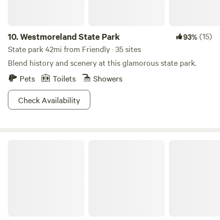
own with an access key. You can park in front of the end of
the airstream in our parking area. Colonial Beach is 1 mile
away to walk or take your car and explore. There is a kayak
10.
Westmoreland State Park
(15)
93%
on the property you can launch and take down the Monroe
State park 42mi from Friendly · 35 sites
Bay or bring your own SUP or boat.
Blend history and scenery at this glamorous state park.
Pets
Toilets
Showers
Check Availability
Little House by The Water