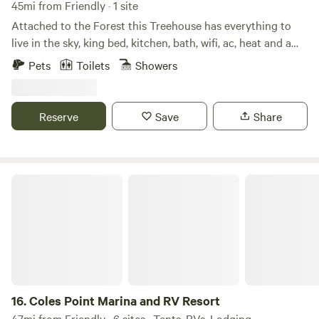
45mi from Friendly · 1 site
Attached to the Forest this Treehouse has everything to
live in the sky, king bed, kitchen, bath, wifi, ac, heat and a
view. Located in the heart of DCs wine country there is
Pets
Toilets
Showers
plenty to explore within minutes. You will never wish to
leave after a stay in one of Waterford Reservations desired
locations
Reserve
Save
Share
Coles Point Marina and RV Resort
16.
Coles Point Marina and RV Resort
47mi from Friendly · 6 sites · Tents, RVs, Lodging