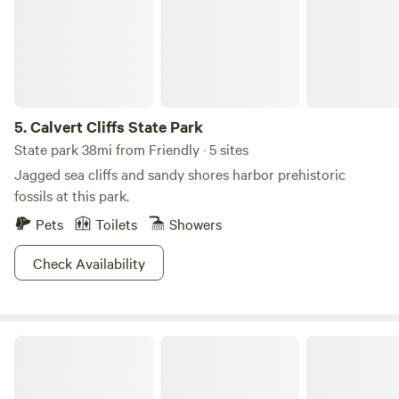
Smallwood’s Retreat House, open on the first and third
Sundays, May through September.
5.
Calvert Cliffs State Park
State park 38mi from Friendly · 5 sites
Jagged sea cliffs and sandy shores harbor prehistoric
fossils at this park.
Pets
Toilets
Showers
Check Availability
TINYHOME n WOODS & PRIVATE ISLAND