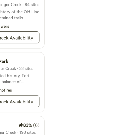
enger Creek · 84 sites
istory of the Old Line
tained trails.
owers
eck Availability
Park
er Creek · 33 sites
ed history, Fort
a balance of
at’s mighty tough to
pfires
 River with the the
serving as
eck Availability
istoric exhibits are
ks, CCC Museum and
so organizes many
irings, junior ranger
83%
(6)
n’s day and the 18th
er Creek · 198 sites