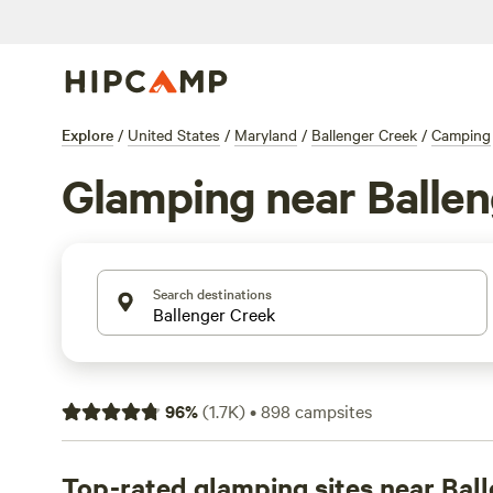
Explore
/
United States
/
Maryland
/
Ballenger Creek
/
Camping
Glamping near Balle
Search destinations
96
%
(
1.7K
)
•
898
campsites
Top-rated glamping sites near Bal