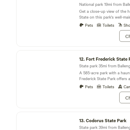
National park 19mi from Ball
Get a close-up view of the h
State on this park's well-main
Pets
Toilets
Sh
Ch
Fort Frederick State Park
12.
Fort Frederick State 
State park 35mi from Balleng
A 585-acre park with a haunt
Frederick State Park offers 
education and recreation th
Pets
Toilets
Cam
beat. It borders the Potomac
Chesapeake and Ohio Canal 
Ch
passersby. Educational and h
located in the fort, barrac
Visitor Center. The park al
Codorus State Park
programs including artillery f
13.
Codorus State Park
activities, a colonial childre
State park 39mi from Balleng