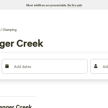
Most wildfires are preventable.
Be fire safe
/
Glamping
nger Creek
Add dates
Ad
lenger Creek