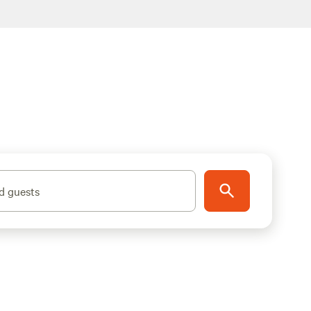
d guests