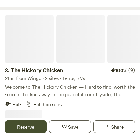
The Hickory Chicken
8.
The Hickory Chicken
(9)
100%
21mi from Wingo · 2 sites · Tents, RVs
Welcome to The Hickory Chicken — Hard to find, worth the
search! Tucked away in the peaceful countryside, The
Hickory Chicken is your ideal escape for outdoor fun,
Pets
Full hookups
family bonding, and Southern charm. Named after the
beloved "hickory chicken" — a local nickname for the
elusive and tasty wild morel mushroom — our campsite
Reserve
Save
Share
captures that same spirit of hidden treasure and down-
home discovery. At The Hickory Chicken, you'll find full