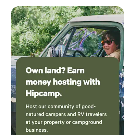
are essential for environmental preservation. The fire ring is
available for traditional cast iron cooking. Dogs under 50
lbs are welcome if they're trained, you clean up after them,
keep them leashed around guests and kenneled at night. I
have 2 small dogs and I can kennel them on request.