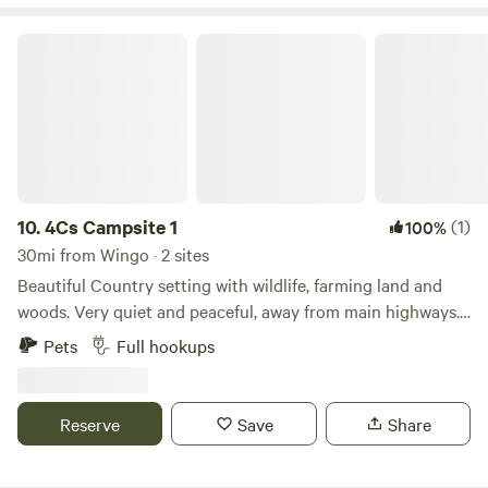
pack your boots, your bike, or just a cooler full of snacks.
However you like to camp, The Hickory Chicken is ready to
4Cs Campsite 1
welcome you with open arms.
10.
4Cs Campsite 1
(1)
100%
30mi from Wingo · 2 sites
Beautiful Country setting with wildlife, farming land and
woods. Very quiet and peaceful, away from main highways.
Close to UTM, Bethel College, Paris Landing at the
Pets
Full hookups
Tennessee River, Reelfoot Lake, and Carroll County 1000
Acre Lake.
Reserve
Save
Share