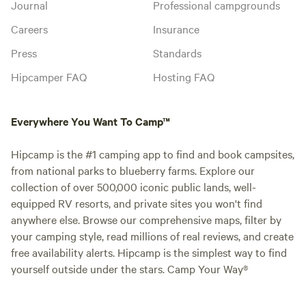
Journal
Professional campgrounds
Careers
Insurance
Press
Standards
Hipcamper FAQ
Hosting FAQ
Everywhere You Want To Camp™
Hipcamp is the #1 camping app to find and book campsites,
from national parks to blueberry farms. Explore our
collection of over 500,000 iconic public lands, well-
equipped RV resorts, and private sites you won't find
anywhere else. Browse our comprehensive maps, filter by
your camping style, read millions of real reviews, and create
free availability alerts. Hipcamp is the simplest way to find
yourself outside under the stars. Camp Your Way®