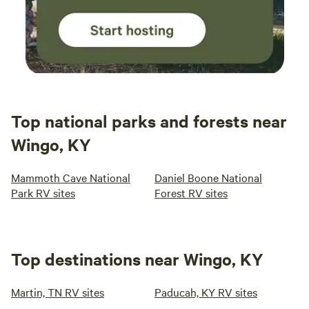
Top national parks and forests near
Wingo, KY
Mammoth Cave National
Daniel Boone National
Park RV sites
Forest RV sites
Top destinations near Wingo, KY
Martin, TN RV sites
Paducah, KY RV sites