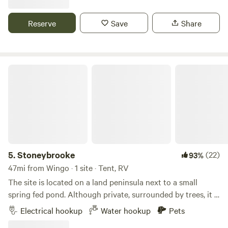
Sept, there is an above-ground pool and bath house with
shower, toilet and washing machine. We have some walking
Reserve
Save
Share
trails. No unregistered guests ever!&nbsp; No lifeguard on
duty so no minor children, please. Adults only. Swim and
relax in a naturist setting --enjoying privacy, seclusion and
a tolerant "laid-back" vibe.
Stoneybrooke
5.
Stoneybrooke
(22)
93%
47mi from Wingo · 1 site · Tent, RV
The site is located on a land peninsula next to a small
spring fed pond. Although private, surrounded by trees, it is
a very convenient location on hwy 68, 3 miles East of Land
Electrical hookup
Water hookup
Pets
Between the Lakes in Kentucky. There is a 50 amp outlet