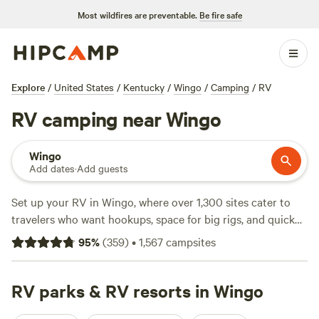
Most wildfires are preventable.
Be fire safe
Explore
/
United States
/
Kentucky
/
Wingo
/
Camping
/
RV
RV camping near Wingo
Wingo
Add dates
·
Add guests
Set up your RV in Wingo, where over 1,300 sites cater to
travelers who want hookups, space for big rigs, and quick
access to the outdoors. Campsites here offer water and
95
%
(
359
)
•
1,567
campsites
electricity hookups, so you can stay plugged in while you
explore. Bring your fishing gear, pack your swimsuit, or
saddle up for horseback riding—these activities define
RV parks & RV resorts in Wingo
camping in this patch of Kentucky. You’ll find local favorites