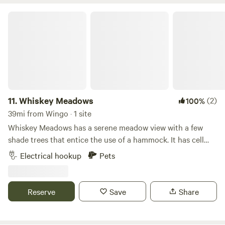
Whiskey Meadows
11.
Whiskey Meadows
(2)
100%
39mi from Wingo · 1 site
Whiskey Meadows has a serene meadow view with a few
shade trees that entice the use of a hammock. It has cell
service, local restaurant ( .2 mi). The Parking area is about
Electrical hookup
Pets
200 Ft from the main road down a driveway. The location is
within 10 minutes (5mi.) drive to KY Lake, Lake Barkley,
Land Between the Lakes, downtown Grand Rivers, and
Reserve
Save
Share
Patties 1880 Settlement.