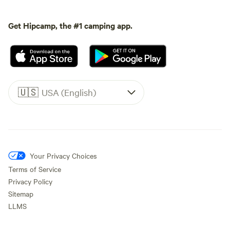
Get Hipcamp, the #1 camping app.
🇺🇸
USA (English)
Your Privacy Choices
Terms of Service
Privacy Policy
Sitemap
LLMS