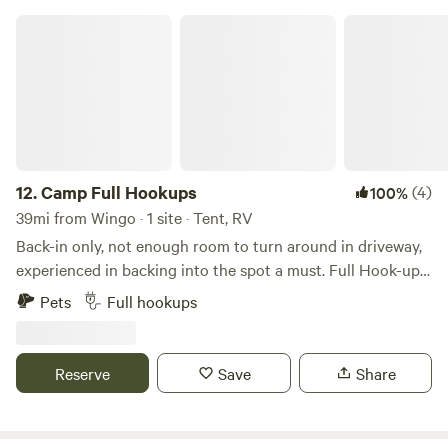
Camp Full Hookups
12.
Camp Full Hookups
(4)
100%
39mi from Wingo · 1 site · Tent, RV
Back-in only, not enough room to turn around in driveway,
experienced in backing into the spot a must. Full Hook-ups
on the right side of property is 1/2-acre with full hook-ups.
Pets
Full hookups
Will accommodate a 28 ft camper. Gravel driveway, you will
need 4-wheel drive to back your camper in. Lots of trees
with plenty of shade. Pets are welcome, must be on leash
Reserve
Save
Share
and picked up after. Fire ring available. This property is
located less than a mile from the boat ramp at Paris
Landing State Park. Paris Landing State Park is an 841-acre