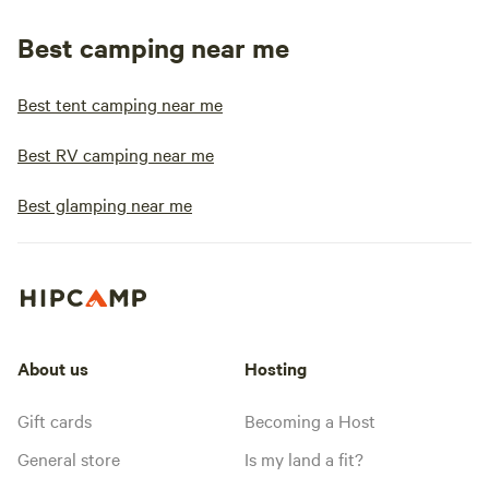
Best camping near me
Best tent camping near me
Best RV camping near me
Best glamping near me
About us
Hosting
Gift cards
Becoming a Host
General store
Is my land a fit?