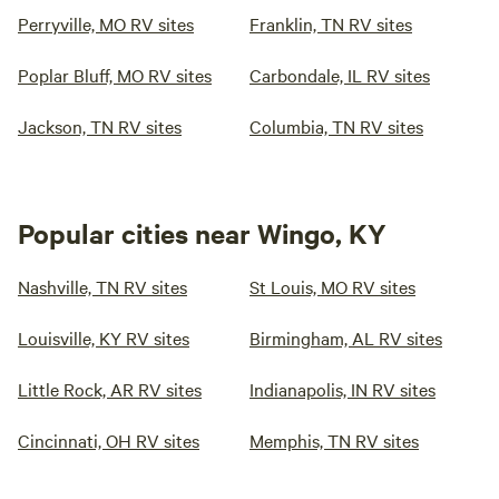
Perryville, MO RV sites
Franklin, TN RV sites
Poplar Bluff, MO RV sites
Carbondale, IL RV sites
Jackson, TN RV sites
Columbia, TN RV sites
Popular cities near Wingo, KY
Nashville, TN RV sites
St Louis, MO RV sites
Louisville, KY RV sites
Birmingham, AL RV sites
Little Rock, AR RV sites
Indianapolis, IN RV sites
Cincinnati, OH RV sites
Memphis, TN RV sites