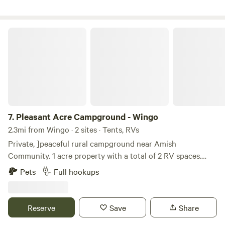
Pleasant Acre Campground - Wingo
7.
Pleasant Acre Campground - Wingo
2.3mi from Wingo · 2 sites · Tents, RVs
Private, ]peaceful rural campground near Amish
Community. 1 acre property with a total of 2 RV spaces.
Each space includes a large private deck Convenient
Pets
Full hookups
Interstate access. Shop at local Amish farms and find fresh
vegetables, fruit, eggs, sourdough bread, fried pies, jams,
jellies & more within walking distance.
Reserve
Save
Share