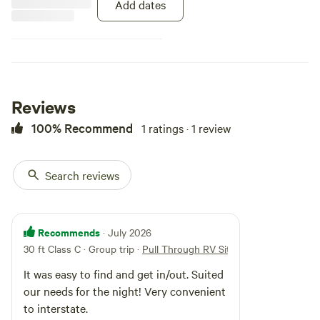
for both overnight travelers,
Add dates
weekend getaways, and long-term
guests. Known for its easy
access, well-maintained grounds,
and friendly atmosphere, Cypress
Creek RV Park is an ideal stop for
those traveling through
southeastern Missouri.
Reviews
100% Recommend
1 ratings · 1 review
Search reviews
Recommends
· July 2026
30 ft Class C · Group trip
·
Pull Through RV Site
It was easy to find and get in/out. Suited
our needs for the night! Very convenient
to interstate.