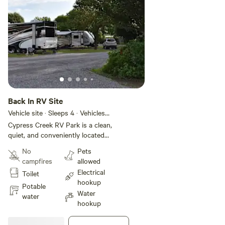
Back In RV Site
Vehicle site · Sleeps 4 · Vehicles
under 40 ft
Cypress Creek RV Park is a clean,
quiet, and conveniently located
RV park in Sikeston, Missouri, just
No
Pets
minutes from the intersection of
campfires
allowed
Interstate 55 and Interstate 57.
Electrical
Toilet
Offering spacious sites with full
hookup
hookups, Wi-Fi, and essential
Potable
Water
amenities like laundry and bath
water
hookup
facilities, the park provides a
comfortable and welcoming stay