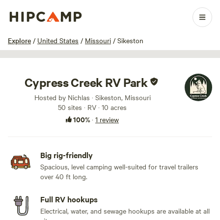
1 / 10
Explore
/
United States
/
Missouri
/
Sikeston
Cypress Creek RV Park
Hosted by Nichlas · Sikeston, Missouri
50 sites · RV · 10 acres
100%
·
1 review
Big rig-friendly
Spacious, level camping well-suited for travel trailers
over 40 ft long.
Full RV hookups
Electrical, water, and sewage hookups are available at all