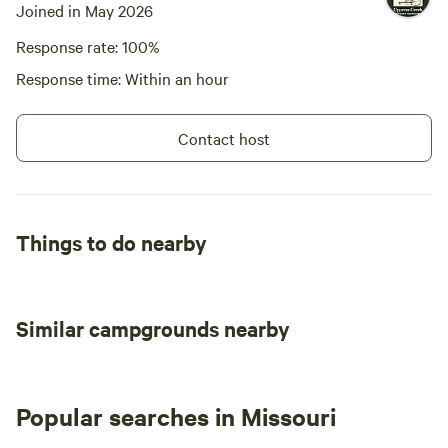
Joined in May 2026
Response rate: 100%
Response time: Within an hour
Contact host
Things to do nearby
Similar campgrounds nearby
Popular searches in Missouri