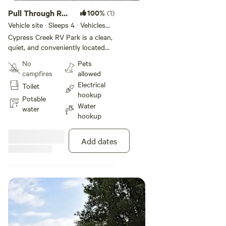
Pull Through RV
100%
(1)
Site
Vehicle site · Sleeps 4 · Vehicles
under 40 ft
Cypress Creek RV Park is a clean,
quiet, and conveniently located
RV park in Sikeston, Missouri, just
No
Pets
minutes from the intersection of
campfires
allowed
Interstate 55 and Interstate 57.
Electrical
Toilet
Offering spacious sites with full
hookup
hookups, Wi-Fi, and essential
Potable
Water
amenities like laundry and bath
water
hookup
facilities, the park provides a
comfortable and welcoming stay
for both overnight travelers,
Add dates
weekend getaways, and long-term
guests. Known for its easy
access, well-maintained grounds,
and friendly atmosphere, Cypress
Creek RV Park is an ideal stop for
those traveling through
southeastern Missouri.