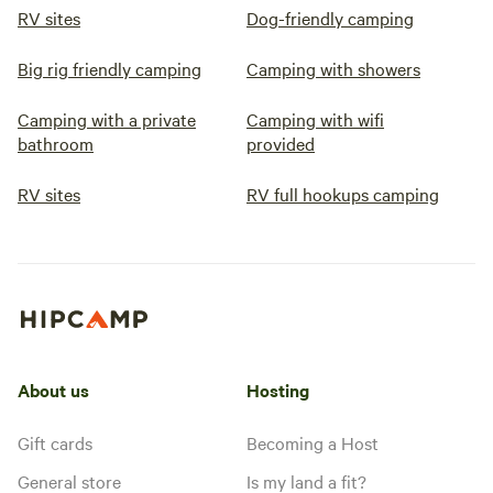
RV sites
Dog-friendly camping
Big rig friendly camping
Camping with showers
Camping with a private
Camping with wifi
bathroom
provided
RV sites
RV full hookups camping
About us
Hosting
Gift cards
Becoming a Host
General store
Is my land a fit?