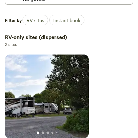
Filter by
RV sites
Instant book
RV-only sites (dispersed)
2 sites