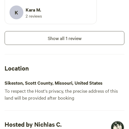
Kara M.
K
2 reviews
Show all 1 review
Location
Sikeston, Scott County, Missouri, United States
To respect the Host's privacy, the precise address of this
land will be provided after booking
Hosted by Nichlas C.