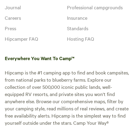
Journal
Professional campgrounds
Careers
Insurance
Press
Standards
Hipcamper FAQ
Hosting FAQ
Everywhere You Want To Camp™
Hipcamp is the #1 camping app to find and book campsites,
from national parks to blueberry farms. Explore our
collection of over 500,000 iconic public lands, well-
equipped RV resorts, and private sites you won't find
anywhere else. Browse our comprehensive maps, filter by
your camping style, read millions of real reviews, and create
free availability alerts. Hipcamp is the simplest way to find
yourself outside under the stars. Camp Your Way®