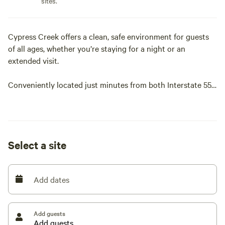
sites.
Cypress Creek offers a clean, safe environment for guests
of all ages, whether you’re staying for a night or an
extended visit.
Conveniently located just minutes from both Interstate 55
and Interstate 57 in Sikeston, Missouri, we provide premium
RV spaces and a comfortable, welcoming stay.
Let us be your destination on your next trip through south-
Select a site
eastern Missouri.
Add dates
Add guests