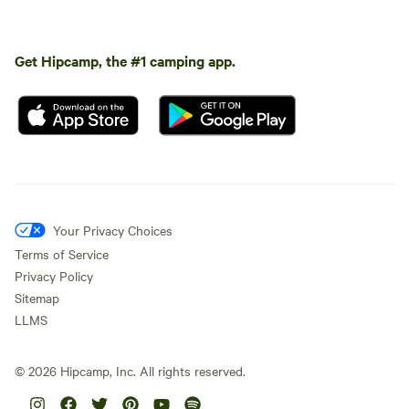
Get Hipcamp, the #1 camping app.
Your Privacy Choices
Terms of Service
Privacy Policy
Sitemap
LLMS
©
2026
Hipcamp, Inc. All rights reserved.