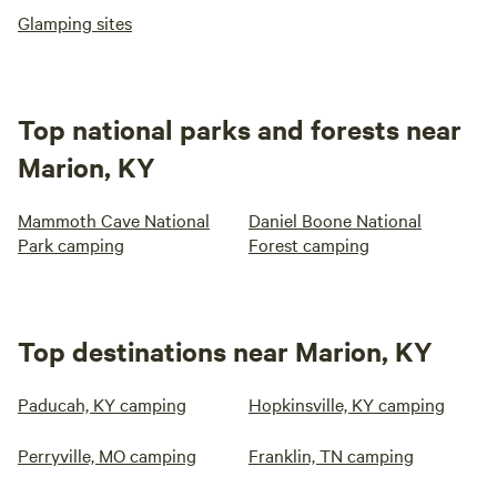
Glamping sites
Top national parks and forests near
Marion, KY
Mammoth Cave National
Daniel Boone National
Park camping
Forest camping
Top destinations near Marion, KY
Paducah, KY camping
Hopkinsville, KY camping
Perryville, MO camping
Franklin, TN camping