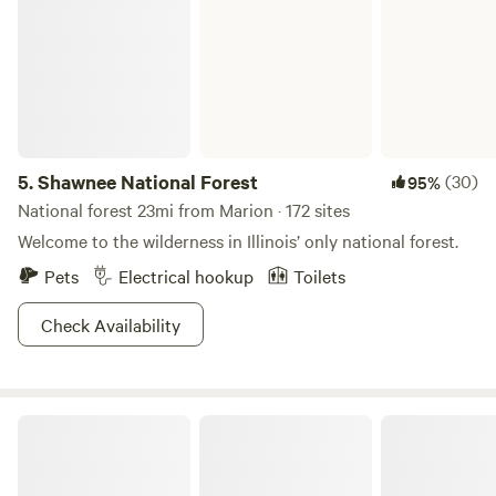
5.
Shawnee National Forest
(30)
95%
National forest 23mi from Marion · 172 sites
Welcome to the wilderness in Illinois’ only national forest.
Pets
Electrical hookup
Toilets
Check Availability
Burdoc Farms