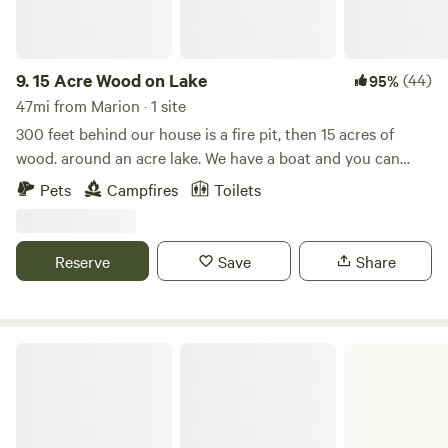
9.
15 Acre Wood on Lake
(44)
95%
47mi from Marion · 1 site
300 feet behind our house is a fire pit, then 15 acres of
wood. around an acre lake. We have a boat and you can
swim. There's an out house (and use of the woods is ok too)
Pets
Campfires
Toilets
.There is plenty of wood and plenty of forest fun. No
motorized Vehicles allowed. No weapons. No hunting. We
want to share our land with other lovers of the woods,
Reserve
Save
Share
plants and animals. Like good "scouts", we expect our
campers to leave the site the way they find it, tidy . We have
recycle and trash containers. There is a drinking water
source at the house. Responsible use of alcohol is accepted
Barkley Lake
but drugs or anything that impairs physical safety, is
prohibited.