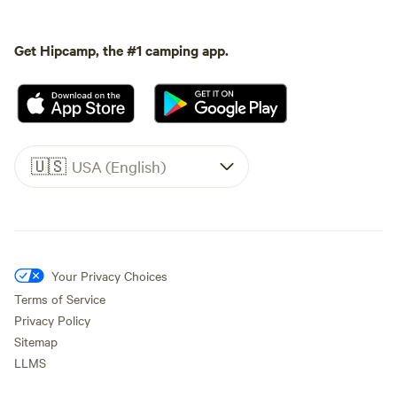
Get Hipcamp, the #1 camping app.
🇺🇸
USA (English)
Your Privacy Choices
Terms of Service
Privacy Policy
Sitemap
LLMS