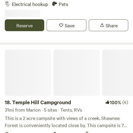
service, local restaurant ( .2 mi). The Parking area is about
Electrical hookup
Pets
200 Ft from the main road down a driveway. The location is
within 10 minutes (5mi.) drive to KY Lake, Lake Barkley,
Land Between the Lakes, downtown Grand Rivers, and
Reserve
Save
Share
Patties 1880 Settlement.
Temple Hill Campground
18.
Temple Hill Campground
(4)
100%
31mi from Marion · 5 sites · Tents, RVs
This is a 2 acre campsite with views of a creek. Shawnee
Forest is conveniently located close by. This campsite is 7
miles from interstate 24. This is a Permaculture homestead.