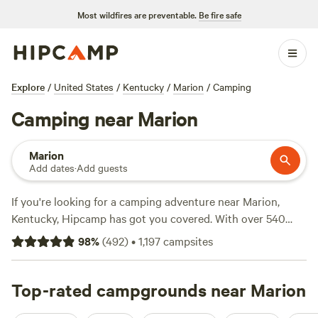
Most wildfires are preventable.
Be fire safe
Explore
/
United States
/
Kentucky
/
Marion
/
Camping
Camping near Marion
Marion
Add dates
·
Add guests
If you're looking for a camping adventure near Marion,
Kentucky, Hipcamp has got you covered. With over 540
options in the area, you'll have no trouble finding the
98
%
(
492
)
•
1,197
campsites
perfect spot. Whether you prefer pitching a tent at
The Art
Farm Women's Retreat
(73 reviews), going off the grid at
Camping Off The Grid -Barbour Farms
Top-rated campgrounds near Marion
(54 reviews), or
enjoying the natural beauty of Tenelach Farm (45 reviews),