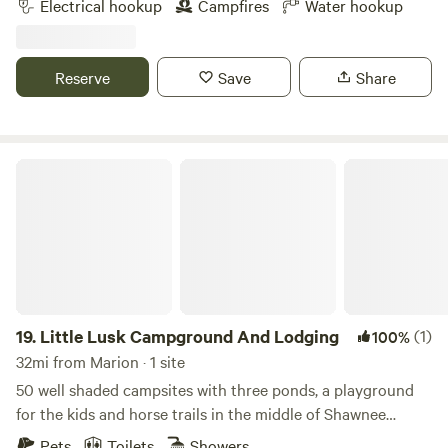
Electrical hookup
Campfires
Water hookup
Reserve
Save
Share
Little Lusk Campground And Lodging
19.
Little Lusk Campground And Lodging
(1)
100%
32mi from Marion · 1 site
50 well shaded campsites with three ponds, a playground
for the kids and horse trails in the middle of Shawnee
National Forest. Stalls available. Come hike or camp with us
Pets
Toilets
Showers