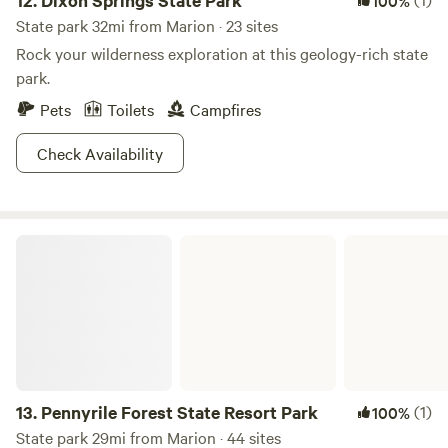
12.
Dixon Springs State Park
100%
State park 32mi from Marion · 23 sites
Rock your wilderness exploration at this geology-rich state
park.
Pets
Toilets
Campfires
Check Availability
Pennyrile Forest State Resort Park
13.
Pennyrile Forest State Resort Park
(1)
100%
State park 29mi from Marion · 44 sites