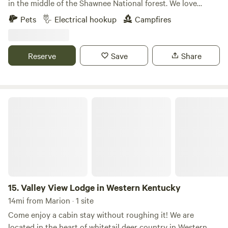
in the middle of the Shawnee National forest. We love
providing a safe, beautiful, peaceful, and central location
Pets
Electrical hookup
Campfires
for people to enjoy our beautiful area. Fishing and hiking
are welcomed for all of our guests! Located in the heart of
the Shawnee National Forest. Close proximity to Ferne
Reserve
Save
Share
Clyffe State Park, Tunnel Hill Bike Trail, and only a 10
minute drive from I-24.
Valley View Lodge in Western Kentucky
15.
Valley View Lodge in Western Kentucky
14mi from Marion · 1 site
Come enjoy a cabin stay without roughing it! We are
located in the heart of whitetail deer country in Western