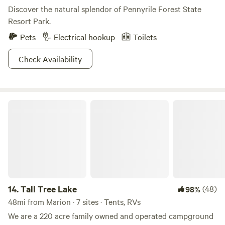
Discover the natural splendor of Pennyrile Forest State
Resort Park.
Pets
Electrical hookup
Toilets
Check Availability
Tall Tree Lake
14.
Tall Tree Lake
(48)
98%
48mi from Marion · 7 sites · Tents, RVs
We are a 220 acre family owned and operated campground