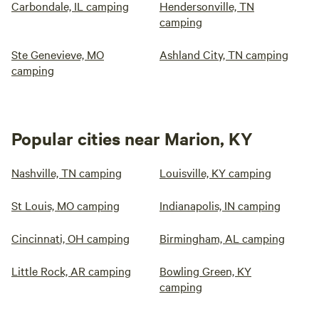
Carbondale, IL camping
Hendersonville, TN
camping
Ste Genevieve, MO
Ashland City, TN camping
camping
Popular cities near Marion, KY
Nashville, TN camping
Louisville, KY camping
St Louis, MO camping
Indianapolis, IN camping
Cincinnati, OH camping
Birmingham, AL camping
Little Rock, AR camping
Bowling Green, KY
camping