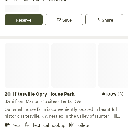
and visit nearby attractions like Jackson Falls, Garden of
the Gods, Bell Smith springs and much more. 6 bedroom
lodge available to rent just a room or the whole thing. Each
Reserve
Save
Share
bedroom has a private bathroom, tv, microwave and mini
fridge. Full kitchen and living space available with a huge
stone fireplace right in the middle. (Office is located in the
lodge) We also provide primitive camping.
Hitesville Opry House Park
20.
Hitesville Opry House Park
(3)
100%
32mi from Marion · 15 sites · Tents, RVs
Our small horse farm is conveniently located in beautiful
historic Hitesville, KY, nestled in the valley of Hunter Hill
with views of rolling farmland. We can accommodate up to
Pets
Electrical hookup
Toilets