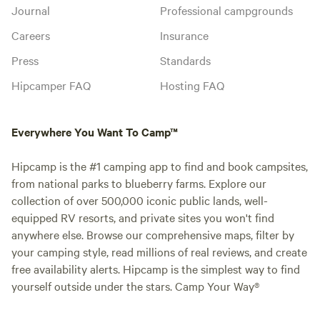
Journal
Professional campgrounds
Careers
Insurance
Press
Standards
Hipcamper FAQ
Hosting FAQ
Everywhere You Want To Camp™
Hipcamp is the #1 camping app to find and book campsites,
from national parks to blueberry farms. Explore our
collection of over 500,000 iconic public lands, well-
equipped RV resorts, and private sites you won't find
anywhere else. Browse our comprehensive maps, filter by
your camping style, read millions of real reviews, and create
free availability alerts. Hipcamp is the simplest way to find
yourself outside under the stars. Camp Your Way®