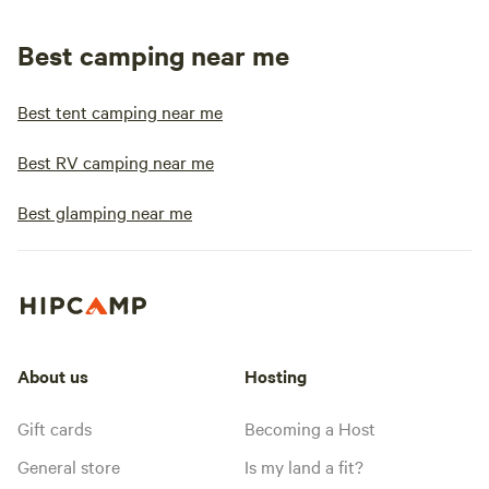
Best camping near me
Best tent camping near me
Best RV camping near me
Best glamping near me
About us
Hosting
Gift cards
Becoming a Host
General store
Is my land a fit?