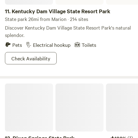
11.
Kentucky Dam Village State Resort Park
State park 26mi from Marion · 214 sites
Discover Kentucky Dam Village State Resort Park's natural
splendor.
Pets
Electrical hookup
Toilets
Check Availability
Dixon Springs State Park
(1)