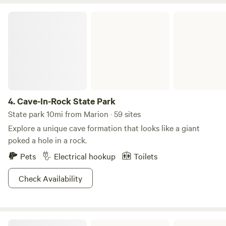
occasional creative classes. The store cannot be seen from
the camp site so you will enjoy complete privacy. Also note
Cave-In-Rock State Park
there is a paved bike trail across the highway so easy
access for bicyclists. The pond is stocked with bass and
blue gill for a photo op and release. If you would like a
private shopping experience at Stoneybrooke, it can be
arranged!
4.
Cave-In-Rock State Park
State park 10mi from Marion · 59 sites
Explore a unique cave formation that looks like a giant
poked a hole in a rock.
Pets
Electrical hookup
Toilets
Check Availability
Shawnee National Forest