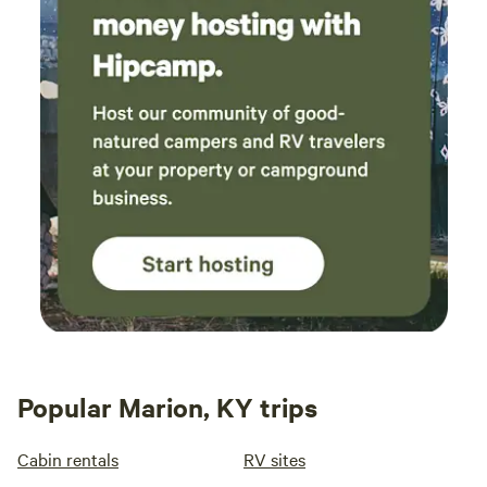
Popular Marion, KY trips
Cabin rentals
RV sites