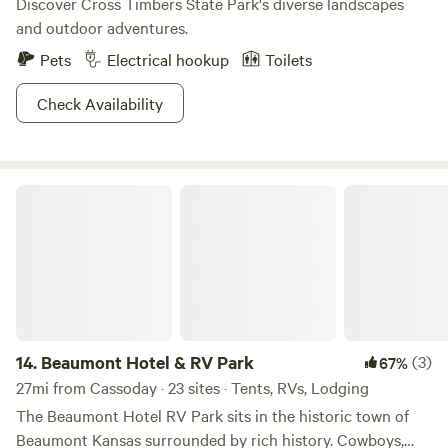
Discover Cross Timbers State Park's diverse landscapes
and outdoor adventures.
Pets
Electrical hookup
Toilets
Check Availability
Beaumont Hotel & RV Park
14.
Beaumont Hotel & RV Park
(3)
67%
27mi from Cassoday · 23 sites · Tents, RVs, Lodging
The Beaumont Hotel RV Park sits in the historic town of
Beaumont Kansas surrounded by rich history. Cowboys,