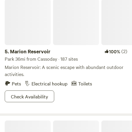
Marion Reservoir
small storefront and a mini golf course in the back. Emporia
is only 4 miles south of us so there’s plenty of grocery
stores and restaurants nearby.
5.
Marion Reservoir
(2)
100%
Park 36mi from Cassoday · 187 sites
Marion Reservoir: A scenic escape with abundant outdoor
activities.
Pets
Electrical hookup
Toilets
Check Availability
Camping @ the Horse Farm