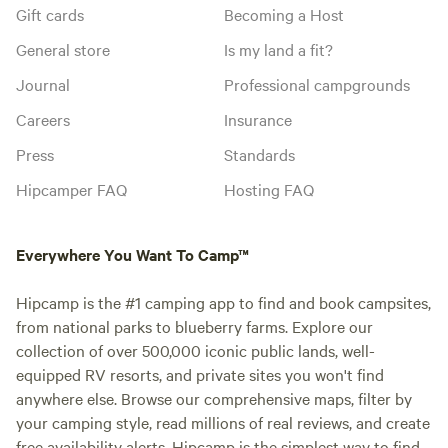
Gift cards
Becoming a Host
General store
Is my land a fit?
Journal
Professional campgrounds
Careers
Insurance
Press
Standards
Hipcamper FAQ
Hosting FAQ
Everywhere You Want To Camp™
Hipcamp is the #1 camping app to find and book campsites,
from national parks to blueberry farms. Explore our
collection of over 500,000 iconic public lands, well-
equipped RV resorts, and private sites you won't find
anywhere else. Browse our comprehensive maps, filter by
your camping style, read millions of real reviews, and create
free availability alerts. Hipcamp is the simplest way to find