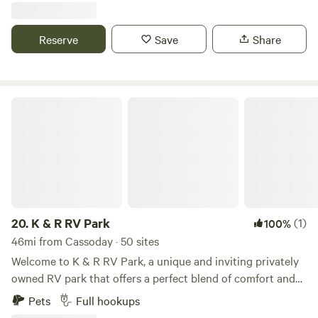
a large garage and a tree line of evergreens, a large yard.
It's 300' to the main road so there may be some traffic
Reserve
Save
Share
noise.&nbsp; Water, electricity, Sewer, and Trash are
included. Discount for 30+ day stays contact us for pricing.
K & R RV Park
20.
K & R RV Park
(1)
100%
46mi from Cassoday · 50 sites
Welcome to K & R RV Park, a unique and inviting privately
owned RV park that offers a perfect blend of comfort and
community for both long-term residents and vacationers.
Pets
Full hookups
Nestled in Southeast Wichita, our park is conveniently