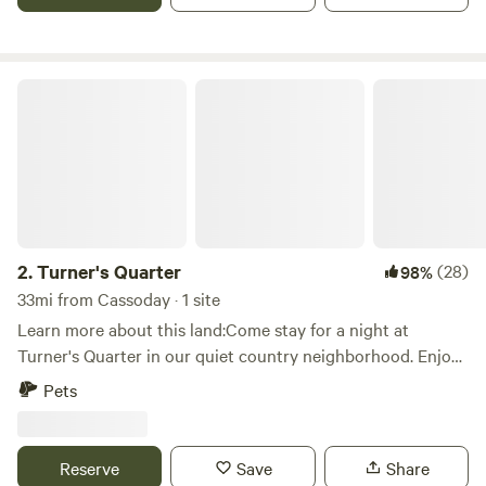
Turner's Quarter
2.
Turner's Quarter
(28)
98%
33mi from Cassoday · 1 site
Learn more about this land:Come stay for a night at
Turner's Quarter in our quiet country neighborhood. Enjoy
access to a large fire pit, free firewood, and a large area for
Pets
your camping activities. Take in a view of the bright night
sky you just cant get in the city. Only 1 minute off the
highway and only a quick walk to the main house in case of
Reserve
Save
Share
an urgent need. Perfect spot to stay a night if you're