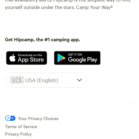
yourself outside under the stars. Camp Your Way®
Get Hipcamp, the #1 camping app.
🇺🇸
USA (English)
Your Privacy Choices
Terms of Service
Privacy Policy