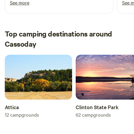
See more
See 
Top camping destinations around
Cassoday
Attica
Clinton State Park
12
campgrounds
62
campgrounds