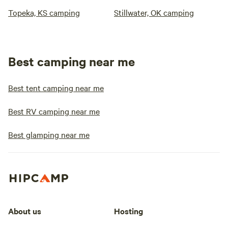
Topeka, KS camping
Stillwater, OK camping
Best camping near me
Best tent camping near me
Best RV camping near me
Best glamping near me
About us
Hosting