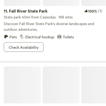
We look forward to hosting you!
11.
Fall River State Park
(1)
100%
State park 40mi from Cassoday · 168 sites
Discover Fall River State Park's diverse landscapes and
outdoor adventures.
Pets
Electrical hookup
Toilets
Check Availability
Fall River Lake