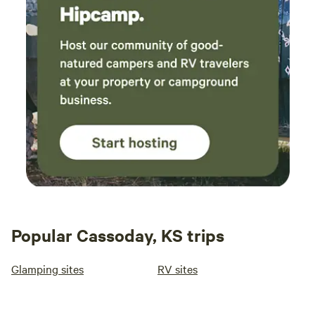
Popular Cassoday, KS trips
Glamping sites
RV sites