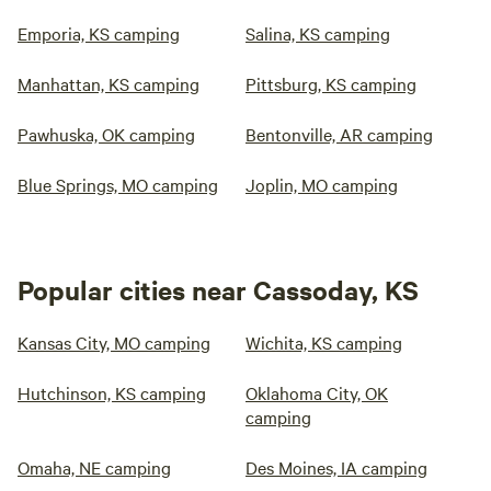
Emporia, KS camping
Salina, KS camping
Manhattan, KS camping
Pittsburg, KS camping
Pawhuska, OK camping
Bentonville, AR camping
Blue Springs, MO camping
Joplin, MO camping
Popular cities near Cassoday, KS
Kansas City, MO camping
Wichita, KS camping
Hutchinson, KS camping
Oklahoma City, OK
camping
Omaha, NE camping
Des Moines, IA camping