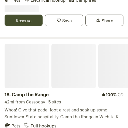
Reserve
Save
Share
Camp the Range
18.
Camp the Range
(2)
100%
42mi from Cassoday · 5 sites
Whoa! Give that pedal foot a rest and soak up some
Sunflower State hospitality. Camp the Range in Wichita KS
is an easy off from the freeway, a full-service RV Park
Pets
Full hookups