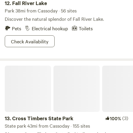
12.
Fall River Lake
Park 38mi from Cassoday · 56 sites
Discover the natural splendor of Fall River Lake.
Pets
Electrical hookup
Toilets
Check Availability
Cross Timbers State Park
13.
Cross Timbers State Park
(3)
100%
State park 43mi from Cassoday · 155 sites