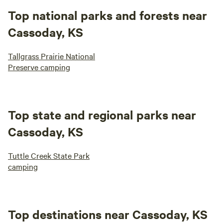
Top national parks and forests near
Cassoday, KS
Tallgrass Prairie National
Preserve camping
Top state and regional parks near
Cassoday, KS
Tuttle Creek State Park
camping
Top destinations near Cassoday, KS