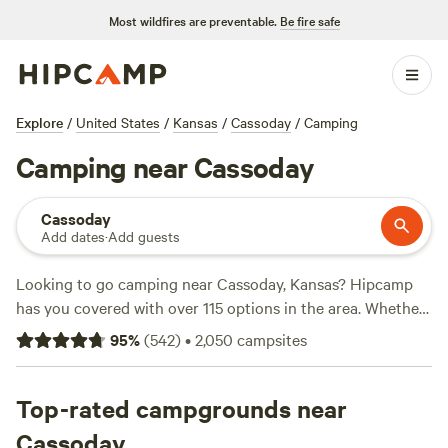
Most wildfires are preventable.
Be fire safe
Explore
/
United States
/
Kansas
/
Cassoday
/
Camping
Camping near Cassoday
Cassoday
Add dates
·
Add guests
Looking to go camping near Cassoday, Kansas? Hipcamp
has you covered with over 115 options in the area. Whether
you're into the rustic charm of
Daniel's 100-yr-old farm
, the
95
%
(
542
)
•
2,050
campsites
serene beauty of
Blackthorn Retreat
, or the lakeside
getaway at
Blue Vista KS Lakeside Getaway
, you're sure to
find the perfect spot. With prices starting as low as $15 per
Top-rated campgrounds near
night and an average price of $40 per night, camping has
Cassoday