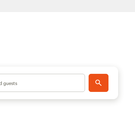
d guests