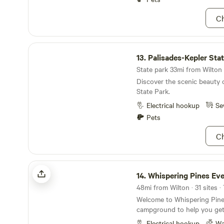
Ch
Palisades-Kepler State Park
13.
Palisades-Kepler Sta
State park 33mi from Wilton 
Discover the scenic beauty 
State Park.
Electrical hookup
Se
Pets
Ch
Whispering Pines Events & Lodging
14.
Whispering Pines Events & 
48mi from Wilton · 31 sites 
Welcome to Whispering Pines
campground to help you get
grind. Surround yourself amo
Electrical hookup
Wa