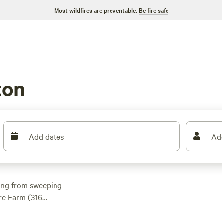
Most wildfires are preventable.
Be fire safe
ton
Add dates
Ad
ging from sweeping
ure Farm
(316
erland Barnyard
ck hookups and