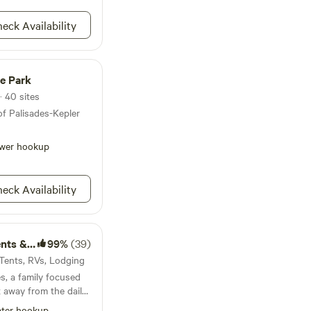
eck Availability
te Park
· 40 sites
of Palisades-Kepler
wer hookup
eck Availability
Lodging
99%
(39)
· Tents, RVs, Lodging
, a family focused
 away from the daily
ngst tall pine trees
ter hookup