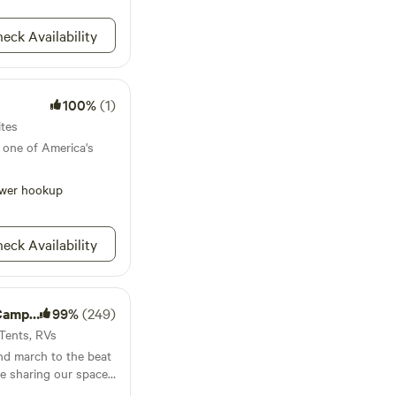
hosts are here if you
 enjoy this beautiful
eck Availability
ping. You're visiting
rennial farm, so
100%
(1)
or your optimal
ails and other mowed
ites
hances of contact
 one of America's
 and ticks. Please
e and be prepared.
wer hookup
them frequently
inconvenience.
eck Availability
mping
99%
(249)
 Tents, RVs
and march to the beat
e sharing our space
nection to nature and