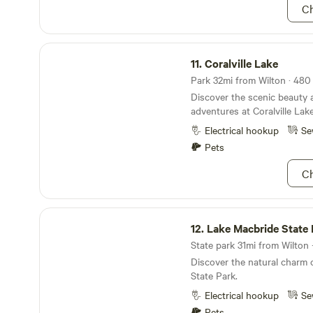
gatherings and even has ar
Ch
recommend swimming in the 
the kids happy. Our restro
very clean. Need to top off
We have you covered! In the
Coralville Lake
stay connected and producti
11.
Coralville Lake
the entire campground has ac
Park 32mi from Wilton · 480 
powered WiFi. Come see what 
Discover the scenic beauty
treated like family at Gene
adventures at Coralville Lake
more camping options - inc
reservations - please call&
Electrical hookup
Se
Pets
Ch
Lake Macbride State Park
12.
Lake Macbride State 
State park 31mi from Wilton ·
Discover the natural charm 
State Park.
Electrical hookup
Se
Pets