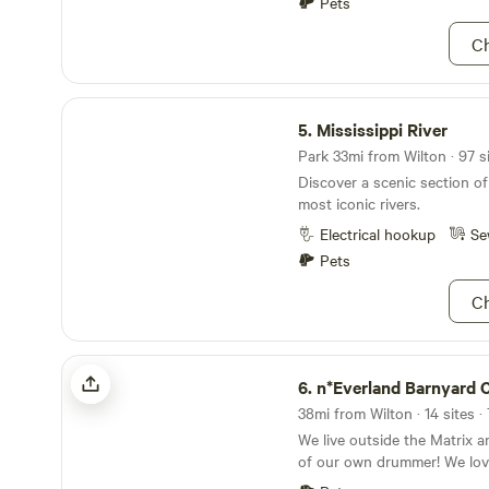
Pets
unplugged for a while. Your 
need us, but we leave you to
Ch
place at your own pace. This is "socks and shoes,
jeans and boots" kind of cam
Mississippi River
wild places and a working pe
5.
Mississippi River
please dress appropriately f
enjoyment. If you go off tr
Park 33mi from Wilton · 97 s
places, you increase your c
Discover a scenic section of
with poison ivy, wild parsnip
most iconic rivers.
research these ahead of tim
Electrical hookup
Se
We live here and encounter 
without more than a slight 
Pets
Ch
n*Everland Barnyard Camping
6.
n*Everland Barnyard Ca
38mi from Wilton · 14 sites ·
We live outside the Matrix 
of our own drummer! We lov
with those seeking true con