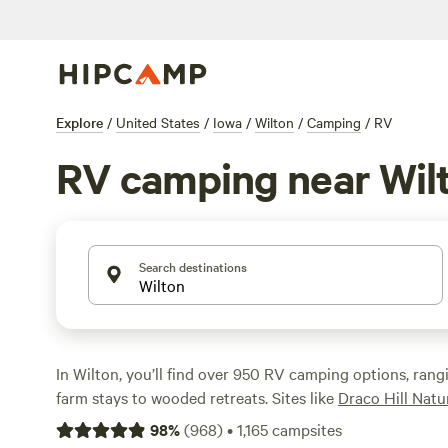
Explore
/
United States
/
Iowa
/
Wilton
/
Camping
/
RV
RV camping near Wil
Search destinations
In Wilton, you’ll find over 950 RV camping options, ran
farm stays to wooded retreats. Sites like
Draco Hill Nat
reviews),
Folk School Farm Stay
(226 reviews), and
n*Ev
98
%
(
968
)
•
1,165
campsites
Camping
(160 reviews) are local favorites for their qui