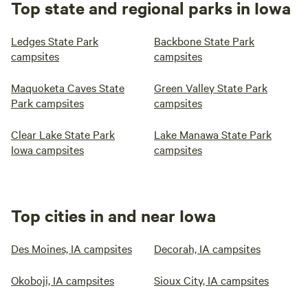
Top state and regional parks in Iowa
Ledges State Park
Backbone State Park
campsites
campsites
Maquoketa Caves State
Green Valley State Park
Park campsites
campsites
Clear Lake State Park
Lake Manawa State Park
Iowa campsites
campsites
Top cities in and near Iowa
Des Moines, IA campsites
Decorah, IA campsites
Okoboji, IA campsites
Sioux City, IA campsites