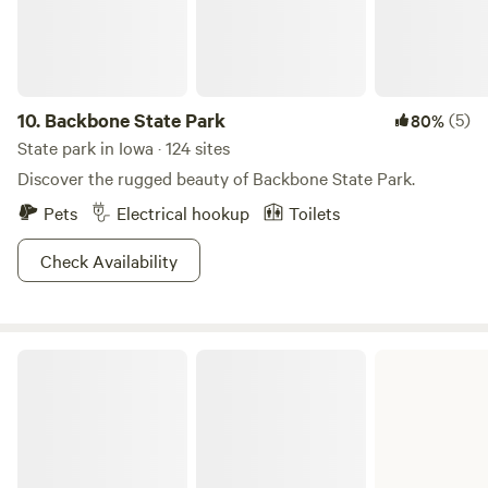
miles of trails, basketball, sand volleyball, gaga ball, human
foosball, 9 square, soccer filed, playground, and open
fields.&nbsp;
10.
Backbone State Park
(5)
80%
State park in Iowa · 124 sites
Discover the rugged beauty of Backbone State Park.
Pets
Electrical hookup
Toilets
Check Availability
Lake Ahquabi State Park