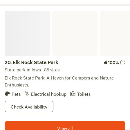
Elk Rock State Park
20.
Elk Rock State Park
(1)
100%
State park in Iowa · 85 sites
Elk Rock State Park: A Haven for Campers and Nature
Enthusiasts.
Pets
Electrical hookup
Toilets
Check Availability
View all