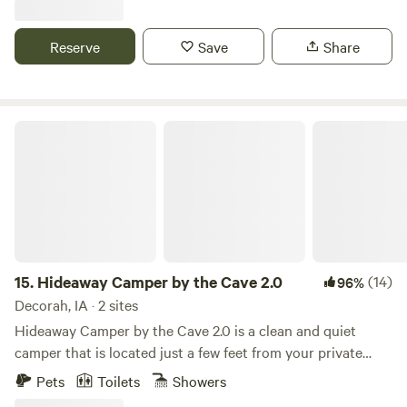
llama, a miniature cow, an ostrich and more! The perfect
place to unwind, unplug, and connect with nature in a
Reserve
Save
Share
private setting, not on a gravel pad at a treeless,
overcrowded campground.
Hideaway Camper by the Cave 2.0
15.
Hideaway Camper by the Cave 2.0
(14)
96%
Decorah, IA · 2 sites
Hideaway Camper by the Cave 2.0 is a clean and quiet
camper that is located just a few feet from your private
cave and waterfall! KAYAK and CANOE RENTALS
Pets
Toilets
Showers
AVAILABLE ON SITE after checking in. A gem that you