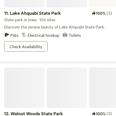
11.
Lake Ahquabi State Park
(3)
100%
State park in Iowa · 104 sites
Discover the serene beauty of Lake Ahquabi State Park.
Pets
Electrical hookup
Toilets
Check Availability
Walnut Woods State Park
12.
Walnut Woods State Park
(3)
100%