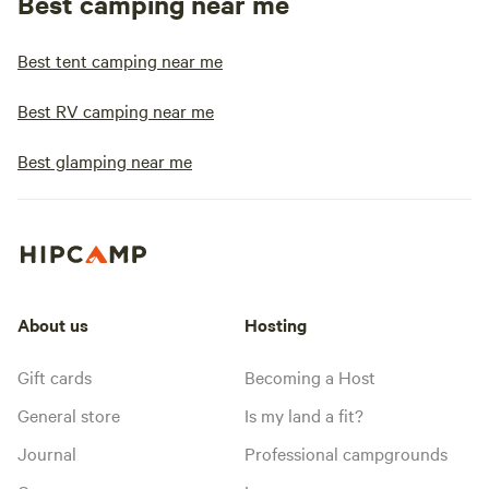
Best camping near me
Best tent camping near me
Best RV camping near me
Best glamping near me
About us
Hosting
Gift cards
Becoming a Host
General store
Is my land a fit?
Journal
Professional campgrounds