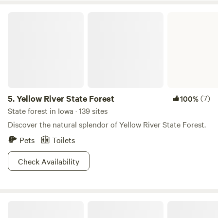
Yellow River State Forest
5.
Yellow River State Forest
(7)
100%
State forest in Iowa · 139 sites
Discover the natural splendor of Yellow River State Forest.
Pets
Toilets
Check Availability
1860's Botanical Homestead