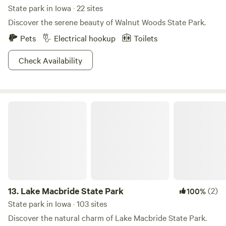
State park in Iowa · 22 sites
Discover the serene beauty of Walnut Woods State Park.
Pets
Electrical hookup
Toilets
Check Availability
Lake Macbride State Park
13.
Lake Macbride State Park
(2)
100%
State park in Iowa · 103 sites
Discover the natural charm of Lake Macbride State Park.