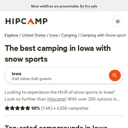
Most wildfires are preventable.
Be fire safe
Explore
/
United States
/
Iowa
/
Camping
/
Camping with Snow sport
The best camping in Iowa with
snow sports
Iowa
Add dates
·
Add guests
Looking to experience the thrill of snow sports in Iowa?
Look no further than
Hipcamp
! With over 250 options in
Iowa that cater specifically to snow sports enthusiasts,
98
%
(
1.4K
)
•
4,559
campsites
you'll find the perfect camping experience to suit your
needs. Whether you're an avid skier or snowboarder, you'll
have plenty of options to choose from. And with popular
Top-rated campgrounds in Iowa