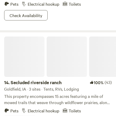
Pets
Electrical hookup
Toilets
Check Availability
Secluded riverside ranch
14.
Secluded riverside ranch
(43)
100%
Goldfield, IA · 3 sites · Tents, RVs, Lodging
This property encompasses 15 acres featuring a mile of
mowed trails that weave through wildflower prairies, along
a meandering creek, peaceful woods along the river, and a
Pets
Electrical hookup
Toilets
501(c)(3) animal rescue providing sanctuary to goats, a