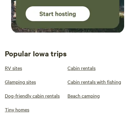
Popular Iowa trips
RV sites
Cabin rentals
Glamping sites
Cabin rentals with fishing
Dog-friendly cabin rentals
Beach camping
Tiny homes