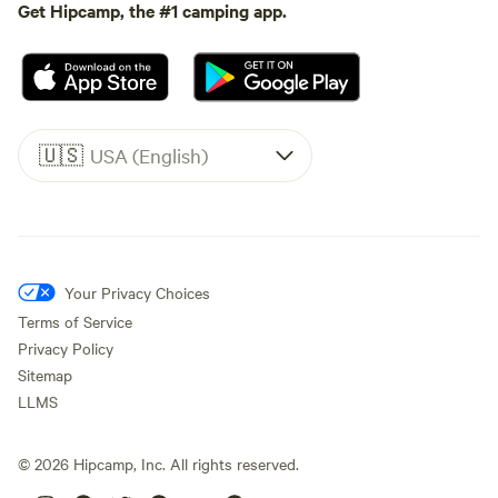
Get Hipcamp, the #1 camping app.
🇺🇸
USA (English)
Your Privacy Choices
Terms of Service
Privacy Policy
Sitemap
LLMS
©
2026
Hipcamp, Inc. All rights reserved.