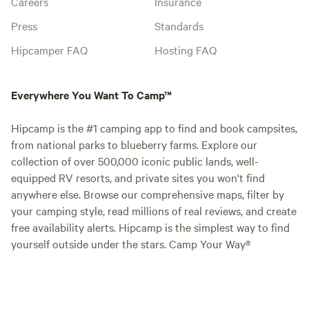
Careers
Insurance
Press
Standards
Hipcamper FAQ
Hosting FAQ
Everywhere You Want To Camp™
Hipcamp is the #1 camping app to find and book campsites,
from national parks to blueberry farms. Explore our
collection of over 500,000 iconic public lands, well-
equipped RV resorts, and private sites you won't find
anywhere else. Browse our comprehensive maps, filter by
your camping style, read millions of real reviews, and create
free availability alerts. Hipcamp is the simplest way to find
yourself outside under the stars. Camp Your Way®