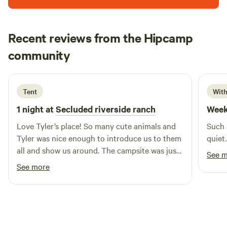
Recent reviews from the Hipcamp
Jessie
community
J
S
2 weeks ago
Tent
With
1 night at
Secluded riverside ranch
Week
Love Tyler’s place! So many cute animals and
Such 
Tyler was nice enough to introduce us to them
quiet.
all and show us around. The campsite was just
See 
as advertised, very secluded and close to the
See more
river which made it a very nice and cozy area.
Would definitely recommend!!