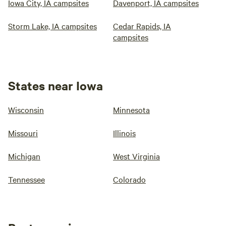
Iowa City, IA campsites
Davenport, IA campsites
Storm Lake, IA campsites
Cedar Rapids, IA
campsites
States near Iowa
Wisconsin
Minnesota
Missouri
Illinois
Michigan
West Virginia
Tennessee
Colorado