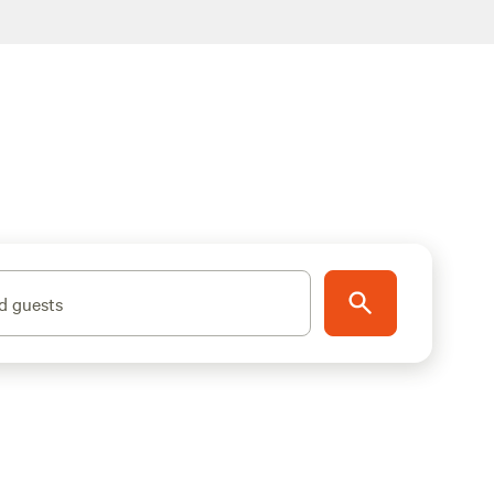
d guests