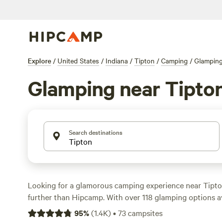
Explore
/
United States
/
Indiana
/
Tipton
/
Camping
/
Glampin
Glamping near Tipto
Search destinations
Looking for a glamorous camping experience near Tipto
further than Hipcamp. With over 118 glamping options ava
you're sure to find the perfect accommodation for your
95
%
(
1.4K
)
•
73
campsites
you're looking to stay in a cabin, yurt, or safari tent, H