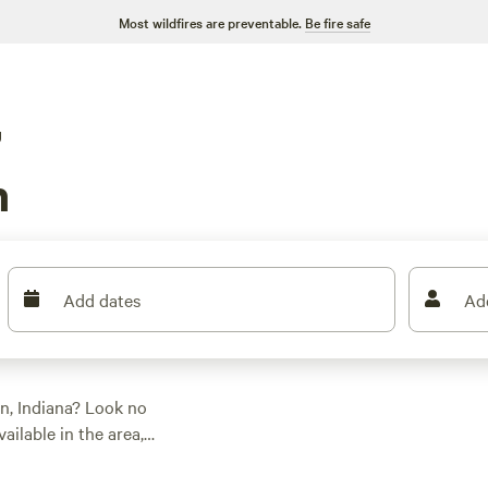
Most wildfires are preventable.
Be fire safe
g
n
Add dates
Ad
n, Indiana? Look no
ilable in the area,
 getaway. Whether
ipcamp has you