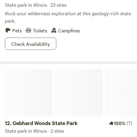
State park in Illinois · 23 sites
Rock your wilderness exploration at this geology-rich state
park.
Pets
Toilets
Campfires
Check Availability
Gebhard Woods State Park
12.
Gebhard Woods State Park
(1)
100%
State park in Illinois · 2 sites