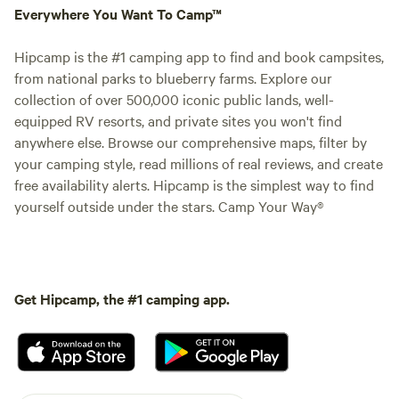
Everywhere You Want To Camp™
Hipcamp is the #1 camping app to find and book campsites,
from national parks to blueberry farms. Explore our
collection of over 500,000 iconic public lands, well-
equipped RV resorts, and private sites you won't find
anywhere else. Browse our comprehensive maps, filter by
your camping style, read millions of real reviews, and create
free availability alerts. Hipcamp is the simplest way to find
yourself outside under the stars. Camp Your Way®
Get Hipcamp, the #1 camping app.