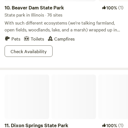
10.
Beaver Dam State Park
(1)
100%
State park in Illinois · 76 sites
With such different ecosystems (we’re talking farmland,
open fields, woodlands, lake, and a marsh) wrapped up in
one park, Beaver Dam is the place to go see a vast variety
Pets
Toilets
Campfires
of plants and animals. Hike any of the trails and have fun
trying to keep count of all the creatures you see! Bring
Check Availability
your bow and arrows to the archery range, or spend your
time hunting the area. Getting the winter blues? Beaver
Dam is open and ready for ice skaters or cross country
Dixon Springs State Park
skiers. Don’t just take our word for it, get down here!
11.
Dixon Springs State Park
(1)
100%