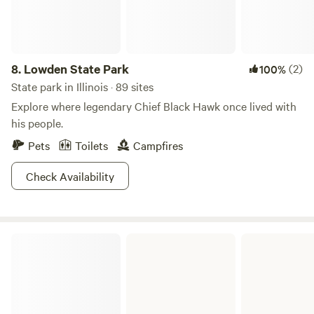
Wanona know if you'd like to join for a gentle flow yoga mat
class, 30 or 60-minute massage, or a Permaculture Garden
Tour.&nbsp; Add a deeper experience to your stay at Spring
Creek Farm!
8.
Lowden State Park
(2)
100%
State park in Illinois · 89 sites
Explore where legendary Chief Black Hawk once lived with
his people.
Pets
Toilets
Campfires
Check Availability
Ferne Clyffe State Park