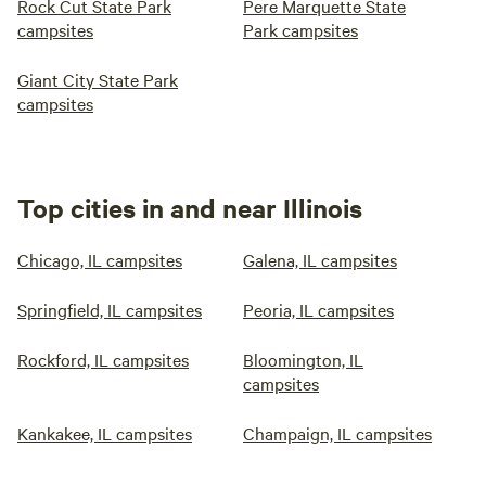
Rock Cut State Park
Pere Marquette State
campsites
Park campsites
Giant City State Park
campsites
Top cities in and near Illinois
Chicago, IL campsites
Galena, IL campsites
Springfield, IL campsites
Peoria, IL campsites
Rockford, IL campsites
Bloomington, IL
campsites
Kankakee, IL campsites
Champaign, IL campsites