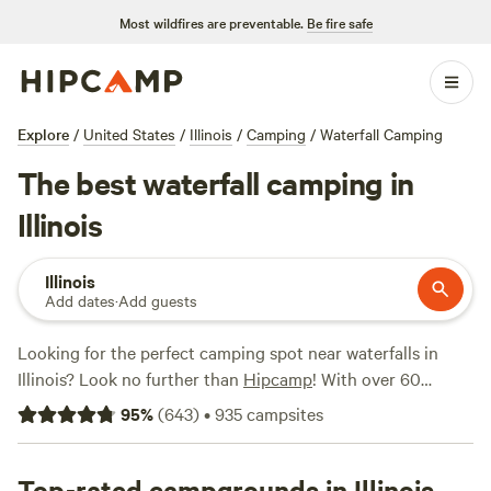
Most wildfires are preventable.
Be fire safe
Explore
/
United States
/
Illinois
/
Camping
/
Waterfall Camping
The best waterfall camping in
Illinois
Illinois
Add dates
·
Add guests
Looking for the perfect camping spot near waterfalls in
Illinois? Look no further than
Hipcamp
! With over 60
options in Illinois that offer stunning waterfall views, you're
95
%
(
643
)
•
935
campsites
sure to find the ideal spot to pitch your tent or park your
RV. Whether you're looking for a secluded wilderness
experience or a campsite with all the amenities, Hipcamp
Top-rated campgrounds in Illinois