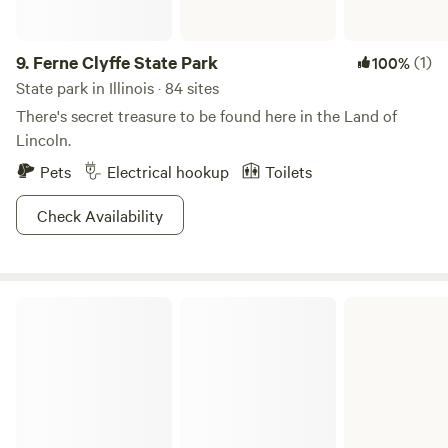
9.
Ferne Clyffe State Park
(1)
100%
State park in Illinois · 84 sites
There's secret treasure to be found here in the Land of
Lincoln.
Pets
Electrical hookup
Toilets
Check Availability
Beaver Dam State Park