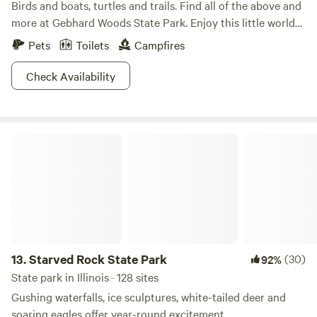
Birds and boats, turtles and trails. Find all of the above and
more at Gebhard Woods State Park. Enjoy this little world
as you picnic by the shady lake, take a boat out to fish, and
Pets
Toilets
Campfires
explore the trails weaving through the park. No matter the
season, no matter the weather, the park is open and raring
Check Availability
to go! Check out the variety of birds, bring your horse
around for a trot, there is a million ways to have fun at
Gebhard Woods!
Starved Rock State Park
13.
Starved Rock State Park
(30)
92%
State park in Illinois · 128 sites
Gushing waterfalls, ice sculptures, white-tailed deer and
soaring eagles offer year-round excitement