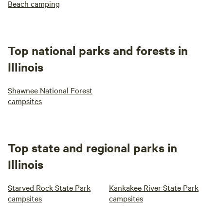
Beach camping
Top national parks and forests in
Illinois
Shawnee National Forest
campsites
Top state and regional parks in
Illinois
Starved Rock State Park
Kankakee River State Park
campsites
campsites