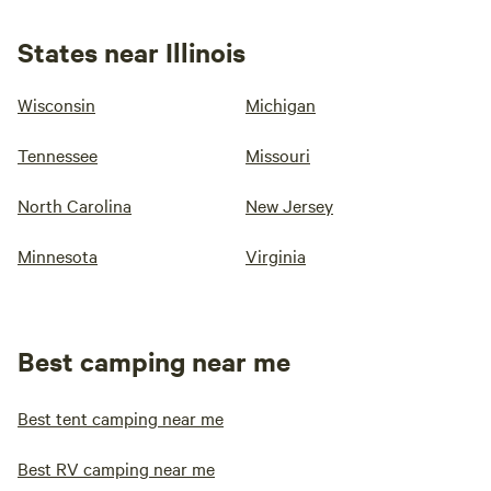
States near Illinois
Wisconsin
Michigan
Tennessee
Missouri
North Carolina
New Jersey
Minnesota
Virginia
Best camping near me
Best tent camping near me
Best RV camping near me