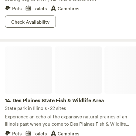
Pets
Toilets
Campfires
Check Availability
Des Plaines State Fish & Wildlife Area
14.
Des Plaines State Fish & Wildlife Area
State park in Illinois · 22 sites
Experience an echo of the expansive natural prairies of an
Illinois past when you come to Des Plaines Fish & Wildlife
Area. The tranquil vibes of the park will refresh your soul.
Pets
Toilets
Campfires