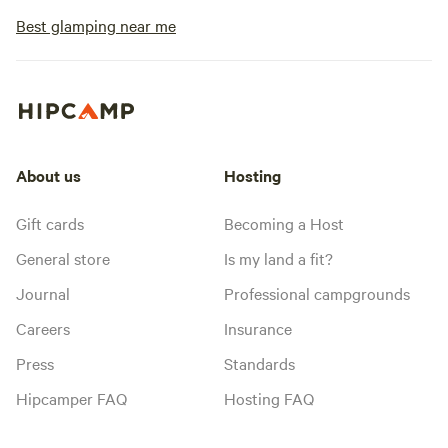
Best glamping near me
About us
Hosting
Gift cards
Becoming a Host
General store
Is my land a fit?
Journal
Professional campgrounds
Careers
Insurance
Press
Standards
Hipcamper FAQ
Hosting FAQ