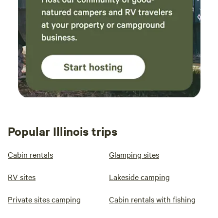
Popular Illinois trips
Cabin rentals
Glamping sites
RV sites
Lakeside camping
Private sites camping
Cabin rentals with fishing