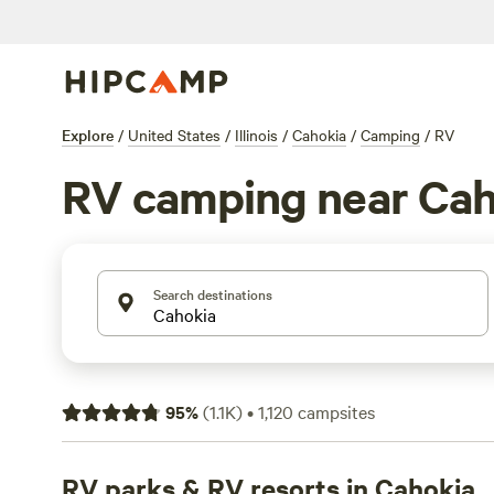
Explore
/
United States
/
Illinois
/
Cahokia
/
Camping
/
RV
RV camping near Cah
Search destinations
95
%
(
1.1K
)
•
1,120
campsites
RV parks & RV resorts in Cahokia