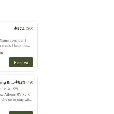
87%
(30)
 creek. I keep the
 acres up the hill
ts
ike, fairly rough and
Reserve
sion cords would be
be further in the
RV Park
82%
(19)
 · Tents, RVs
New Athens RV Park!
 choice to stay with
rilled to invite you to
ral beauty of our