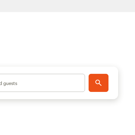
d guests