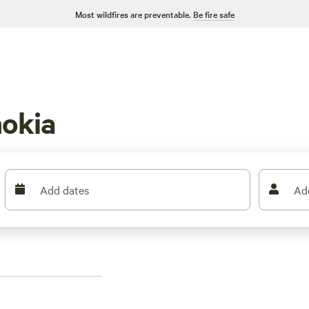
Most wildfires are preventable.
Be fire safe
okia
Add dates
Ad