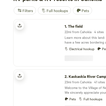
Filters
Full hookups
Pets
The field
1.
The field
22mi from Cahokia · 4 sites
Learn more about this land: Name says it all I
have a few acres bordering a
field maintained I have a few
Electrical hookup
Pe
with some trails you could h
steep. I do have electric hookups located at the
entrance of the field exten
recommended if you want to 
field.
Kaskaskia River Camping & RV Park
2.
Kaskaskia River Camping & 
23mi from Cahokia · 41 sites
Welcome to the Village of 
We sincerely appreciate your
us. As you settle in, we're th
Pets
Full hookups
immerse yourself in the natu