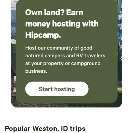
Popular Weston, ID trips