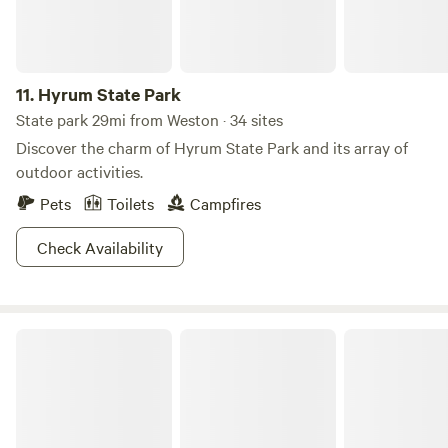
Blackfoot River, and Portneuf River. Plus, campgrounds
with canyon and forest views will ensure you maximum fun
and relaxation at Pocatello.
11.
Hyrum State Park
State park 29mi from Weston · 34 sites
Discover the charm of Hyrum State Park and its array of
outdoor activities.
Pets
Toilets
Campfires
Check Availability
Bear Lake State Park