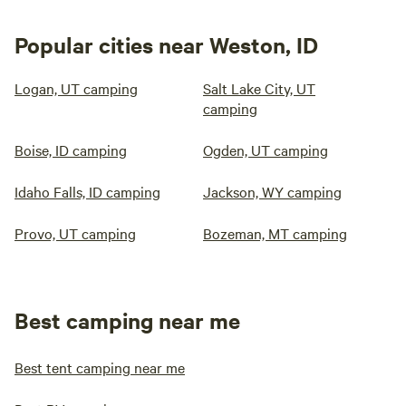
Popular cities near Weston, ID
Logan, UT camping
Salt Lake City, UT
camping
Boise, ID camping
Ogden, UT camping
Idaho Falls, ID camping
Jackson, WY camping
Provo, UT camping
Bozeman, MT camping
Best camping near me
Best tent camping near me