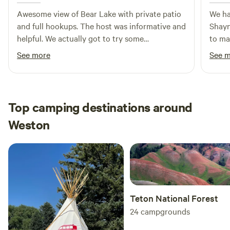
Awesome view of Bear Lake with private patio
We ha
and full hookups. The host was informative and
Shayn
helpful. We actually got to try some
to mak
raspberries.
campe
See more
See 
The a
with 
Top camping destinations around
Weston
Teton National Forest
24
campgrounds