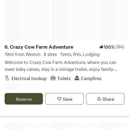
6.
Crazy Cow Farm Adventure
(84)
100%
19mi from Weston · 8 sites · Tents, RVs, Lodging
Welcome to Crazy Cow Farm Adventure, where you can
meet baby calves, stay in a vintage trailer, enjoy family-
friendly activities, and camp beneath Idaho's star-filled
Electrical hookup
Toilets
Campfires
skies. Located in the historic farming community of
Samaria, Idaho, just 8 miles southwest of Malad City, Crazy
Cow Farm Adventure offers a unique farm-stay experience
Reserve
Save
Share
for families, couples, road-trippers, and anyone looking to
slow down and enjoy country life. Choose from our
charming vintage trailers, RV sites, or tent camping areas
and experience life on a real working farm that has been in
Secret Canyon Ranch