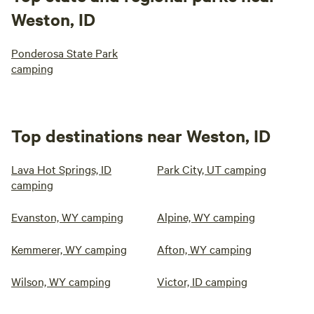
Weston, ID
Ponderosa State Park
camping
Top destinations near Weston, ID
Lava Hot Springs, ID
Park City, UT camping
camping
Evanston, WY camping
Alpine, WY camping
Kemmerer, WY camping
Afton, WY camping
Wilson, WY camping
Victor, ID camping