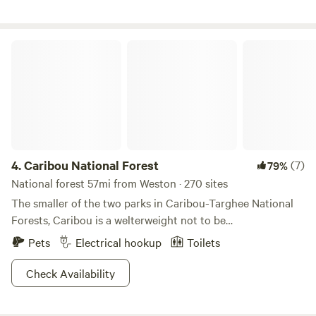
await you! Redneck waterslide available for campers.
Caribou National Forest
4.
Caribou National Forest
(7)
79%
National forest 57mi from Weston · 270 sites
The smaller of the two parks in Caribou-Targhee National
Forests, Caribou is a welterweight not to be
underestimated. Just south of its older brother, this land
Pets
Electrical hookup
Toilets
spans Utah, Wyoming, and Idaho, and is a crucial spot for
supporting caribou populations. None of the animals here
Check Availability
are bashful: bison, moose, deer, mountain lions, falcons, elk,
and even black bears abound! Beautiful to snap shot from a