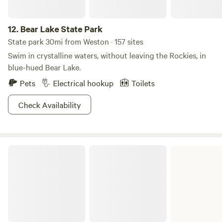
12.
Bear Lake State Park
State park 30mi from Weston · 157 sites
Swim in crystalline waters, without leaving the Rockies, in
blue-hued Bear Lake.
Pets
Electrical hookup
Toilets
Check Availability
Curlew National Grassland