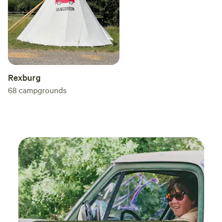
Rexburg
68
campgrounds