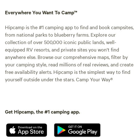
Everywhere You Want To Camp™
Hipcamp is the #1 camping app to find and book campsites,
from national parks to blueberry farms. Explore our
collection of over 500,000 iconic public lands, well-
equipped RV resorts, and private sites you won't find
anywhere else. Browse our comprehensive maps, filter by
your camping style, read millions of real reviews, and create
free availability alerts. Hipcamp is the simplest way to find
yourself outside under the stars. Camp Your Way®
Get Hipcamp, the #1 camping app.