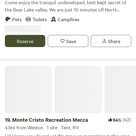
Come enjoy the tranquil undeveloped, best kept secret of
the Bear Lake valley. We are just 10 minutes off North
Beach. Camp above a natural pond, fed by multiple springs,
Pets
Toilets
Campfires
or next to a grove of Ash and cottonwood trees. Listen to
the chorus frogs, crickets and numerous birds and coyotes
compete in serenading the closing day. If quiet is what you
Reserve
Save
Share
are seeking after a day of play on the water, in the
mountains, or just relaxing in farm country, we've got ya
covered.
Monte Cristo Recreation Mecca
19.
Monte Cristo Recreation Mecca
(42)
94%
43mi from Weston · 1 site · Tent, RV
Hi! Happy you found us! We grew up recreating in this area