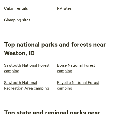
Cabin rentals
RV sites
Glamping sites
Top national parks and forests near
Weston, ID
Sawtooth National Forest
Boise National Forest
camping
camping
Sawtooth National
Payette National Forest
Recreation Area camping
camping
Top state and regional parks near