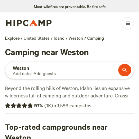
Most wildfires are preventable.
Be fire safe
Explore
/
United States
/
Idaho
/
Weston
/
Camping
Camping near Weston
Weston
Add dates
·
Add guests
Beyond the rolling hills of Weston, Idaho lies an expansive
wilderness full of camping and outdoor adventure. Crossing
over into Utah to the south, Uinta-Wasatch-Cache National
97
%
(
1K
)
•
1,586
campsites
Forest beckons with rugged mountain terrain and alpine
streams. The Logan Ranger District is closest to Weston, at
less than an hour’s drive away. The district’s campgrounds,
Top-rated campgrounds near
along with the comforts of cabin rentals in Left Hand Fork
Weston