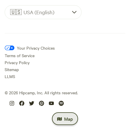
🇺🇸
USA (English)
Your Privacy Choices
Terms of Service
Privacy Policy
Sitemap
LLMS
©
2026
Hipcamp, Inc. All rights reserved.
Map