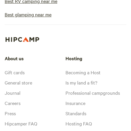
Best RV camping near me
Best glamping near me
About us
Hosting
Gift cards
Becoming a Host
General store
Is my land a fit?
Journal
Professional campgrounds
Careers
Insurance
Press
Standards
Hipcamper FAQ
Hosting FAQ