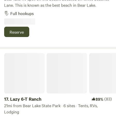
Lane. This is known as the best beach in Bear Lake.
Full hookups
Reserve
Lazy 6-T Ranch
17.
Lazy 6-T Ranch
(83)
89%
21mi from Bear Lake State Park · 6 sites · Tents, RVs,
Lodging