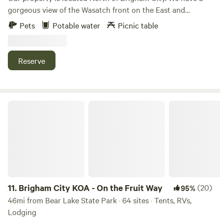
gorgeous view of the Wasatch front on the East and
amazing sunsets across the Bird Refuge. This property is
Pets
Potable water
Picnic table
primitive. We have multiple places for a vans to park, from
graveled driveways and flat graveled parking areas, too
more primitive parking full of grassy areas.
Reserve
Brigham City KOA - On the Fruit Way
11.
Brigham City KOA - On the Fruit Way
(20)
95%
46mi from Bear Lake State Park · 64 sites · Tents, RVs,
Lodging