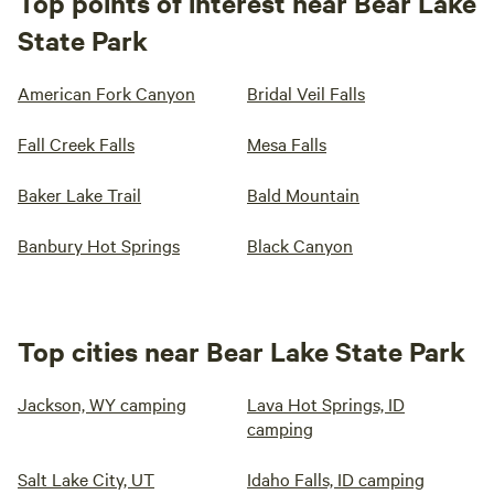
Top points of interest near Bear Lake
State Park
American Fork Canyon
Bridal Veil Falls
Fall Creek Falls
Mesa Falls
Baker Lake Trail
Bald Mountain
Banbury Hot Springs
Black Canyon
Top cities near Bear Lake State Park
Jackson, WY camping
Lava Hot Springs, ID
camping
Salt Lake City, UT
Idaho Falls, ID camping