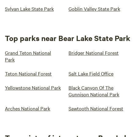
Sylvan Lake State Park
Goblin Valley State Park
Top parks near Bear Lake State Park
Grand Teton National
Bridger National Forest
Park
Teton National Forest
Salt Lake Field Office
Yellowstone National Park
Black Canyon Of The
Gunnison National Park
Arches National Park
Sawtooth National Forest