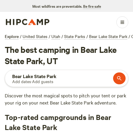
Most wildfires are preventable.
Be fire safe
Explore
/
United States
/
Utah
/
State Parks
/
Bear Lake State Park
/
The best camping in Bear Lake
State Park, UT
Bear Lake State Park
Add dates
·
Add guests
Discover the most magical spots to pitch your tent or park
your rig on your next Bear Lake State Park adventure.
Top-rated campgrounds in Bear
Lake State Park