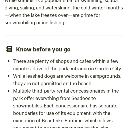
diving, sailing, and waterskiing, the cold winter months
—when the lake freezes over—are prime for
snowmobiling or ice fishing.
Know before you go
There are plenty of shops and cafes within a few
minutes' drive of the park entrance in Garden City.
While leashed dogs are welcome in campgrounds,
they are not permitted on the beach.
Multiple third-party rental concessionaires in the
park offer everything from Seadoos to
snowmobiles. Each concessionaire has separate
boundaries for use of its equipment, with the
exception of Bear Lake Funtime, which allows
equipment to be used anywhere on the lake.