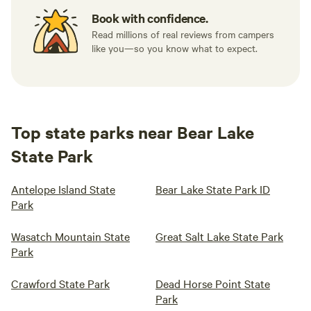
Book with confidence.
Read millions of real reviews from campers
like you—so you know what to expect.
Top state parks near Bear Lake
State Park
Antelope Island State
Bear Lake State Park ID
Park
Wasatch Mountain State
Great Salt Lake State Park
Park
Crawford State Park
Dead Horse Point State
Park