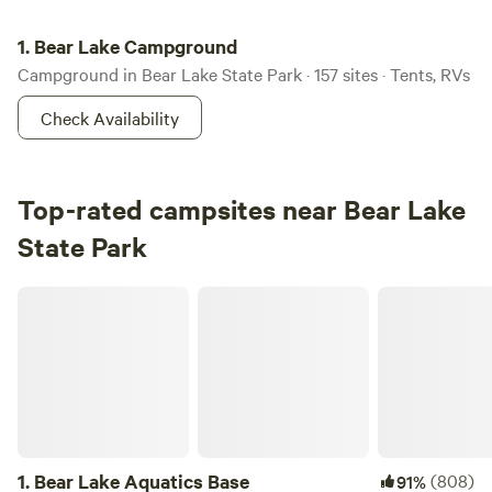
Bear Lake Campground
1.
Bear Lake Campground
Campground in Bear Lake State Park · 157 sites · Tents, RVs
Check Availability
Top-rated campsites near Bear Lake
State Park
Bear Lake Aquatics Base
1.
Bear Lake Aquatics Base
(808)
91%