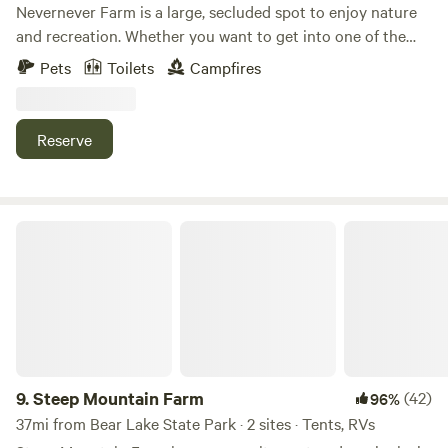
pay an increased group rate for the site. Please message for
Nevernever Farm is a large, secluded spot to enjoy nature
details.
and recreation. Whether you want to get into one of the
local reservoirs, hot springs, or head up into the mountains,
Pets
Toilets
Campfires
this location has it all at your fingertips. You’ll never know
you’re close to the amenities in town because of how
serene the area is. Deer, elk and many more varieties of
Reserve
wildlife frequent the farm. Another level of piece and quiet
await you! Redneck waterslide available for campers.
Steep Mountain Farm
9.
Steep Mountain Farm
(42)
96%
37mi from Bear Lake State Park · 2 sites · Tents, RVs