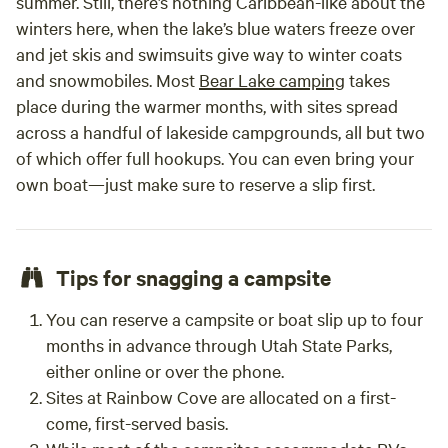
summer. Still, there’s nothing Caribbean-like about the
winters here, when the lake’s blue waters freeze over
and jet skis and swimsuits give way to winter coats
and snowmobiles. Most
Bear Lake camping
takes
place during the warmer months, with sites spread
across a handful of lakeside campgrounds, all but two
of which offer full hookups. You can even bring your
own boat—just make sure to reserve a slip first.
Tips for snagging a campsite
You can reserve a campsite or boat slip up to four
months in advance through Utah State Parks,
either online or over the phone.
Sites at Rainbow Cove are allocated on a first-
come, first-served basis.