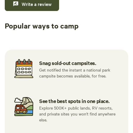
Write a review
Popular ways to camp
Tent sites
RV sites
All to yours
Snag sold-out campsites.
Get notified the instant a national park
campsite becomes available, for free.
See the best spots in one place.
Explore 500K+ public lands, RV resorts,
and private sites you won't find anywhere
else.