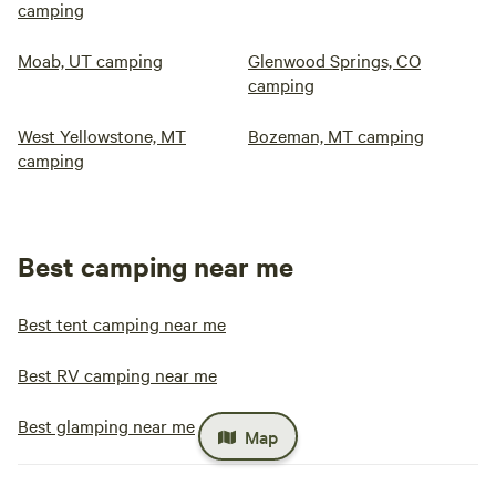
camping
Moab, UT camping
Glenwood Springs, CO
camping
West Yellowstone, MT
Bozeman, MT camping
camping
Best camping near me
Best tent camping near me
Best RV camping near me
Best glamping near me
Map