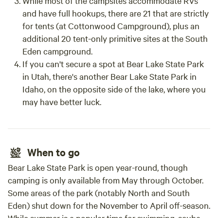
While most of the campsites accommodate RVs
and have full hookups, there are 21 that are strictly
for tents (at Cottonwood Campground), plus an
additional 20 tent-only primitive sites at the South
Eden campground.
If you can't secure a spot at Bear Lake State Park
in Utah, there's another Bear Lake State Park in
Idaho, on the opposite side of the lake, where you
may have better luck.
When to go
Bear Lake State Park is open year-round, though
camping is only available from May through October.
Some areas of the park (notably North and South
Eden) shut down for the November to April off-season.
While summer is a popular time for swimming, scuba