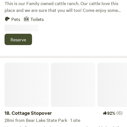
This is our Family owned cattle ranch. Our cattle love this
place and we are sure that you will too! Come enjoy some
time in the countryside away from the rat race. Only a short
Pets
Toilets
drive from Bear Lake where you can relax on the beach and
soak up the sunshine or enjoy all types of water sports with
your friends and family.
Reserve
Cottage Stopover
18.
Cottage Stopover
(6)
92%
28mi from Bear Lake State Park · 1 site