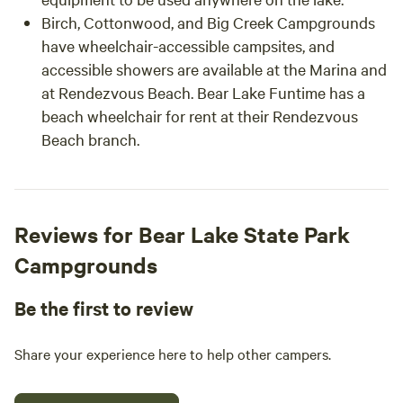
Birch, Cottonwood, and Big Creek Campgrounds
have wheelchair-accessible campsites, and
accessible showers are available at the Marina and
at Rendezvous Beach. Bear Lake Funtime has a
beach wheelchair for rent at their Rendezvous
Beach branch.
Reviews for Bear Lake State Park
Campgrounds
Be the first to review
Share your experience here to help other campers.