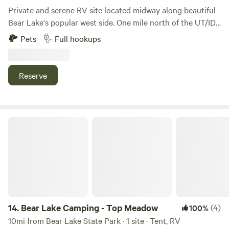
Private and serene RV site located midway along beautiful
Bear Lake's popular west side. One mile north of the UT/ID
state line. 6-minute drive to Garden City. 16 minutes to
Pets
Full hookups
North Beach. Full hook-ups, 30A electrical service. Shaded
by large trees. Two concrete pads for leisure. No tenting is
permitted at this site.
Reserve
Bear Lake Camping - Top Meadow
14.
Bear Lake Camping - Top Meadow
(4)
100%
10mi from Bear Lake State Park · 1 site · Tent, RV