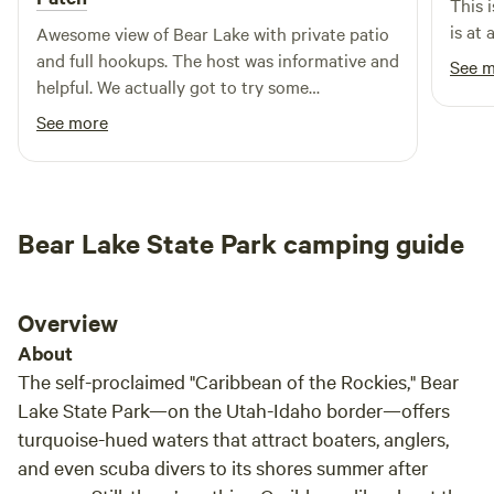
This 
snowshoeing or snowmobiling in with wood ready for the
is at
Awesome view of Bear Lake with private patio
fire pit! &nbsp;Recommend, that when you first arrive, build
and full hookups. The host was informative and
See 
a small fire in the fire pit and the smoke will get rid of any
helpful. We actually got to try some
of the bugs around. &nbsp;We get up there about 1 time a
raspberries.
See more
month and mow/trim the path, parking and work on the
trails in the pines. &nbsp; Turn left at the smile face....When
you see it, you'll know what I mean ;) &nbsp;Please be
respectful of others who have property in the area as well.
&nbsp;Don't climb over anyone's fences.
Bear Lake State Park camping guide
Overview
About
The self-proclaimed "Caribbean of the Rockies," Bear
Lake State Park—on the Utah-Idaho border—offers
turquoise-hued waters that attract boaters, anglers,
and even scuba divers to its shores summer after