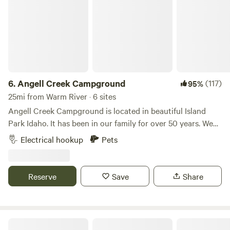
6.
Angell Creek Campground
(117)
95%
25mi from Warm River · 6 sites
Angell Creek Campground is located in beautiful Island
Park Idaho. It has been in our family for over 50 years. We
are surrounded by pine trees, and it is a quiet place to
Electrical hookup
Pets
escape the noise of the world. It is a place to recharge and
enjoy the outdoors. Our campsite is close to West
Yellowstone and only 30 mi. from Yellowstone National
Reserve
Save
Share
Park. Island Park has a lot to offer including: boating,
waterskiing, fishing, canoeing, swimming, hiking, trail riding
and much more. All of these activities are within a few
minutes away. We are in close proximity to highway 20 and
Ranchita Corazon of the Tetons