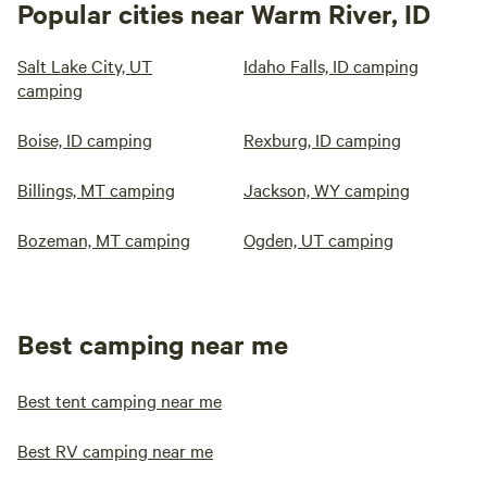
Popular cities near Warm River, ID
Salt Lake City, UT
Idaho Falls, ID camping
camping
Boise, ID camping
Rexburg, ID camping
Billings, MT camping
Jackson, WY camping
Bozeman, MT camping
Ogden, UT camping
Best camping near me
Best tent camping near me
Best RV camping near me