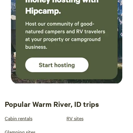
Popular Warm River, ID trips
Cabin rentals
RV sites
Glamping sites