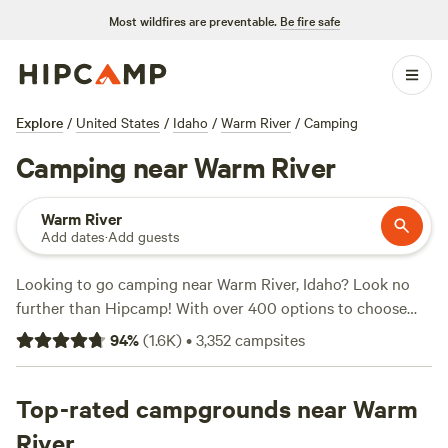
Most wildfires are preventable.
Be fire safe
Explore
/
United States
/
Idaho
/
Warm River
/
Camping
Camping near Warm River
Warm River
Add dates
·
Add guests
Looking to go camping near Warm River, Idaho? Look no
further than Hipcamp! With over 400 options to choose
from, you're sure to find the perfect campsite for your
94
%
(
1.6K
)
•
3,352
campsites
outdoor adventure. Whether you prefer pitching a tent,
parking your RV, or staying in a cozy cabin, Hipcamp has
got you covered. And with average prices starting at $50
Top-rated campgrounds near Warm
per night and options as low as $25, you can enjoy the
River