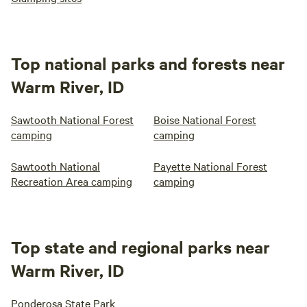
Top national parks and forests near
Warm River, ID
Sawtooth National Forest
Boise National Forest
camping
camping
Sawtooth National
Payette National Forest
Recreation Area camping
camping
Top state and regional parks near
Warm River, ID
Ponderosa State Park