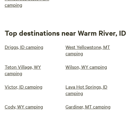
camping
Top destinations near Warm River, ID
Driggs, ID camping
West Yellowstone, MT
camping
Teton Village, WY
Wilson, WY camping
camping
Victor, ID camping
Lava Hot Springs, ID
camping
Cody, WY camping
Gardiner, MT camping