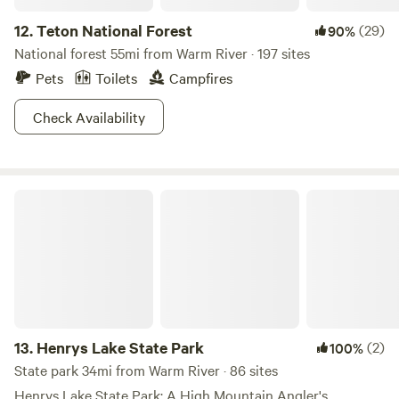
12.
Teton National Forest
(29)
90%
National forest 55mi from Warm River · 197 sites
Pets
Toilets
Campfires
Check Availability
Henrys Lake State Park
13.
Henrys Lake State Park
(2)
100%
State park 34mi from Warm River · 86 sites
Henrys Lake State Park: A High Mountain Angler's