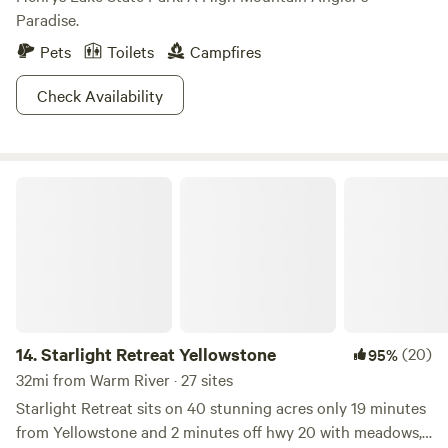
Paradise.
Pets
Toilets
Campfires
Check Availability
Starlight Retreat Yellowstone
14.
Starlight Retreat Yellowstone
(20)
95%
32mi from Warm River · 27 sites
Starlight Retreat sits on 40 stunning acres only 19 minutes
from Yellowstone and 2 minutes off hwy 20 with meadows,