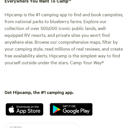
Everywhere You Want To Camp™
Hipcamp is the #1 camping app to find and book campsites,
from national parks to blueberry farms. Explore our
collection of over 500,000 iconic public lands, well-
equipped RV resorts, and private sites you won't find
anywhere else. Browse our comprehensive maps, filter by
your camping style, read millions of real reviews, and create
free availability alerts. Hipcamp is the simplest way to find
yourself outside under the stars. Camp Your Way®
Get Hipcamp, the #1 camping app.