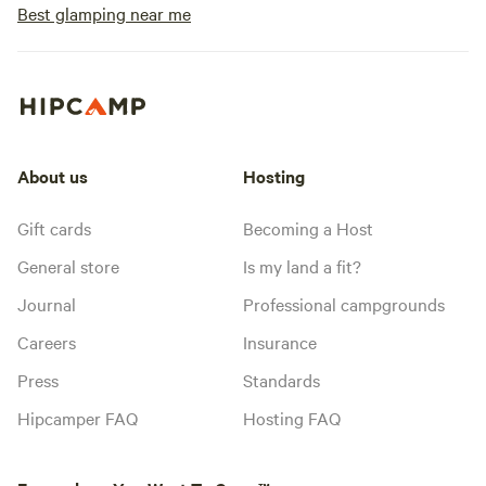
Best glamping near me
About us
Hosting
Gift cards
Becoming a Host
General store
Is my land a fit?
Journal
Professional campgrounds
Careers
Insurance
Press
Standards
Hipcamper FAQ
Hosting FAQ