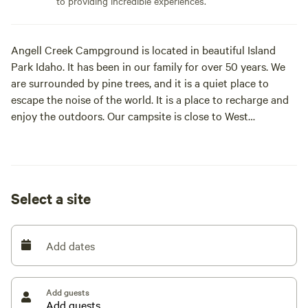
to providing incredible experiences.
Angell Creek Campground is located in beautiful Island
Park Idaho. It has been in our family for over 50 years. We
are surrounded by pine trees, and it is a quiet place to
escape the noise of the world. It is a place to recharge and
enjoy the outdoors. Our campsite is close to West
Yellowstone and only 30 mi. from Yellowstone National
Park. Island Park has a lot to offer including: boating,
waterskiing, fishing, canoeing, swimming, hiking, trail riding
and much more. All of these activities are within a few
Select a site
minutes away. We are in close proximity to highway 20 and
easy access to services and dining. We have a very large
parking area where you can park trailers and vehicles. We
Add dates
have about 3 acres and have 5 RV spots. We have a central
sheltered picnic area and a big fire pit on each RV spot.
Each pad is rented at $35 a night with provided 50 and 20
Add guests
amp service with an adapter provided for 30 amp service.