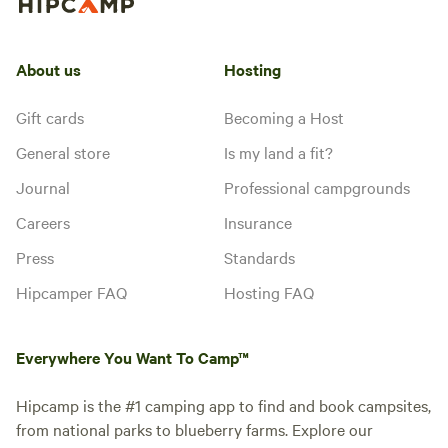
About us
Hosting
Gift cards
Becoming a Host
General store
Is my land a fit?
Journal
Professional campgrounds
Careers
Insurance
Press
Standards
Hipcamper FAQ
Hosting FAQ
Everywhere You Want To Camp™
Hipcamp is the #1 camping app to find and book campsites,
from national parks to blueberry farms. Explore our