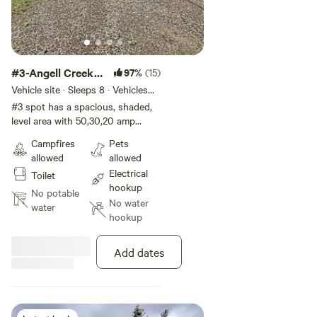
#3-Angell Creek
97%
(15)
Campsite
Vehicle site · Sleeps 8 · Vehicles
under 45 ft
#3 spot has a spacious, shaded,
level area with 50,30,20 amp
power hook up . This spot is large
Campfires
Pets
enough for the RV itself and any
allowed
allowed
awnings or slide outs. A porta
Electrical
Toilet
potty will be available from June
hookup
until end of August.
No potable
No water
water
hookup
Add dates