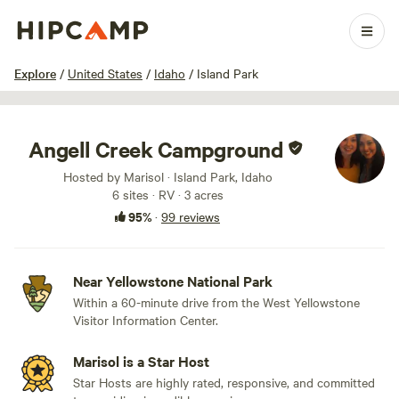
1 / 86
Explore
/
United States
/
Idaho
/
Island Park
Angell Creek Campground
Hosted by Marisol · Island Park, Idaho
6 sites · RV · 3 acres
95%
·
99 reviews
Near Yellowstone National Park
Within a 60-minute drive from the West Yellowstone
Visitor Information Center.
Marisol is a Star Host
Star Hosts are highly rated, responsive, and committed