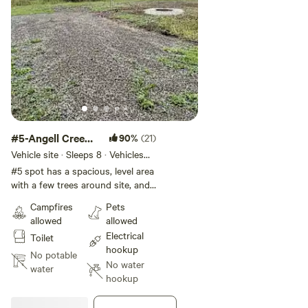
#5-Angell Creek
90%
(21)
Campsite
Vehicle site · Sleeps 8 · Vehicles
under 45 ft
#5 spot has a spacious, level area
with a few trees around site, and
a 50,30,20 amp power hookup.
Campfires
Pets
This spot is large enough for the
allowed
allowed
RV itself and any awnings or slide
Electrical
Toilet
outs. But we recommend less
hookup
than 28 ft RV. This site is great if
No potable
No water
family traveling with you as it
water
hookup
faces spot 4. Porter potty will be
available from June until end of