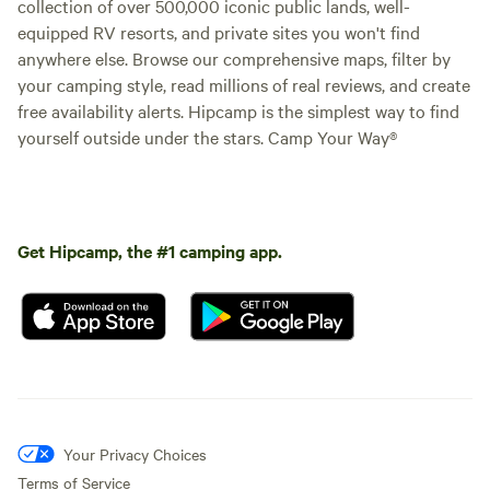
collection of over 500,000 iconic public lands, well-
equipped RV resorts, and private sites you won't find
anywhere else. Browse our comprehensive maps, filter by
your camping style, read millions of real reviews, and create
free availability alerts. Hipcamp is the simplest way to find
yourself outside under the stars. Camp Your Way®
Get Hipcamp, the #1 camping app.
Your Privacy Choices
Terms of Service