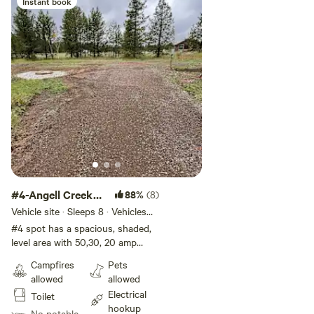
Instant book
#4-Angell Creek
88%
(8)
Campsite
Vehicle site · Sleeps 8 · Vehicles
under 45 ft
#4 spot has a spacious, shaded,
level area with 50,30, 20 amp
power hookup. Recommend less
Campfires
Pets
than 28 ft RV. This spot is large
allowed
allowed
enough for the RV itself and any
Electrical
Toilet
awnings or slide outs. This spot
hookup
is good if people traveling with
No potable