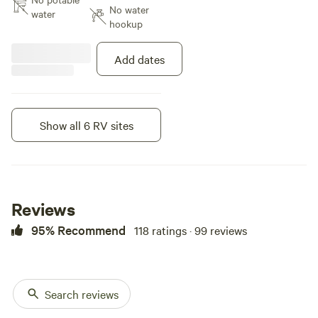
No water
you as it faces spot 5. Porter
water
hookup
potty will be available from June
until end of August. Spots 4 and
5 are ideal for pull campers under
Add dates
28 feet due to the uneven terrain
and the width of the turning loop.
Please refer to the attached
pictures for guidance. Encourage
Show all 6 RV sites
you to walk around campground
Instant book
before pulling into loop for better
understanding of terrain and
parking area.
Reviews
95% Recommend
118 ratings · 99 reviews
Search reviews