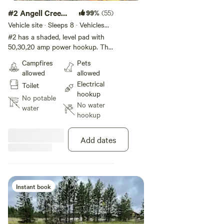
#2 Angell Creek
99%
(55)
Campsite.
Vehicle site · Sleeps 8 · Vehicles
under 45 ft
#2 has a shaded, level pad with
50,30,20 amp power hookup. This
spot has an extra-large pad which
Campfires
Pets
is great for any RV, but especially
allowed
allowed
your large RVs with more slide
Electrical
Toilet
outs. Porta potty will be available
hookup
June until end of August.
No potable
No water
water
hookup
Add dates
Instant book