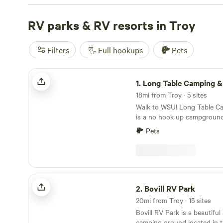
something for every budget. The terrain around Troy gi
to wildlife-watching, hiking, and fishing—expect forests,
RV parks & RV resorts in Troy
mountain views. Top picks include
Crooks Lookout
(74 r
Bluffs Campground
(54 reviews), and
Parkside Mountai
Filters
Full hookups
Pets
You’ll spot rigs parked near wooded bluffs, open meado
quiet streams—pick your base and get exploring.
Long Table Camping & Lodging
1.
Long Table Camping & L
18mi from Troy · 5 sites
Walk to WSU! Long Table C
is a no hook up campgroun
State University. Stay close 
Pets
peaceful setting at the base 
hill. We are a: 10 minute walk to a Pullman Bus
Stop 40 minute walk to Mar
minute walk to Beasley Col
Bovill RV Park
2.
Bovill RV Park
20mi from Troy · 15 sites
Bovill RV Park is a beautifu
camping ground located in t