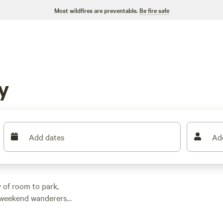
Most wildfires are preventable.
Be fire safe
y
Add dates
Ad
 of room to park,
nd weekend wanderers
 spots. Prices start as
49, so there’s