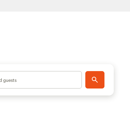
d guests