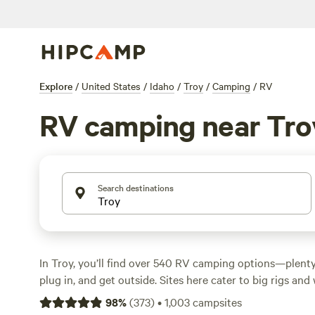
Explore
/
United States
/
Idaho
/
Troy
/
Camping
/
RV
RV camping near Tro
Search destinations
In Troy, you’ll find over 540 RV camping options—plenty
plug in, and get outside. Sites here cater to big rigs a
alike, with reliable electricity and water hookups at most
98
%
(
373
)
•
1,003
campsites
low as $2 a night, with the average stay landing around $