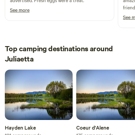
advertised. Fresh eggs were a treat.
amazi
frien
See more
come 
See 
Top camping destinations around
Juliaetta
Hayden Lake
Coeur d'Alene