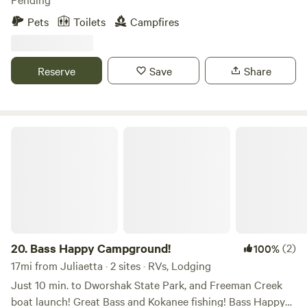
see us wandering, so interact with us as much as you want
Pets
Toilets
Campfires
or just do your thing. This is our home and we like to host,
but it's not necessary. On that note, this is not a
'campground'. We have a beautiful property with a campsite
Reserve
Save
Share
and like to share it! We hope you enjoy yourself while also
respecting our home :)
Bass Happy Campground!
20.
Bass Happy Campground!
(2)
100%
17mi from Juliaetta · 2 sites · RVs, Lodging
Just 10 min. to Dworshak State Park, and Freeman Creek
boat launch! Great Bass and Kokanee fishing! Bass Happy