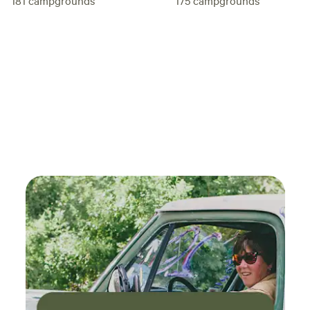
181
campgrounds
175
campgrounds