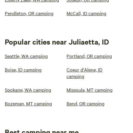
Pendleton, OR camping
McCall, ID camping
Popular cities near Juliaetta, ID
Seattle, WA camping
Portland, OR camping
Boise, ID camping
Coeur d'Alene, ID
camping
Spokane, WA camping
Missoula, MT camping
Bozeman, MT camping
Bend, OR camping
Best camping near me