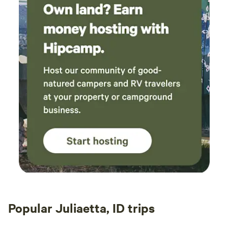
Popular Juliaetta, ID trips