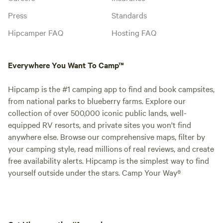
Press
Standards
Hipcamper FAQ
Hosting FAQ
Everywhere You Want To Camp™
Hipcamp is the #1 camping app to find and book campsites,
from national parks to blueberry farms. Explore our
collection of over 500,000 iconic public lands, well-
equipped RV resorts, and private sites you won't find
anywhere else. Browse our comprehensive maps, filter by
your camping style, read millions of real reviews, and create
free availability alerts. Hipcamp is the simplest way to find
yourself outside under the stars. Camp Your Way®