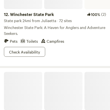
12.
Winchester State Park
(2)
100%
State park 24mi from Juliaetta · 72 sites
Winchester State Park: A Haven for Anglers and Adventure
Seekers.
Pets
Toilets
Campfires
Check Availability
Nez Perce-Clearwater National Forests