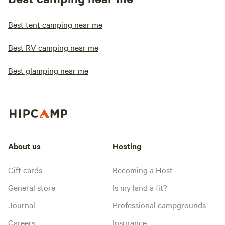
Best tent camping near me
Best RV camping near me
Best glamping near me
About us
Hosting
Gift cards
Becoming a Host
General store
Is my land a fit?
Journal
Professional campgrounds
Careers
Insurance