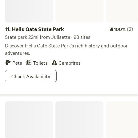
11.
Hells Gate State Park
(2)
100%
State park 22mi from Juliaetta · 98 sites
Discover Hells Gate State Park's rich history and outdoor
adventures.
Pets
Toilets
Campfires
Check Availability
Winchester State Park