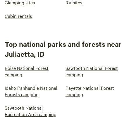
Glamping sites
RV sites
Cabin rentals
Top national parks and forests near
Juliaetta, ID
Boise National Forest
Sawtooth National Forest
camping
camping
Idaho Panhandle National
Payette National Forest
Forests camping
camping
Sawtooth National
Recreation Area camping