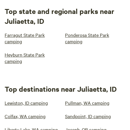
Top state and regional parks near
Juliaetta, ID
Farragut State Park
Ponderosa State Park
camping
camping
Heyburn State Park
camping
Top destinations near Juliaetta, ID
Lewiston, ID camping
Pullman, WA camping
Colfax, WA camping
Sandpoint, ID camping
Liberty Lake, WA camping
Joseph, OR camping