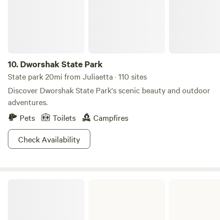
10.
Dworshak State Park
State park 20mi from Juliaetta · 110 sites
Discover Dworshak State Park's scenic beauty and outdoor
adventures.
Pets
Toilets
Campfires
Check Availability
Hells Gate State Park