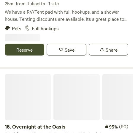
Whatever your MO, there’s a way to relax and recharge at
25mi from Juliaetta · 1 site
this National Forest!
We have a RV/Tent pad with full hookups, and a shower
house. Tenting discounts are available. Its a great place to
stop by for the night when traveling through on Hwy 95.
Pets
Full hookups
There is some highway noise. Firewood is provided. Biking
can be done across the highway with more awesome views.
15 minutes from Moscow!
Reserve
Save
Share
Overnight at the Oasis
15.
Overnight at the Oasis
(90)
95%