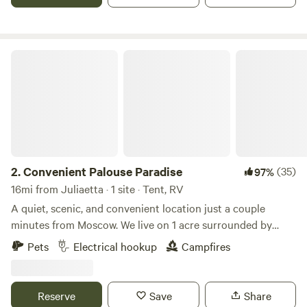
our private air strip!
Convenient Palouse Paradise
2.
Convenient Palouse Paradise
(35)
97%
16mi from Juliaetta · 1 site · Tent, RV
A quiet, scenic, and convenient location just a couple
minutes from Moscow. We live on 1 acre surrounded by
farmland just outside town. The views and sunsets are
Pets
Electrical hookup
Campfires
amazing, and it's very quiet for being so close to town. We
are a family of four with a dog, barn cats, and free range
chickens. We enjoy providing a convenient and tidy
Reserve
Save
Share
location for travelers to stay, and can provide as much