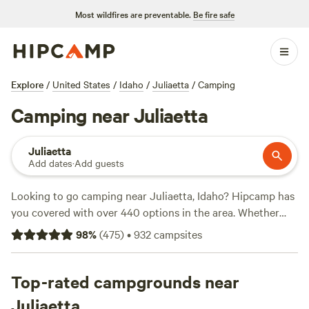
Most wildfires are preventable.
Be fire safe
Explore
/
United States
/
Idaho
/
Juliaetta
/
Camping
Camping near Juliaetta
Juliaetta
Add dates
·
Add guests
Looking to go camping near Juliaetta, Idaho? Hipcamp has
you covered with over 440 options in the area. Whether
you prefer pitching a tent, RV camping, or staying in a cozy
98
%
(
475
)
•
932
campsites
cabin, you'll find the perfect accommodation for your
outdoor adventure. With an average price per night of $40
and options starting as low as $15, there's something for
Top-rated campgrounds near
every budget. Check out top-rated campsites like
Hidden
Juliaetta