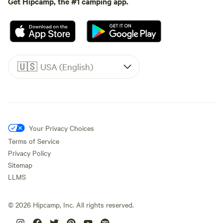
Get Hipcamp, the #1 camping app.
🇺🇸
USA (English)
Your Privacy Choices
Terms of Service
Privacy Policy
Sitemap
LLMS
©
2026
Hipcamp, Inc. All rights reserved.