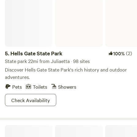
Hells Gate State Park
5.
Hells Gate State Park
(2)
100%
State park 22mi from Juliaetta · 98 sites
Discover Hells Gate State Park's rich history and outdoor
adventures.
Pets
Toilets
Showers
Check Availability
Bass Happy Campground!