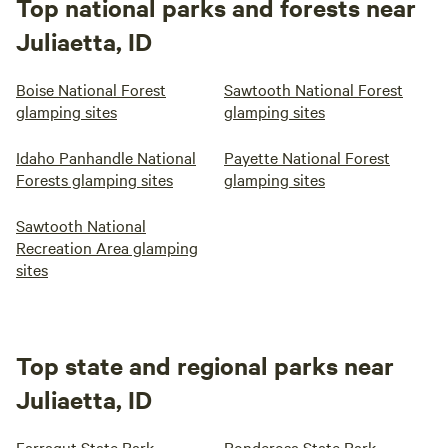
Top national parks and forests near
Juliaetta, ID
Boise National Forest
Sawtooth National Forest
glamping sites
glamping sites
Idaho Panhandle National
Payette National Forest
Forests glamping sites
glamping sites
Sawtooth National
Recreation Area glamping
sites
Top state and regional parks near
Juliaetta, ID
Farragut State Park
Ponderosa State Park