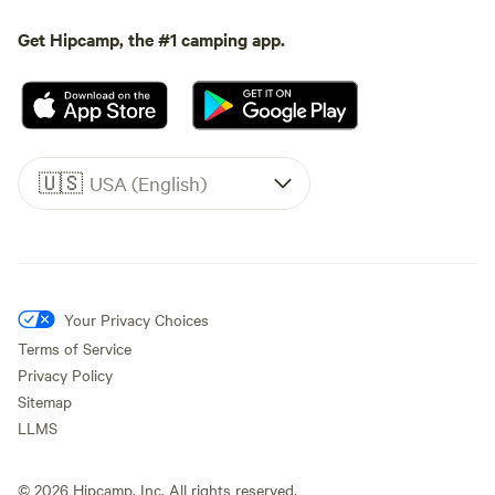
Get Hipcamp, the #1 camping app.
🇺🇸
USA (English)
Your Privacy Choices
Terms of Service
Privacy Policy
Sitemap
LLMS
©
2026
Hipcamp, Inc. All rights reserved.