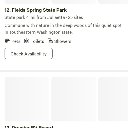
forests are home to three rivers, popular among adrenaline
12.
Fields Spring State Park
junkie floaters—the Selway, the Lochsa, and the Salmon.
Whatever your MO, there’s a way to relax and recharge at
State park 41mi from Juliaetta · 25 sites
this National Forest!
Commune with nature in the deep woods of this quiet spot
in southeastern Washington state.
Pets
Toilets
Showers
Check Availability
Premier RV Resort
13.
Premier RV Resort