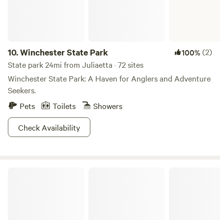
10.
Winchester State Park
(2)
100%
State park 24mi from Juliaetta · 72 sites
Winchester State Park: A Haven for Anglers and Adventure
Seekers.
Pets
Toilets
Showers
Check Availability
Nez Perce-Clearwater National Forests