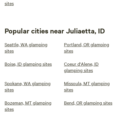
sites
Popular cities near Juliaetta, ID
Seattle, WA glamping
Portland, OR glamping
sites
sites
Boise, ID glamping sites
Coeur d'Alene, ID
glamping sites
Spokane, WA glamping
Missoula, MT glamping
sites
sites
Bozeman, MT glamping
Bend, OR glamping sites
sites