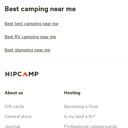
Best camping near me
Best tent camping near me
Best RV camping near me
Best glamping near me
About us
Hosting
Gift cards
Becoming a Host
General store
Is my land a fit?
Journal
Professional campgrounds