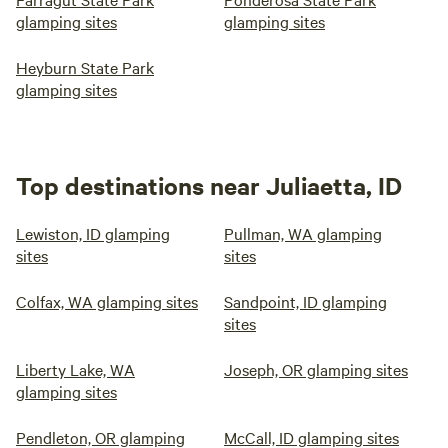
glamping sites
glamping sites
Heyburn State Park
glamping sites
Top destinations near Juliaetta, ID
Lewiston, ID glamping
Pullman, WA glamping
sites
sites
Colfax, WA glamping sites
Sandpoint, ID glamping
sites
Liberty Lake, WA
Joseph, OR glamping sites
glamping sites
Pendleton, OR glamping
McCall, ID glamping sites