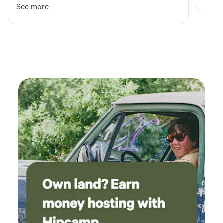
Clean cabins No complaints
See more