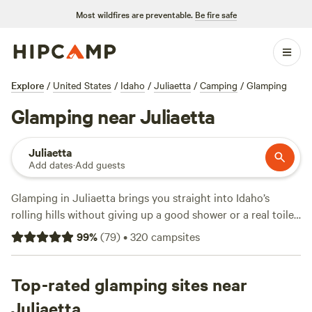
Most wildfires are preventable.
Be fire safe
Explore
/
United States
/
Idaho
/
Juliaetta
/
Camping
/
Glamping
Glamping near Juliaetta
Juliaetta
Add dates
·
Add guests
Glamping in Juliaetta brings you straight into Idaho’s
rolling hills without giving up a good shower or a real toilet.
You’ll find over 290 glamping spots here, with prices
99
%
(
79
)
•
320
campsites
starting at $24 a night and an average night running $150.
Top picks include
Overnight at the Oasis
(43 reviews),
Clearwater Wildergrounds
Top-rated glamping sites near
(18 reviews), and
Little Hawk
Landing
(1 review). Expect shower access, real toilets, and
Juliaetta