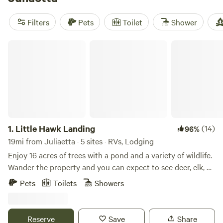
campfires where they’re allowed. Settle in for wildlife-
watching, stretch your legs on a hike, or saddle up for local
Filters
Pets
Toilet
Shower
horseback rides. This isn’t just a tent in the woods—think
canvas cabins, heated yurts, and glamping domes with a
Little Hawk Landing
view.
1.
Little Hawk Landing
(14)
96%
19mi from Juliaetta · 5 sites · RVs, Lodging
Enjoy 16 acres of trees with a pond and a variety of wildlife.
Wander the property and you can expect to see deer, elk, an
occasional moose, dozens of turkey, quail, grouse,
Pets
Toilets
Showers
snowshoe hare, and a trio of domestic chickens who have
made Little Hawk Landing their favorite hangout. The 300
sq ft cabin is fully stocked and can be set up with a king
Reserve
Save
Share