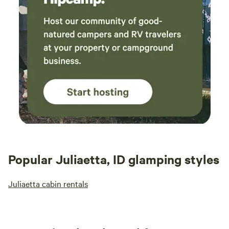
Popular Juliaetta, ID glamping styles
Juliaetta cabin rentals