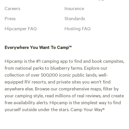
Careers
Insurance
Press
Standards
Hipcamper FAQ
Hosting FAQ
Everywhere You Want To Camp™
Hipcamp is the #1 camping app to find and book campsites,
from national parks to blueberry farms. Explore our
collection of over 500,000 iconic public lands, well-
equipped RV resorts, and private sites you won't find
anywhere else. Browse our comprehensive maps, filter by
your camping style, read millions of real reviews, and create
free availability alerts. Hipcamp is the simplest way to find
yourself outside under the stars. Camp Your Way®