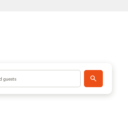
d guests