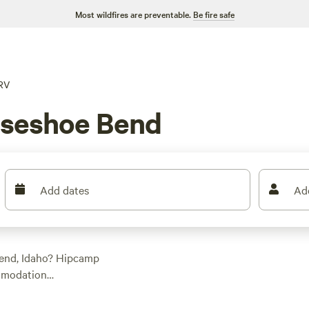
Most wildfires are preventable.
Be fire safe
RV
rseshoe Bend
Add dates
Ad
Bend, Idaho? Hipcamp
ommodation
n enjoy the great
psites like
Laughing