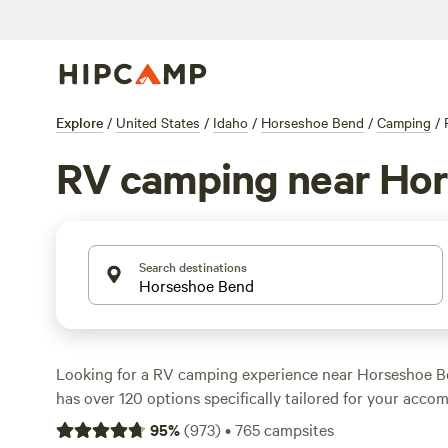
Explore
/
United States
/
Idaho
/
Horseshoe Bend
/
Camping
/
RV camping near Ho
Search destinations
Looking for a RV camping experience near Horseshoe 
has over 120 options specifically tailored for your acc
preference. With options as low as $20 per night, you ca
95
%
(
973
)
•
765
campsites
outdoors without breaking the bank. Check out top cam