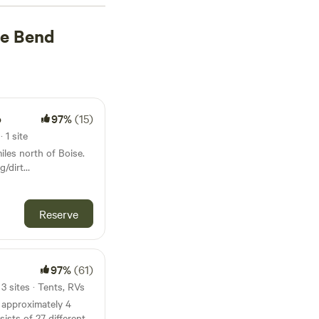
stead (84 reviews)
,
oe Bend
ot. Plus, you'll have
able water, and
rseback riding,
 camping adventure
o
97%
(15)
 1 site
iles north of Boise.
g/dirt
nities out our back
 interested in
Reserve
on
ey - an area that
ise Basin Gold Rush
97%
(61)
3 sites · Tents, RVs
 approximately 4