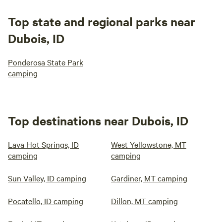
Top state and regional parks near
Dubois, ID
Ponderosa State Park
camping
Top destinations near Dubois, ID
Lava Hot Springs, ID
West Yellowstone, MT
camping
camping
Sun Valley, ID camping
Gardiner, MT camping
Pocatello, ID camping
Dillon, MT camping