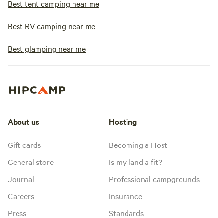
Best tent camping near me
Best RV camping near me
Best glamping near me
About us
Hosting
Gift cards
Becoming a Host
General store
Is my land a fit?
Journal
Professional campgrounds
Careers
Insurance
Press
Standards