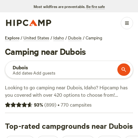
Most wildfires are preventable.
Be fire safe
Explore
/
United States
/
Idaho
/
Dubois
/
Camping
Camping near Dubois
Dubois
Add dates
·
Add guests
Looking to go camping near Dubois, Idaho? Hipcamp has
you covered with over 420 options to choose from!
Whether you prefer pitching a tent or parking your RV,
93
%
(
899
)
•
770
campsites
you'll find the perfect accommodation to suit your needs.
Looking for a top-rated campsite? Check out
The Aspen
Grove Inn at Heise Bridge
Top-rated campgrounds near Dubois
with 252 reviews,
The Park at
Swan Valley
with 100 reviews, or
Granite Creek Ranch
with