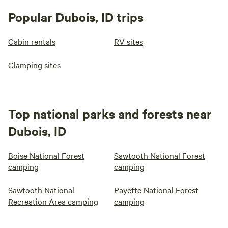
Popular Dubois, ID trips
Cabin rentals
RV sites
Glamping sites
Top national parks and forests near
Dubois, ID
Boise National Forest
Sawtooth National Forest
camping
camping
Sawtooth National
Payette National Forest
Recreation Area camping
camping