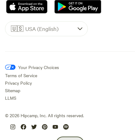
🇺🇸
USA (English)
Your Privacy Choices
Terms of Service
Privacy Policy
Sitemap
LLMS
©
2026
Hipcamp, Inc. All rights reserved.