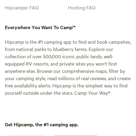
Hipcamper FAQ
Hosting FAQ
Everywhere You Want To Camp™
Hipcamp is the #1 camping app to find and book campsites,
from national parks to blueberry farms. Explore our
collection of over 500,000 iconic public lands, well-
equipped RV resorts, and private sites you won't find
anywhere else. Browse our comprehensive maps, filter by
your camping style, read millions of real reviews, and create
free availability alerts. Hipcamp is the simplest way to find
yourself outside under the stars. Camp Your Way®
Get Hipcamp, the #1 camping app.