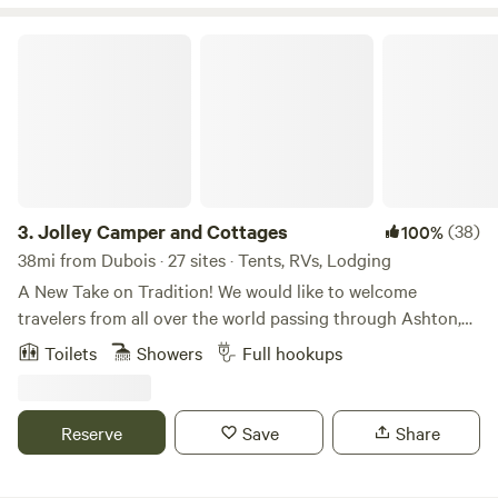
Jolley Camper and Cottages
3.
Jolley Camper and Cottages
(38)
100%
38mi from Dubois · 27 sites · Tents, RVs, Lodging
A New Take on Tradition! We would like to welcome
travelers from all over the world passing through Ashton,
Idaho en route to the many attractions such as Yellowstone
Toilets
Showers
Full hookups
National Park, Grand Teton National Park, Mesa Falls, Cave
Falls, St. Anthony Sand Dunes, Island Park, and so many
more. We aim to offer the kind of environment that is as
Reserve
Save
Share
relaxed and as comfortable as if you were staying with
family. You are staying with family, our family. Pull up a