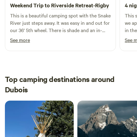
Weekend Trip to
Riverside Retreat-Rigby
4 nig
every season. Whether you're on a week-long Yellowstone
road trip, exploring the backside of the Tetons, working
This is a beautiful camping spot with the Snake
This 
remotely from the road, or settling in for the season — this
River just steps away. It was easy in and out for
we ap
is your home base. Book direct at rigbyairvillagervpark.com
our 36' 5th wheel. There is shade and an in-
in th
or call (208) 745-2826.
ground fire pit The hosts were very helpful and
See more
See 
friendly. We will definitely stay here again!
Top camping destinations around
Dubois