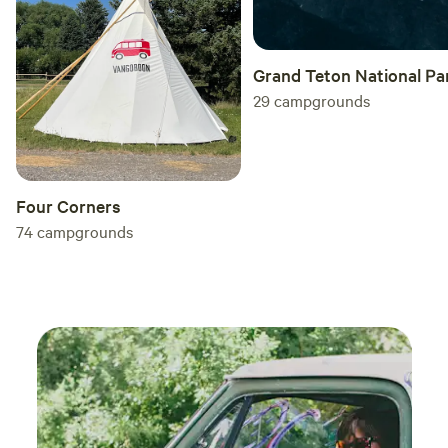
Grand Teton National Pa
29
campgrounds
Four Corners
74
campgrounds