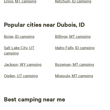
Ennis, MT camping
Ketchum, ID camping
Popular cities near Dubois, ID
Boise, ID camping
Billings, MT camping
Salt Lake City, UT
Idaho Falls, ID camping
camping
Jackson, WY camping
Bozeman, MT camping
Ogden, UT camping
Missoula, MT camping
Best camping near me