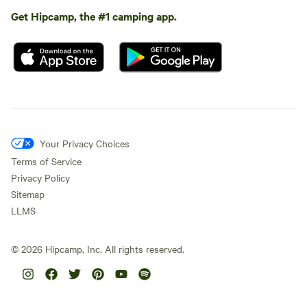
Get Hipcamp, the #1 camping app.
Your Privacy Choices
Terms of Service
Privacy Policy
Sitemap
LLMS
©
2026
Hipcamp, Inc. All rights reserved.