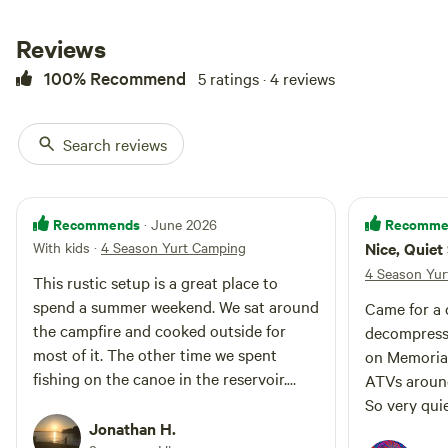
boating (no gas engines allowed).
No fishing lisence needed and
Reviews
with access to canoe. Private
sand dune area for ATVs, with
100% Recommend
5 ratings · 4 reviews
access to hundreds of miles of
public land trails. St Anthony
Sand Dunes, Civil Defense Caves,
Search reviews
Ice Caves and Island Park
Reservoir are all accessible on an
ATV day trip. Yellowstone
National Park is an 80 minute
Recommends
Recomme
· June 2026
drive, though accessing the
With kids
·
4 Season Yurt Camping
Nice, Quiet
property requires a 6.5 mile
drive on a dirt road, a total of 25
4 Season Yur
This rustic setup is a great place to
minutes from Ashton. Two
spend a summer weekend. We sat around
Came for a 
campfire rings on the property to
the campfire and cooked outside for
choose from for your evening
decompress.
gatherings.
most of it. The other time we spent
on Memoria
fishing on the canoe in the reservoir.
ATVs around
Great place!
So very qui
Jonathan H.
Eric’s commu