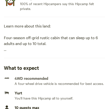
100% of recent Hipcampers say this Hipcamp felt
private.
Learn more about this land:
Four-season off-grid rustic cabin that can sleep up to 6
adults and up to 10 total.
Access by vehicle (summer) or
snowmobile (winter).
What to expect
4WD recommended
Approximately 468 square feet, one room cabin. Separate
A four-wheel drive vehicle is recommended for best access.
kitchen/eating areas (fully stocked) vs sleeping area. Large
outdoor kitchen with huge griddle and grill are available
Yurt
during the summer.
You'll have this Hipcamp all to yourself.
10 guests max
Bring your own sleeping bags, food, and water.