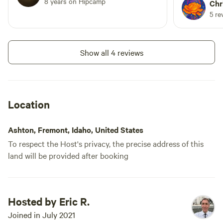
8 years on Hipcamp
providing s
Chr
stay.
5 re
Show all 4 reviews
Location
Ashton, Fremont, Idaho, United States
To respect the Host's privacy, the precise address of this
land will be provided after booking
Hosted by Eric R.
Joined in July 2021