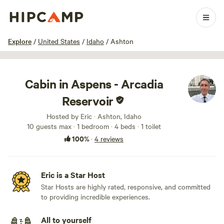
1 / 21
Explore
/
United States
/
Idaho
/
Ashton
Cabin in Aspens - Arcadia
Reservoir
Hosted by Eric · Ashton, Idaho
10 guests max
· 1 bedroom
· 4 beds
· 1 toilet
100%
·
4 reviews
Eric is a Star Host
Star Hosts are highly rated, responsive, and committed
to providing incredible experiences.
All to yourself