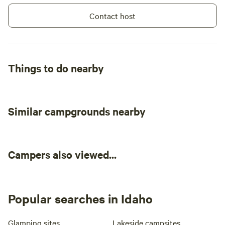
Contact host
Things to do nearby
Similar campgrounds nearby
Campers also viewed...
Popular searches in Idaho
Glamping sites
Lakeside campsites