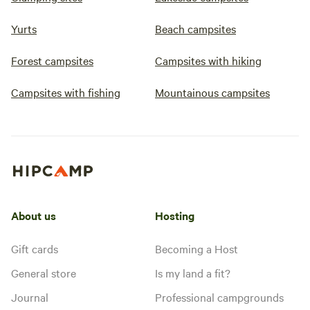
Yurts
Beach campsites
Forest campsites
Campsites with hiking
Campsites with fishing
Mountainous campsites
About us
Hosting
Gift cards
Becoming a Host
General store
Is my land a fit?
Journal
Professional campgrounds