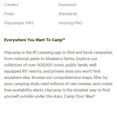
Careers
Insurance
Press
Standards
Hipcamper FAQ
Hosting FAQ
Everywhere You Want To Camp™
Hipcamp is the #1 camping app to find and book campsites,
from national parks to blueberry farms. Explore our
collection of over 500,000 iconic public lands, well-
equipped RV resorts, and private sites you won't find
anywhere else. Browse our comprehensive maps, filter by
your camping style, read millions of real reviews, and create
free availability alerts. Hipcamp is the simplest way to find
yourself outside under the stars. Camp Your Way®