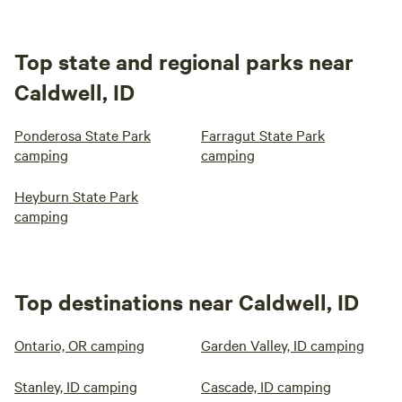
Top state and regional parks near
Caldwell, ID
Ponderosa State Park
Farragut State Park
camping
camping
Heyburn State Park
camping
Top destinations near Caldwell, ID
Ontario, OR camping
Garden Valley, ID camping
Stanley, ID camping
Cascade, ID camping