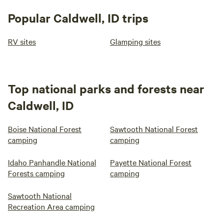
Popular Caldwell, ID trips
RV sites
Glamping sites
Top national parks and forests near
Caldwell, ID
Boise National Forest
Sawtooth National Forest
camping
camping
Idaho Panhandle National
Payette National Forest
Forests camping
camping
Sawtooth National
Recreation Area camping