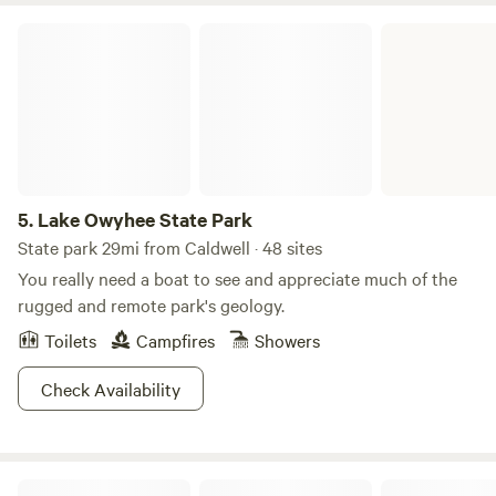
Lake Owyhee State Park
5.
Lake Owyhee State Park
State park 29mi from Caldwell · 48 sites
You really need a boat to see and appreciate much of the
rugged and remote park's geology.
Toilets
Campfires
Showers
Check Availability
Sweet Pepper Ranch's Glamping Tent