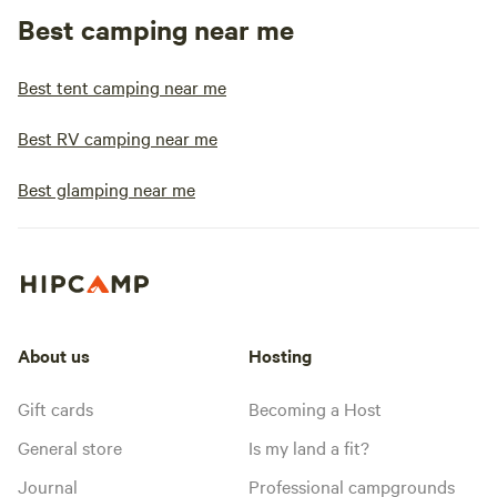
Best camping near me
Best tent camping near me
Best RV camping near me
Best glamping near me
About us
Hosting
Gift cards
Becoming a Host
General store
Is my land a fit?
Journal
Professional campgrounds