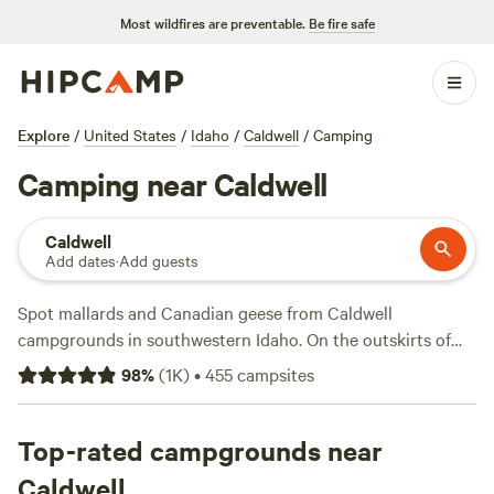
Most wildfires are preventable.
Be fire safe
Explore
/
United States
/
Idaho
/
Caldwell
/
Camping
Camping near Caldwell
Caldwell
Add dates
·
Add guests
Spot mallards and Canadian geese from Caldwell
campgrounds in southwestern Idaho. On the outskirts of
Deer Flat National Wildlife Refuge and Lake Lowell, tent
98
%
(
1K
)
•
455
campsites
camping and pull-thru RV sites in town may offer 30- and
50-amp hookups and wifi in addition to easy access to
hiking trails and swimming beaches. More birdwatching
Top-rated campgrounds near
awaits an hour from Caldwell at Morley Nelson Snake River
Caldwell