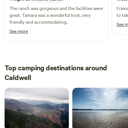
wander along the creek, you will encounter it.
The ranch was gorgeous and the facilities were
Frien
great. Tamara was a wonderful host, very
to ta
friendly and accommodating.
See 
See more
Top camping destinations around
Caldwell