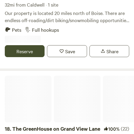
32mi from Caldwell · 1 site
Our property is located 20 miles north of Boise. There are
endless off-roading/dirt biking/snowmobiling opportunities
out our back door. The Payette River offers sections from
Pets
Full hookups
Class 1 to Class 5+ for those interested in kayaking, rafting
or tubing. Easy access to Hwy 55 and into the parking spot.
Sixth generation family farm in Jerusalem Valley - an area
Reserve
Save
Share
that provided support to the Boise Basin Gold Rush in 1862.
The GreenHouse on Grand View Lane
18.
The GreenHouse on Grand View Lane
(22)
100%