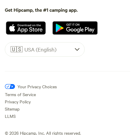
Get Hipcamp, the #1 camping app.
🇺🇸
USA (English)
Your Privacy Choices
Terms of Service
Privacy Policy
Sitemap
LLMS
©
2026
Hipcamp, Inc. All rights reserved.