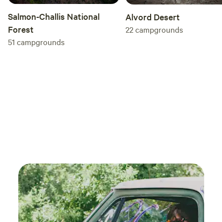
Salmon-Challis National
Alvord Desert
Forest
22
campgrounds
51
campgrounds