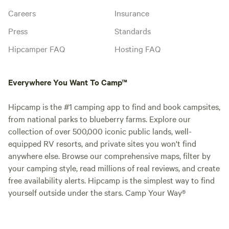
Careers
Insurance
Press
Standards
Hipcamper FAQ
Hosting FAQ
Everywhere You Want To Camp™
Hipcamp is the #1 camping app to find and book campsites,
from national parks to blueberry farms. Explore our
collection of over 500,000 iconic public lands, well-
equipped RV resorts, and private sites you won't find
anywhere else. Browse our comprehensive maps, filter by
your camping style, read millions of real reviews, and create
free availability alerts. Hipcamp is the simplest way to find
yourself outside under the stars. Camp Your Way®