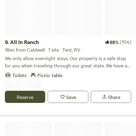
the Payette river, to the sports complex and downtown
Emmett.
9.
All In Ranch
(104)
98%
18mi from Caldwell · 1 site · Tent, RV
We only allow overnight stays. Our property is a safe stop
for you when traveling through our great state. We have a
10 acre farm, with horse boarding, chickens, goats, dogs,
Toilets
Picnic table
cats, miniature cows raised for junior rodeo. The property is
video monitored 24/7. We have plenty of room for you to
dry camp, and have a safe night stay when traveling
Reserve
Save
Share
through on your way to scenic mountain adventures.
Boise National Forest