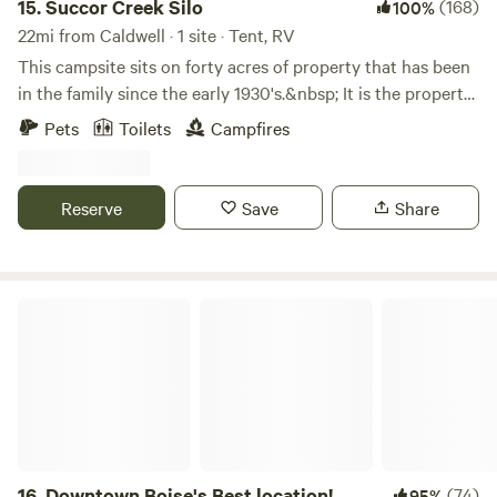
15.
Succor Creek Silo
(168)
100%
22mi from Caldwell · 1 site · Tent, RV
This campsite sits on forty acres of property that has been
in the family since the early 1930's.&nbsp; It is the property
where my husband has been born and raised.&nbsp; His
Pets
Toilets
Campfires
brother started growing a few acres of tempranillo grapes
as a hobby about twenty years ago.&nbsp; His hobby has
turned into Emerald Slope Vineyard with many varieties of
Reserve
Save
Share
grapes. The working vineyard has made this property even
more beautiful than it already was.&nbsp; We feel blessed
to live in such a beautiful place and love sharing its
incredible view with others.&nbsp;
Downtown Boise's Best location!
16.
Downtown Boise's Best location!
(74)
95%