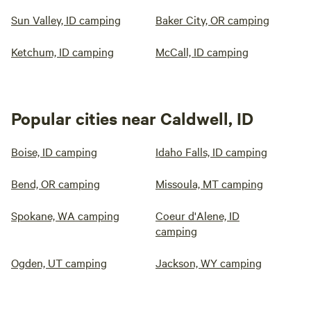
Sun Valley, ID camping
Baker City, OR camping
Ketchum, ID camping
McCall, ID camping
Popular cities near Caldwell, ID
Boise, ID camping
Idaho Falls, ID camping
Bend, OR camping
Missoula, MT camping
Spokane, WA camping
Coeur d'Alene, ID
camping
Ogden, UT camping
Jackson, WY camping