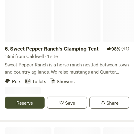
6.
Sweet Pepper Ranch's Glamping Tent
(41)
98%
13mi from Caldwell · 1 site
Sweet Pepper Ranch is a horse ranch nestled between town
and country ag lands. We raise mustangs and Quarter
Horses and teach the Western discipline of ranch riding. We
Pets
Toilets
Showers
manage our land in an eco-friendly horse manner--
composting/manure management, non-toxic pest control,
pasture management with rotational grazing, drought-
Reserve
Save
Share
tolerant native landscaping, mud and dust control, wildlife
enhancement, equine enrichment--and more! We offer farm
tours, RV/LQ parking, and horse motel accommodations.
Guests are invited to enjoy our solar heated pool, outdoor
Mini Acres Farm