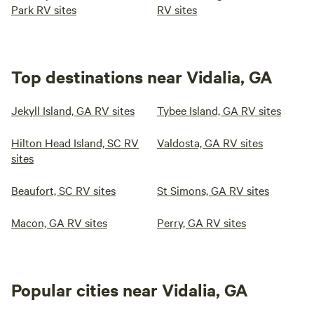
Park RV sites
RV sites
Top destinations near Vidalia, GA
Jekyll Island, GA RV sites
Tybee Island, GA RV sites
Hilton Head Island, SC RV
Valdosta, GA RV sites
sites
Beaufort, SC RV sites
St Simons, GA RV sites
Macon, GA RV sites
Perry, GA RV sites
Popular cities near Vidalia, GA