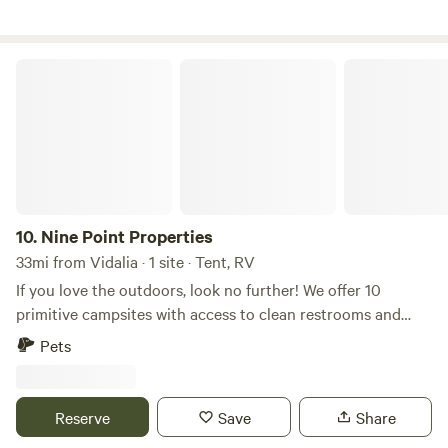
Nine Point Properties
10.
Nine Point Properties
33mi from Vidalia · 1 site · Tent, RV
If you love the outdoors, look no further! We offer 10
primitive campsites with access to clean restrooms and
potable water. Bring your horses or you can fish in our
Pets
stocked pond. We have a concession stand on site.
Reserve
Save
Share