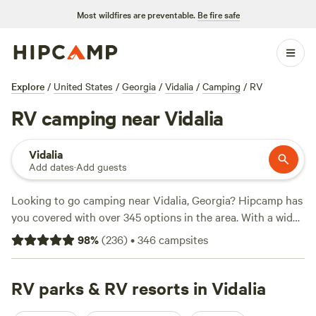
Most wildfires are preventable.
Be fire safe
Explore
/
United States
/
Georgia
/
Vidalia
/
Camping
/
RV
RV camping near Vidalia
Vidalia
Add dates
·
Add guests
Looking to go camping near Vidalia, Georgia? Hipcamp has
you covered with over 345 options in the area. With a wide
range of prices, starting as low as $10 per night and
98
%
(
236
)
•
346
campsites
averaging around $30 per night, you're sure to find
something that fits your budget. Check out some of the top
campsites in the area, like
RV parks & RV resorts in Vidalia
Heirloom Hamlet
(233 reviews),
Paulk Park's Peaceful Pond
(206 reviews), and
Lowcountry