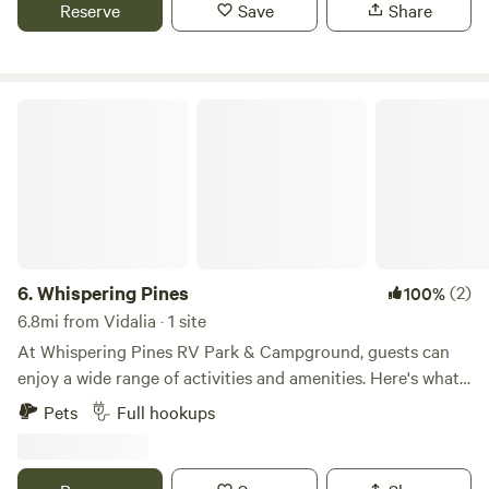
has your answer! Yes, generators are welcome!
Reserve
Save
Share
Whispering Pines
6.
Whispering Pines
(2)
100%
6.8mi from Vidalia · 1 site
At Whispering Pines RV Park & Campground, guests can
enjoy a wide range of activities and amenities. Here's what
you can see, do, and expect during your stay: 1. 3-acre
Pets
Full hookups
Pond: The campground features a beautiful 3-acre pond
where you can relax and enjoy the peaceful surroundings.
Guests can take leisurely walks along the pond or simply sit