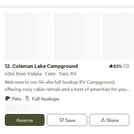
Coleman Lake Campground
12.
Coleman Lake Campground
(3)
83%
43mi from Vidalia · 1 site · Tent, RV
Welcome to our 54-site full hookup RV Campground,
offering cozy cabin rentals and a host of amenities for your
enjoyment. Our facilities include a bathhouse, laundry
Pets
Full hookups
facilities, a serene lake for fishing, a convenient boat ramp,
and inviting areas with picnic tables and fire rings. Indulge
in the ultimate experience with our on-site restaurant and
Reserve
Save
Share
bar, where you can eat, drink, fish, park, party, and stay the
night – all in one place! Conveniently located, we are just