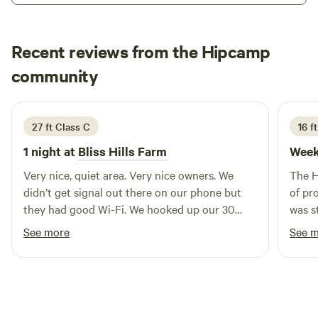
located for the areas supplemental workforce. We are 10
minutes from Plant Hatch, and 35 minutes from Rayonier
Jesup. Our recreational campers will be pleased to find so
Recent reviews from the Hipcamp
many nature related activities nearby.
Myka
community
M
B
July 2026
27 ft Class C
16 ft
1 night at
Bliss Hills Farm
Week
Very nice, quiet area. Very nice owners. We
The H
didn’t get signal out there on our phone but
of pr
they had good Wi-Fi. We hooked up our 30
was s
amp camper and they had water hook ups too.
a qui
See more
See 