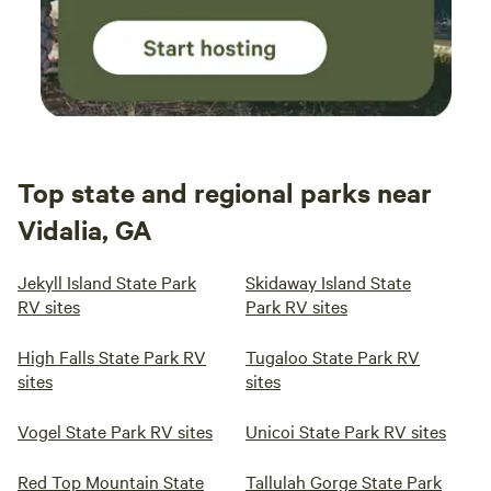
Top state and regional parks near
Vidalia, GA
Jekyll Island State Park
Skidaway Island State
RV sites
Park RV sites
High Falls State Park RV
Tugaloo State Park RV
sites
sites
Vogel State Park RV sites
Unicoi State Park RV sites
Red Top Mountain State
Tallulah Gorge State Park