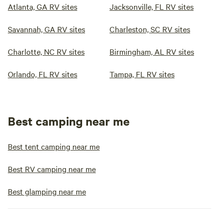
Atlanta, GA RV sites
Jacksonville, FL RV sites
Savannah, GA RV sites
Charleston, SC RV sites
Charlotte, NC RV sites
Birmingham, AL RV sites
Orlando, FL RV sites
Tampa, FL RV sites
Best camping near me
Best tent camping near me
Best RV camping near me
Best glamping near me