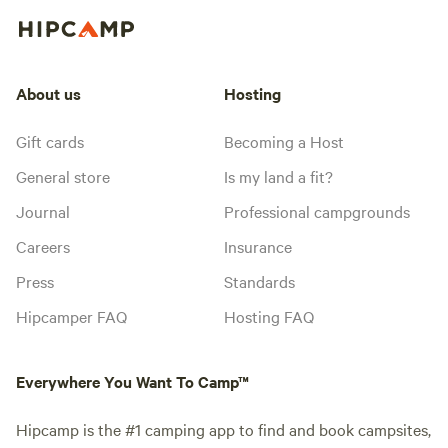
About us
Hosting
Gift cards
Becoming a Host
General store
Is my land a fit?
Journal
Professional campgrounds
Careers
Insurance
Press
Standards
Hipcamper FAQ
Hosting FAQ
Everywhere You Want To Camp™
Hipcamp is the #1 camping app to find and book campsites,