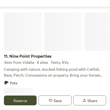
Nine Point Properties
11.
Nine Point Properties
34mi from Vidalia · 6 sites · Tents, RVs
Camping with nature, stocked fishing pond with Catfish,
Bass, Perch. Concessions on property. Bring your horses
and off road vehicles for the nature trails. We are located in
Pets
South Central Georgia very close to US Hwy 441, US Hwy
280 and State Road 341. We have public restrooms and
potable water. There is one 30 amp site.
Reserve
Save
Share