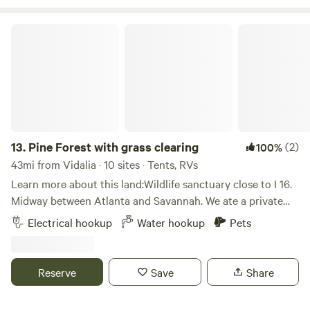
30 minutes away from both Swainsboro, GA, and Louisville,
GA. Whether you're seeking a relaxing getaway or an
Pine Forest with grass clearing
adventurous retreat, we have the perfect spot for you. Our
campground is open year-round, ensuring you can enjoy
the experience whenever the mood strikes. Join us for a
memorable stay in the heart of nature and hospitality.
13.
Pine Forest with grass clearing
(2)
100%
43mi from Vidalia · 10 sites · Tents, RVs
Learn more about this land:Wildlife sanctuary close to I 16.
Midway between Atlanta and Savannah. We ate a private
homestead offering off grid camping. For the most basic
Electrical hookup
Water hookup
Pets
accommodations to all inclusive country experience. We
have a wide range of native wildlife for viewing.
Transportation available.
Reserve
Save
Share