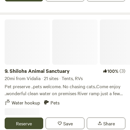
additional vehicle.
Shilohs Animal Sanctuary
9.
Shilohs Animal Sanctuary
(3)
100%
20mi from Vidalia · 21 sites · Tents, RVs
Pet preserve ..pets welcome. No chasing cats..Come enjoy
..wonderful clean water on premises River ramp just a few
blocks .mostly flat for RVs tents come enjoy we are in the
Water hookup
Pets
country yet only 10 - 20 mins to either town. We are getting
pool ready asap .come enjoy no cars quiet!! No town. Lose
at all !
Reserve
Save
Share