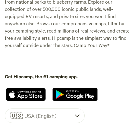
from national parks to blueberry farms. Explore our
collection of over 500,000 iconic public lands, well-
equipped RV resorts, and private sites you won't find
anywhere else. Browse our comprehensive maps, filter by
your camping style, read millions of real reviews, and create
free availability alerts. Hipcamp is the simplest way to find
yourself outside under the stars. Camp Your Way®
Get Hipcamp, the #1 camping app.
🇺🇸
USA (English)