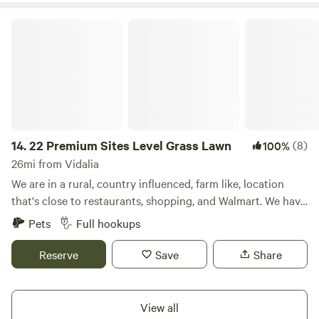
22 Premium Sites Level Grass Lawn
14.
22 Premium Sites Level Grass Lawn
(8)
100%
26mi from Vidalia
We are in a rural, country influenced, farm like, location
that's close to restaurants, shopping, and Walmart. We have
22 premium pull-thru campsites that's resting on a flat and
Pets
Full hookups
level grass lawn. Every site has water, sewer, and power
connections. The laundromat is exceptional and laundry
Reserve
Save
Share
service can be added to your stay. AT&T and Verizon cell
phones receive good signal and Hotspots work good
without buffering when streaming. We are conveniently
View all