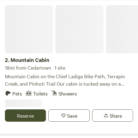
Mountain Cabin
2.
Mountain Cabin
18mi from Cedartown · 1 site
Mountain Cabin on the Chief Ladiga Bike Path, Terrapin
Creek, and Pinhoti Trail Our cabin is tucked away on a
private road bordering the Chief Ladiga Bike Path and Big
Pets
Toilets
Showers
& Little Terrapin Creek. It sits adjacent to the Talladega
National Forest and is within walking distance of the
Pinhoti Hiking Trail. We also have private hiking trails
Reserve
Save
Share
throughout the property. The twin beds are located in the
loft of the cabin, and there is a couch in the living room.
This is the perfect quiet getaway from the hustle and bustle