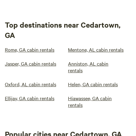
Top destinations near Cedartown,
GA
Rome, GA cabin rentals
Mentone, AL cabin rentals
Jasper, GA cabin rentals
Anniston, AL cabin
rentals
Oxford, AL cabin rentals
Helen, GA cabin rentals
Ellijay, GA cabin rentals
Hiawassee, GA cabin
rentals
Popular cities near Cedartown, GA