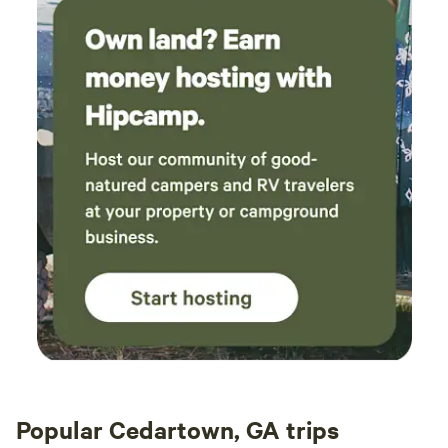
Popular Cedartown, GA trips