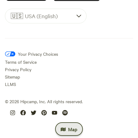
🇺🇸
USA (English)
Your Privacy Choices
Terms of Service
Privacy Policy
Sitemap
LLMS
©
2026
Hipcamp, Inc. All rights reserved.
Map