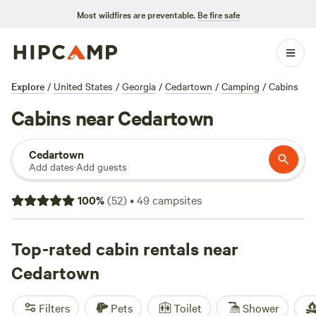
Most wildfires are preventable.
Be fire safe
Explore
/
United States
/
Georgia
/
Cedartown
/
Camping
/
Cabins
Cabins near Cedartown
Cedartown
Add dates
·
Add guests
100
%
(
52
)
•
49
campsites
Top-rated cabin rentals near
Cedartown
Filters
Pets
Toilet
Shower