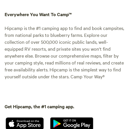
Everywhere You Want To Camp™
Hipcamp is the #1 camping app to find and book campsites,
from national parks to blueberry farms. Explore our
collection of over 500,000 iconic public lands, well-
equipped RV resorts, and private sites you won't find
anywhere else. Browse our comprehensive maps, filter by
your camping style, read millions of real reviews, and create
free availability alerts. Hipcamp is the simplest way to find
yourself outside under the stars. Camp Your Way®
Get Hipcamp, the #1 camping app.