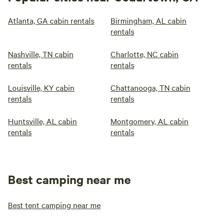
Atlanta, GA cabin rentals
Birmingham, AL cabin
rentals
Nashville, TN cabin
Charlotte, NC cabin
rentals
rentals
Louisville, KY cabin
Chattanooga, TN cabin
rentals
rentals
Huntsville, AL cabin
Montgomery, AL cabin
rentals
rentals
Best camping near me
Best tent camping near me