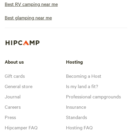
Best RV camping near me
Best glamping near me
About us
Hosting
Gift cards
Becoming a Host
General store
Is my land a fit?
Journal
Professional campgrounds
Careers
Insurance
Press
Standards
Hipcamper FAQ
Hosting FAQ