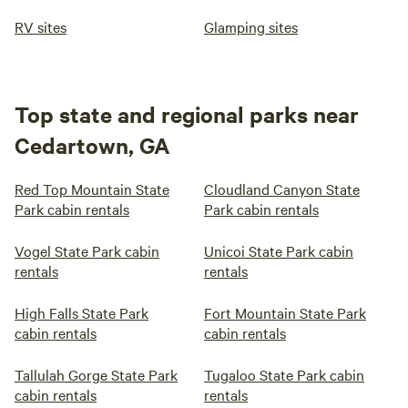
RV sites
Glamping sites
Top state and regional parks near
Cedartown, GA
Red Top Mountain State
Cloudland Canyon State
Park cabin rentals
Park cabin rentals
Vogel State Park cabin
Unicoi State Park cabin
rentals
rentals
High Falls State Park
Fort Mountain State Park
cabin rentals
cabin rentals
Tallulah Gorge State Park
Tugaloo State Park cabin
cabin rentals
rentals