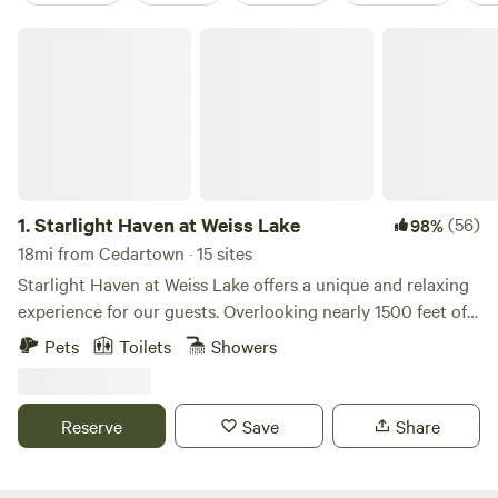
Starlight Haven at Weiss Lake
1.
Starlight Haven at Weiss Lake
(56)
98%
18mi from Cedartown · 15 sites
Starlight Haven at Weiss Lake offers a unique and relaxing
experience for our guests. Overlooking nearly 1500 feet of
shoreline frontage on Weiss Lake, our unique
Pets
Toilets
Showers
accommodations, from geodesic domes to safari-style tents
to A-frame cabins, are conveniently located only minutes
from Little River Canyon and Desoto State Park. Located
Reserve
Save
Share
minutes from Little River Canyon in Alabama, come explore
the deepest canyon east of the Mississippi and enjoy the
scenic beauty of Weiss Lake!