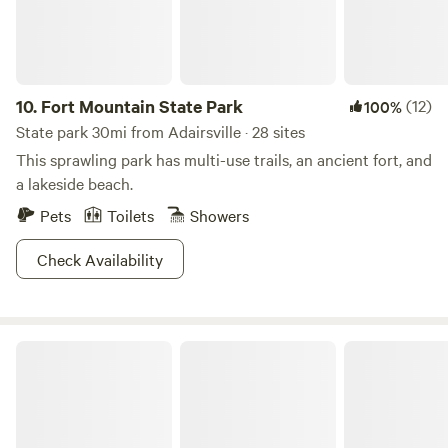
Chattanooga the historic city, the Aquarium, resturants,
nightlife all it has to offer. Close to the Pinhoti trail, Sloppy
Floyd and Cloudland Canyon State Parks. As well as the
Chicamauga National Battlefield Park. To help preserve the
health of the property and all visitors, there is a no smoking
10.
Fort Mountain State Park
(12)
100%
anywhere on the property. Whether you are looking for
State park 30mi from Adairsville · 28 sites
hiking or site seeing, or just relaxing with beautiful views,
This sprawling park has multi-use trails, an ancient fort, and
Briar Ridge could be your place.
a lakeside beach.
Pets
Toilets
Showers
Check Availability
Cloudland Canyon State Park