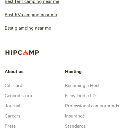
Best tent camping near me
Best RV camping near me
Best glamping near me
About us
Hosting
Gift cards
Becoming a Host
General store
Is my land a fit?
Journal
Professional campgrounds
Careers
Insurance
Press
Standards