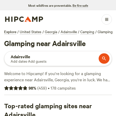
Most wildfires are preventable.
Be fire safe
Explore
/
United States
/
Georgia
/
Adairsville
/
Camping
/
Glamping
Glamping near Adairsville
Adairsville
Add dates
·
Add guests
Welcome to Hipcamp! If you're looking for a glamping
experience near Adairsville, Georgia, you're in luck. We have
over 1,000 options available in this area that cater
98
%
(
459
)
•
178
campsites
specifically to glamping enthusiasts like yourself. With
options as low as $10 per night, you can enjoy the great
outdoors without breaking the bank. Check out some of
Top-rated glamping sites near
our top campsites, such as
Parksland Retreat
(281 reviews),
Adairsville