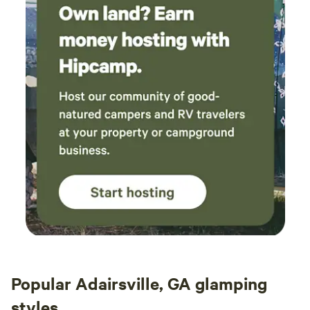
Popular Adairsville, GA glamping
styles