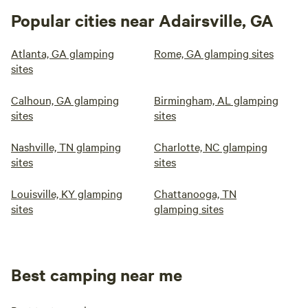
Popular cities near Adairsville, GA
Atlanta, GA glamping
Rome, GA glamping sites
sites
Calhoun, GA glamping
Birmingham, AL glamping
sites
sites
Nashville, TN glamping
Charlotte, NC glamping
sites
sites
Louisville, KY glamping
Chattanooga, TN
sites
glamping sites
Best camping near me