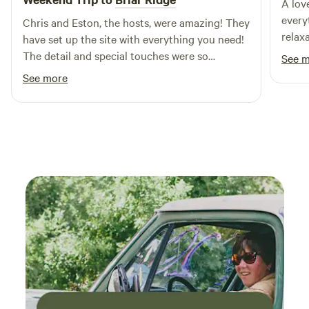
A lov
every
Chris and Eston, the hosts, were amazing! They
relaxa
have set up the site with everything you need!
wrap 
The detail and special touches were so
See 
light
unexpected and so lovely! It’s a perfect little
See more
named
space - a little slice of heaven and peace away
The h
from the city. Our pup loved it, too! She got to
their
see the goats and feel nature! We will definitely
deliv
be back!
cobbl
thank
this 