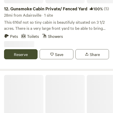
12.
Gunsmoke Cabin Private/ Fenced Yard
(5)
100%
28mi from Adairsville · 1 site
This 616sf not so tiny cabin is beautifuly situated on 3 1/2
acres. There is a very large front yard to be able to bring
your off roading toys or boat. The back yard is securly
Pets
Toilets
Showers
fenced for your dogs! The community has 2 ponds alot of
nature, wildlife and privacy. Nearby is Carter's lake,
downtown Ellijay or Chatsworth along with many hiking
Reserve
Save
Share
trails. We are dog friendly, but no cats please. (There is a
$50 fee per dog) Check in is 4pm Check out is 9am
Family-Friendly Cabin, Fully-Fenced