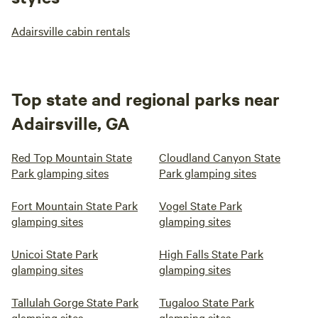
Adairsville cabin rentals
Top state and regional parks near
Adairsville, GA
Red Top Mountain State
Cloudland Canyon State
Park glamping sites
Park glamping sites
Fort Mountain State Park
Vogel State Park
glamping sites
glamping sites
Unicoi State Park
High Falls State Park
glamping sites
glamping sites
Tallulah Gorge State Park
Tugaloo State Park
glamping sites
glamping sites