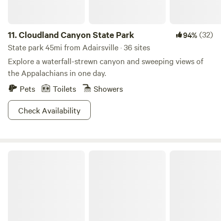
11.
Cloudland Canyon State Park
(32)
94%
State park 45mi from Adairsville · 36 sites
Explore a waterfall-strewn canyon and sweeping views of
the Appalachians in one day.
Pets
Toilets
Showers
Check Availability
Gunsmoke Cabin Private/ Fenced Yard