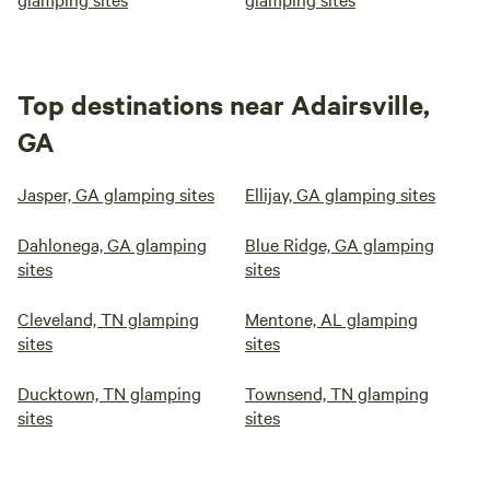
Top destinations near Adairsville,
GA
Jasper, GA glamping sites
Ellijay, GA glamping sites
Dahlonega, GA glamping
Blue Ridge, GA glamping
sites
sites
Cleveland, TN glamping
Mentone, AL glamping
sites
sites
Ducktown, TN glamping
Townsend, TN glamping
sites
sites