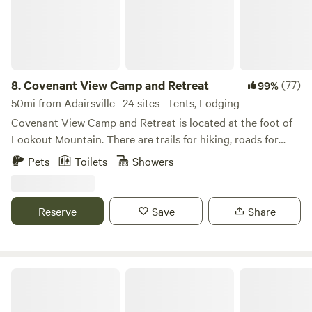
note that the bathroom/outdoor showers and bike wash are
located on the outside of the barn which is also a VRBO.
Please respect any VRBO renters and use only the outdoor
facilities as mentioned. There are firepits at each camping
platform location. Please see pictures for Barn and exterior
8.
Covenant View Camp and Retreat
(77)
99%
facilities. Thanks for choosing to stay!
50mi from Adairsville · 24 sites · Tents, Lodging
Covenant View Camp and Retreat is located at the foot of
Lookout Mountain. There are trails for hiking, roads for
biking, all the attractions of Chattanooga within 15 minutes,
Pets
Toilets
Showers
and an abundance of wildlife.
Reserve
Save
Share
Briar Ridge