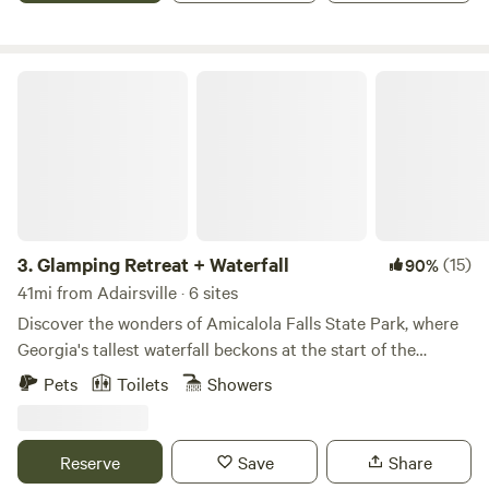
the deepest canyon east of the Mississippi and enjoy the
scenic beauty of Weiss Lake!
Glamping Retreat + Waterfall
3.
Glamping Retreat + Waterfall
(15)
90%
41mi from Adairsville · 6 sites
Discover the wonders of Amicalola Falls State Park, where
Georgia's tallest waterfall beckons at the start of the
Appalachian Trail. Whether you're planning a romantic
Pets
Toilets
Showers
escape or a family retreat, our glamping site promises the
ultimate blend of relaxation and adventure. Indulge in the
tranquility of nature or partake in thrilling outdoor
Reserve
Save
Share
activities like hiking, zip-lining, archery, and axe-throwing.