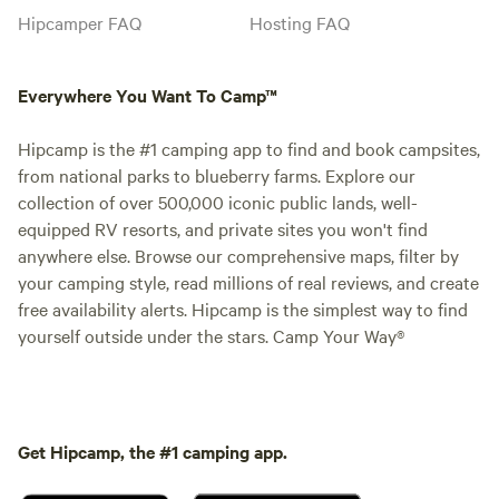
Hipcamper FAQ
Hosting FAQ
Everywhere You Want To Camp™
Hipcamp is the #1 camping app to find and book campsites,
from national parks to blueberry farms. Explore our
collection of over 500,000 iconic public lands, well-
equipped RV resorts, and private sites you won't find
anywhere else. Browse our comprehensive maps, filter by
your camping style, read millions of real reviews, and create
free availability alerts. Hipcamp is the simplest way to find
yourself outside under the stars. Camp Your Way®
Get Hipcamp, the #1 camping app.