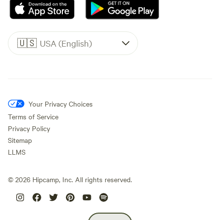
🇺🇸
USA (English)
Your Privacy Choices
Terms of Service
Privacy Policy
Sitemap
LLMS
©
2026
Hipcamp, Inc. All rights reserved.