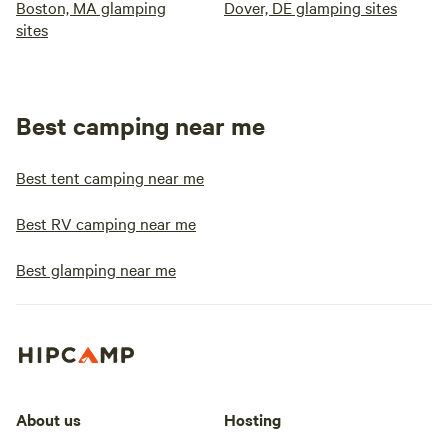
Boston, MA glamping
Dover, DE glamping sites
sites
Best camping near me
Best tent camping near me
Best RV camping near me
Best glamping near me
About us
Hosting