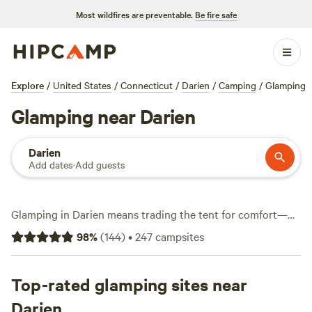
Most wildfires are preventable.
Be fire safe
Explore
/
United States
/
Connecticut
/
Darien
/
Camping
/
Glamping
Glamping near Darien
Darien
Add dates
·
Add guests
Glamping in Darien means trading the tent for comfort—
think yurts, vintage campers, and plush canvas setups. With
98
%
(
144
)
•
247
campsites
over 25 glamping spots in the area, you’ll find options
tucked into leafy corners and perched near water, some
starting as low as $50 a night. Most sites average around
Top-rated glamping sites near
$137, and you won’t have to sacrifice modern perks: pets are
Darien