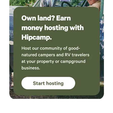
with snacks and groceries if you don't want to lug in the
food it can be purchased here. There is a price list in the
pictures so you can see what we offer. We have an 18 hole
mini golf on the property you are welcome to play as much
as you like. Sit in the scre