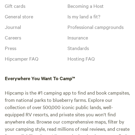
Gift cards
Becoming a Host
General store
Is my land a fit?
Journal
Professional campgrounds
Careers
Insurance
Press
Standards
Hipcamper FAQ
Hosting FAQ
Everywhere You Want To Camp™
Hipcamp is the #1 camping app to find and book campsites,
from national parks to blueberry farms. Explore our
collection of over 500,000 iconic public lands, well-
equipped RV resorts, and private sites you won't find
anywhere else. Browse our comprehensive maps, filter by
your camping style, read millions of real reviews, and create