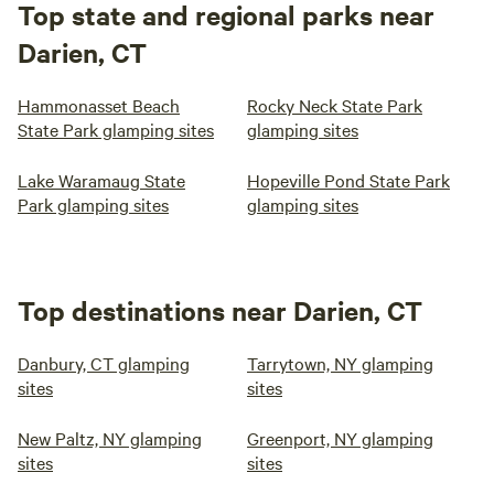
Top state and regional parks near
Darien, CT
Hammonasset Beach
Rocky Neck State Park
State Park glamping sites
glamping sites
Lake Waramaug State
Hopeville Pond State Park
Park glamping sites
glamping sites
Top destinations near Darien, CT
Danbury, CT glamping
Tarrytown, NY glamping
sites
sites
New Paltz, NY glamping
Greenport, NY glamping
sites
sites