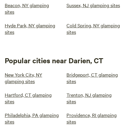
Beacon, NY glamping
Sussex, NJ glamping sites
sites
Hyde Park, NY glamping
Cold Spring, NY glamping
sites
sites
Popular cities near Darien, CT
New York City, NY
Bridgeport, CT glamping
glamping sites
sites
Hartford, CT glamping
Trenton, NJ glamping
sites
sites
Philadelphia, PA glamping
Providence, RI glamping
sites
sites