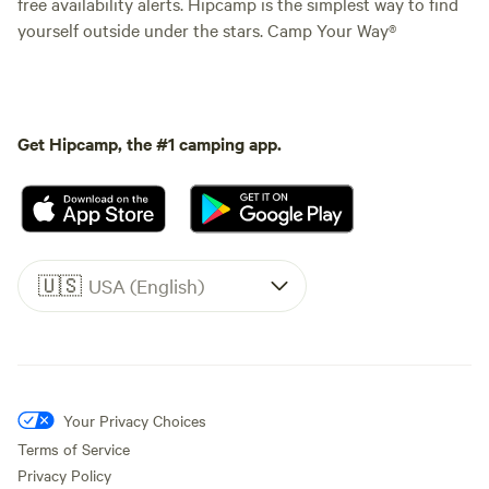
free availability alerts. Hipcamp is the simplest way to find
yourself outside under the stars. Camp Your Way®
Get Hipcamp, the #1 camping app.
🇺🇸
USA (English)
Your Privacy Choices
Terms of Service
Privacy Policy