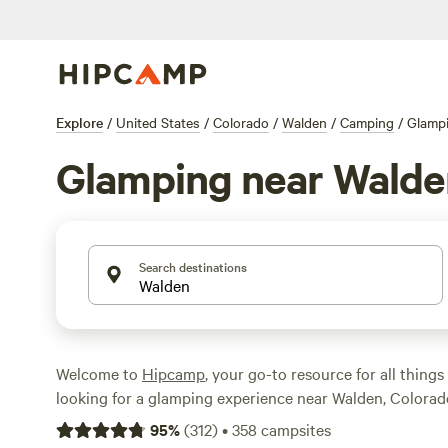
Explore
/
United States
/
Colorado
/
Walden
/
Camping
/
Glamp
Glamping near Walde
Search destinations
Welcome to
Hipcamp
, your go-to resource for all things
looking for a glamping experience near Walden, Colorad
covered. With over 285 options available, you'll find the 
95
%
(
312
)
•
358
campsites
accommodation to suit your style. Whether you're seek