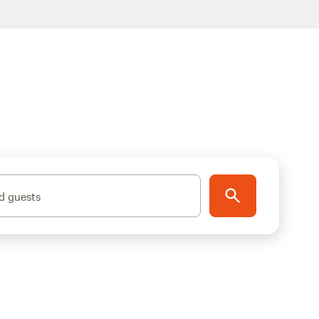
d guests