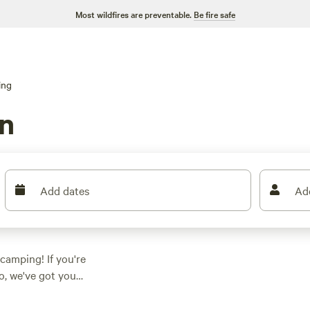
Most wildfires are preventable.
Be fire safe
ing
n
Add dates
Ad
 camping! If you're
o, we've got you
perfect
ing a
rustic glamorous