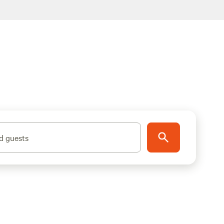
d guests