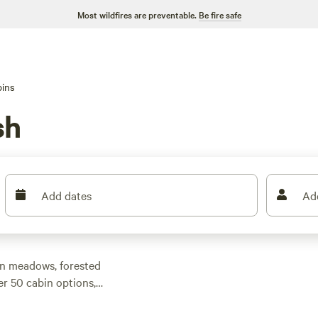
Most wildfires are preventable.
Be fire safe
ins
sh
Add dates
Ad
en meadows, forested
er 50 cabin options,
at to a modern
 you’ll find options