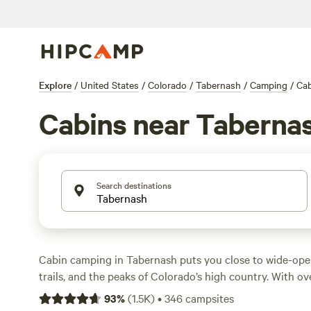
Explore
/
United States
/
Colorado
/
Tabernash
/
Camping
/
Cab
Cabins near Taberna
Search destinations
Cabin camping in Tabernash puts you close to wide-op
trails, and the peaks of Colorado’s high country. With ov
you can spend the night in anything from a rustic retre
93
%
(
1.5K
)
•
346
campsites
hideaway. Expect average prices around $220 a night, but