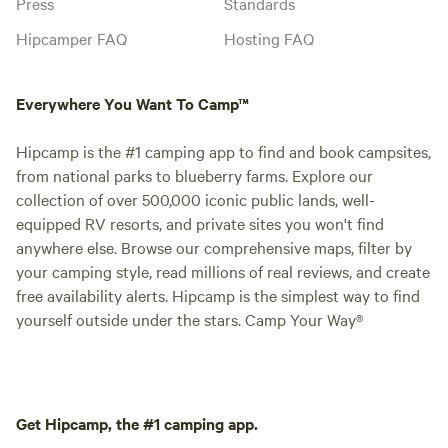
Press
Standards
Hipcamper FAQ
Hosting FAQ
Everywhere You Want To Camp™
Hipcamp is the #1 camping app to find and book campsites,
from national parks to blueberry farms. Explore our
collection of over 500,000 iconic public lands, well-
equipped RV resorts, and private sites you won't find
anywhere else. Browse our comprehensive maps, filter by
your camping style, read millions of real reviews, and create
free availability alerts. Hipcamp is the simplest way to find
yourself outside under the stars. Camp Your Way®
Get Hipcamp, the #1 camping app.