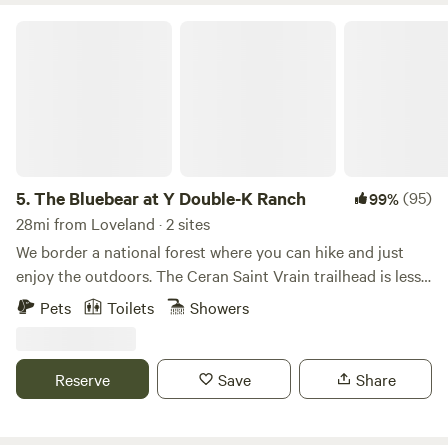
The Bluebear at Y Double-K Ranch
5.
The Bluebear at Y Double-K Ranch
(95)
99%
28mi from Loveland · 2 sites
We border a national forest where you can hike and just
enjoy the outdoors. The Ceran Saint Vrain trailhead is less
than one mile away and Brainard Lake is a short 20 minute
Pets
Toilets
Showers
drive. If you feel as you need to go to town, Boulder, Estes
Park, and Nederland are all a 30 min drive. Away, yet close
enough!
Reserve
Save
Share