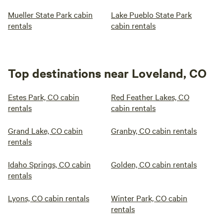
Mueller State Park cabin
Lake Pueblo State Park
rentals
cabin rentals
Top destinations near Loveland, CO
Estes Park, CO cabin
Red Feather Lakes, CO
rentals
cabin rentals
Grand Lake, CO cabin
Granby, CO cabin rentals
rentals
Idaho Springs, CO cabin
Golden, CO cabin rentals
rentals
Lyons, CO cabin rentals
Winter Park, CO cabin
rentals