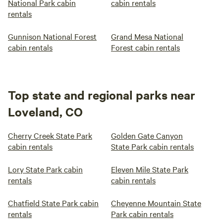
National Park cabin
cabin rentals
rentals
Gunnison National Forest
Grand Mesa National
cabin rentals
Forest cabin rentals
Top state and regional parks near
Loveland, CO
Cherry Creek State Park
Golden Gate Canyon
cabin rentals
State Park cabin rentals
Lory State Park cabin
Eleven Mile State Park
rentals
cabin rentals
Chatfield State Park cabin
Cheyenne Mountain State
rentals
Park cabin rentals