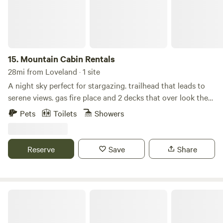
Netflix, Vudu, Hulu, etc.
15.
Mountain Cabin Rentals
28mi from Loveland · 1 site
A night sky perfect for stargazing. trailhead that leads to
serene views. gas fire place and 2 decks that over look the
mountains. Custom kitchen with granite countertops and
Pets
Toilets
Showers
hardwood floor, walk-out deck with a fire table. Loft and
upper space/bedroom has a full bath, walkout deck and
office space. WIFI available along with EV charging for your
Reserve
Save
Share
cars. fully furnished studio available that can sleep
additional guests. Essentials -Wireless internet -WiFi
Internet -Printer -Computer monitor -Towels provided -
Linens provided -Hair dryer -Shampoo -Toilet paper -Paper
The Lone Star
towels -Basic soaps -Heating -Fireplace -Desk -Desk chair
Kitchen -Refrigerator -Zero -Dishwasher -Microwave -