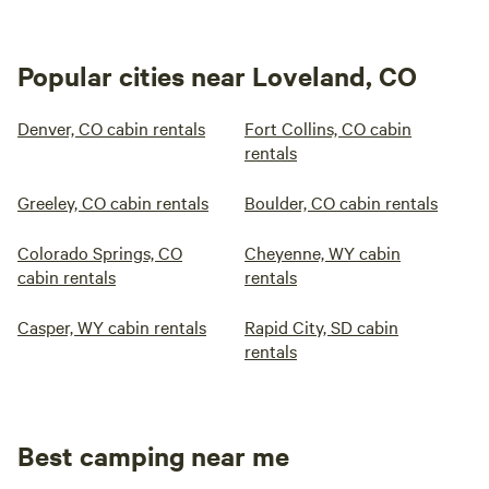
Popular cities near Loveland, CO
Denver, CO cabin rentals
Fort Collins, CO cabin
rentals
Greeley, CO cabin rentals
Boulder, CO cabin rentals
Colorado Springs, CO
Cheyenne, WY cabin
cabin rentals
rentals
Casper, WY cabin rentals
Rapid City, SD cabin
rentals
Best camping near me