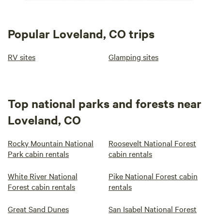
Popular Loveland, CO trips
RV sites
Glamping sites
Top national parks and forests near
Loveland, CO
Rocky Mountain National
Roosevelt National Forest
Park cabin rentals
cabin rentals
White River National
Pike National Forest cabin
Forest cabin rentals
rentals
Great Sand Dunes
San Isabel National Forest