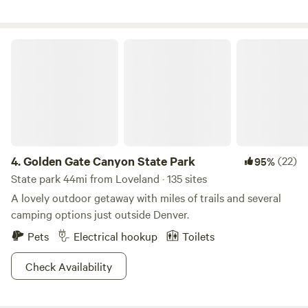
abundant in the area and you might see deer, elk, fox, bear,
hawks, and bald eagles. Close to many trails for hiking,
biking, horseback riding, snow tubing, snowmobiling,
Golden Gate Canyon State Park
fishing, backcountry skiing, hunting, and even a golf course
close by.
4.
Golden Gate Canyon State Park
(22)
95%
State park 44mi from Loveland · 135 sites
A lovely outdoor getaway with miles of trails and several
camping options just outside Denver.
Pets
Electrical hookup
Toilets
Check Availability