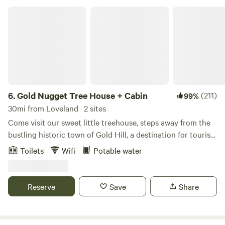
Gold Nugget Tree House + Cabin
6.
Gold Nugget Tree House + Cabin
(211)
99%
30mi from Loveland · 2 sites
Come visit our sweet little treehouse, steps away from the
bustling historic town of Gold Hill, a destination for tourists
and road bikers alike. The treehouse is a glamping
Toilets
Wifi
Potable water
experience with just enough amenities to keep you
comfortable. Food - Bring your cooler with food supplies or
take out in Boulder before you head up the mountain. Or
Reserve
Save
Share
grab a coffee, pizza, snack or a glass of wine at the Gold Hill
store. If you'd like a full service dining experience, make a
reservation for a 5 course meal at the Gold Hill Inn. What