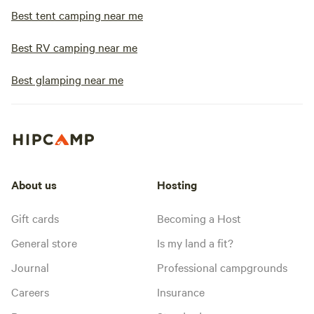
Best tent camping near me
Best RV camping near me
Best glamping near me
About us
Hosting
Gift cards
Becoming a Host
General store
Is my land a fit?
Journal
Professional campgrounds
Careers
Insurance