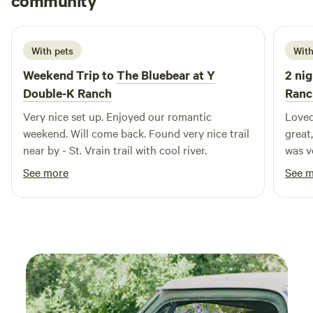
community
G
1 week ago
With pets
With
Weekend Trip to
The Bluebear at Y
2 nig
Double-K Ranch
Ranc
Very nice set up. Enjoyed our romantic
Loved
weekend. Will come back. Found very nice trail
great,
near by - St. Vrain trail with cool river.
was very co
bring
See more
See 
traps
when 
possi
consta
anyon
visit
that 
RMNP,