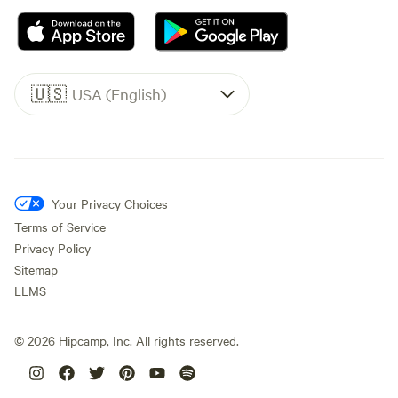
🇺🇸
USA (English)
Your Privacy Choices
Terms of Service
Privacy Policy
Sitemap
LLMS
©
2026
Hipcamp, Inc. All rights reserved.