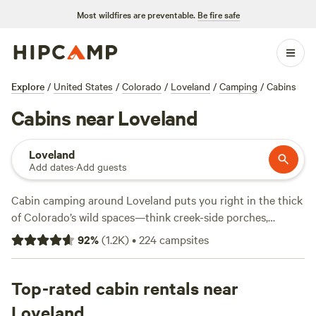
Most wildfires are preventable.
Be fire safe
Explore
/
United States
/
Colorado
/
Loveland
/
Camping
/
Cabins
Cabins near Loveland
Loveland
Add dates
·
Add guests
Cabin camping around Loveland puts you right in the thick
of Colorado’s wild spaces—think creek-side porches,
mountain views, and trails out your door. With over 50
92
%
(
1.2K
)
•
224
campsites
cabin options, you’ll find spots ranging from basic bunks at
$40 a night to full setups averaging $225. Showers, wifi, and
pet-friendly policies come standard at most sites. The
Top-rated cabin rentals near
fishing is solid, especially in spring, and you’ll spot deer at
Loveland