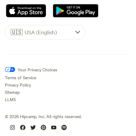
🇺🇸
USA (English)
Your Privacy Choices
Terms of Service
Privacy Policy
Sitemap
LLMS
©
2026
Hipcamp, Inc. All rights reserved.