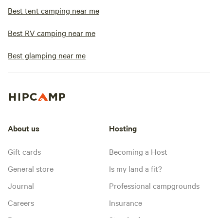
Best tent camping near me
Best RV camping near me
Best glamping near me
About us
Hosting
Gift cards
Becoming a Host
General store
Is my land a fit?
Journal
Professional campgrounds
Careers
Insurance