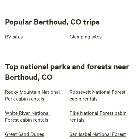
Popular Berthoud, CO trips
RV sites
Glamping sites
Top national parks and forests near
Berthoud, CO
Rocky Mountain National
Roosevelt National Forest
Park cabin rentals
cabin rentals
White River National
Pike National Forest cabin
Forest cabin rentals
rentals
Great Sand Dunes
San Isabel National Forest