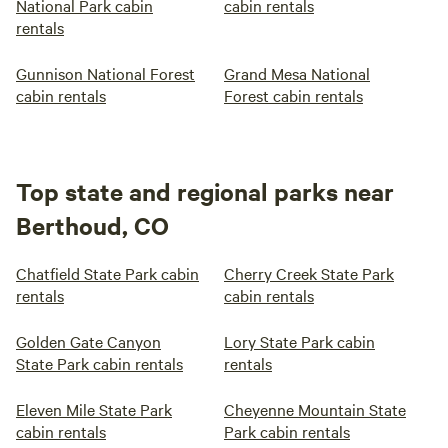
National Park cabin
cabin rentals
rentals
Gunnison National Forest
Grand Mesa National
cabin rentals
Forest cabin rentals
Top state and regional parks near
Berthoud, CO
Chatfield State Park cabin
Cherry Creek State Park
rentals
cabin rentals
Golden Gate Canyon
Lory State Park cabin
State Park cabin rentals
rentals
Eleven Mile State Park
Cheyenne Mountain State
cabin rentals
Park cabin rentals