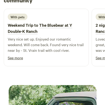
community
G
1 week ago
With pets
With
Weekend Trip to
The Bluebear at Y
2 nig
Double-K Ranch
Ranc
Very nice set up. Enjoyed our romantic
Loved
weekend. Will come back. Found very nice trail
great,
near by - St. Vrain trail with cool river.
was very co
bring
See more
See 
traps
when 
possi
consta
anyon
visit
that 
RMNP,