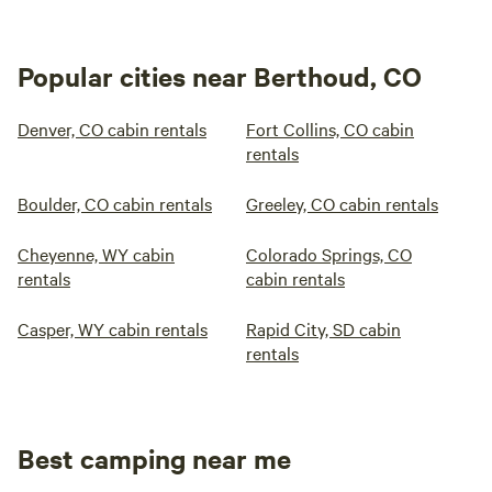
Popular cities near Berthoud, CO
Denver, CO cabin rentals
Fort Collins, CO cabin
rentals
Boulder, CO cabin rentals
Greeley, CO cabin rentals
Cheyenne, WY cabin
Colorado Springs, CO
rentals
cabin rentals
Casper, WY cabin rentals
Rapid City, SD cabin
rentals
Best camping near me