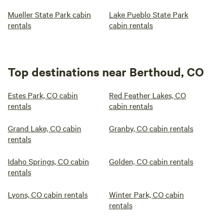
Mueller State Park cabin
Lake Pueblo State Park
rentals
cabin rentals
Top destinations near Berthoud, CO
Estes Park, CO cabin
Red Feather Lakes, CO
rentals
cabin rentals
Grand Lake, CO cabin
Granby, CO cabin rentals
rentals
Idaho Springs, CO cabin
Golden, CO cabin rentals
rentals
Lyons, CO cabin rentals
Winter Park, CO cabin
rentals