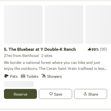
get some work done before heading home."
The Bluebear at Y Double-K Ranch
5.
The Bluebear at Y Double-K Ranch
(95)
99%
27mi from Berthoud · 2 sites
We border a national forest where you can hike and just
enjoy the outdoors. The Ceran Saint Vrain trailhead is less
than one mile away and Brainard Lake is a short 20 minute
Pets
Toilets
Showers
drive. If you feel as you need to go to town, Boulder, Estes
Park, and Nederland are all a 30 min drive. Away, yet close
enough!
Reserve
Save
Share