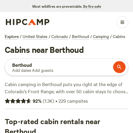
Most wildfires are preventable.
Be fire safe
Explore
/
United States
/
Colorado
/
Berthoud
/
Camping
/
Cabins
Cabins near Berthoud
Berthoud
Add dates
·
Add guests
Cabin camping in Berthoud puts you right at the edge of
Colorado’s Front Range, with over 50 cabin stays to choose
from. Expect mountain views, crisp mornings, and trails
92
%
(
1.3K
)
•
229
campsites
that start just a few steps from your door. Most cabins offer
showers, toilets, and wifi—essentials after a day spent
swimming, fishing, or hiking nearby. Prices range from $40
Top-rated cabin rentals near
to $225 a night, so you can go rustic or upgrade to
Berthoud