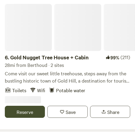
Gold Nugget Tree House + Cabin
6.
Gold Nugget Tree House + Cabin
(211)
99%
28mi from Berthoud · 2 sites
Come visit our sweet little treehouse, steps away from the
bustling historic town of Gold Hill, a destination for tourists
and road bikers alike. The treehouse is a glamping
Toilets
Wifi
Potable water
experience with just enough amenities to keep you
comfortable. Food - Bring your cooler with food supplies or
take out in Boulder before you head up the mountain. Or
Reserve
Save
Share
grab a coffee, pizza, snack or a glass of wine at the Gold Hill
store. If you'd like a full service dining experience, make a
reservation for a 5 course meal at the Gold Hill Inn. What