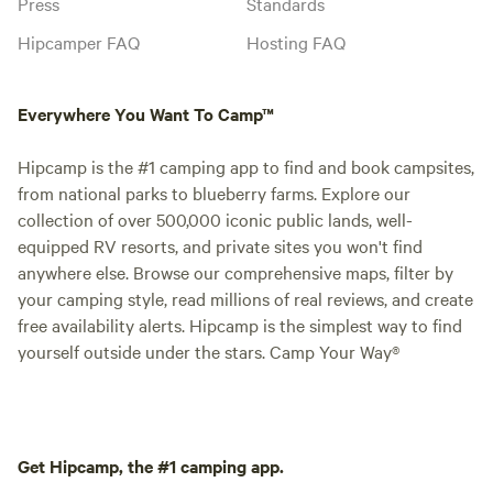
Press
Standards
Hipcamper FAQ
Hosting FAQ
Everywhere You Want To Camp™
Hipcamp is the #1 camping app to find and book campsites,
from national parks to blueberry farms. Explore our
collection of over 500,000 iconic public lands, well-
equipped RV resorts, and private sites you won't find
anywhere else. Browse our comprehensive maps, filter by
your camping style, read millions of real reviews, and create
free availability alerts. Hipcamp is the simplest way to find
yourself outside under the stars. Camp Your Way®
Get Hipcamp, the #1 camping app.