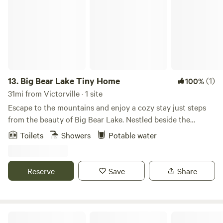
13.
Big Bear Lake Tiny Home
(1)
100%
31mi from Victorville · 1 site
Escape to the mountains and enjoy a cozy stay just steps
from the beauty of Big Bear Lake. Nestled beside the
national forest, this charming tiny home is the perfect
Toilets
Showers
Potable water
retreat for couples, solo travelers, or outdoor enthusiasts
looking for a peaceful getaway with modern comforts. The
property is within walking distance of the Skyline Trail, the
Reserve
Save
Share
lake, the marina, and the Village, making it an ideal base for
hiking, boating, dining, and exploring the area. Inside, you'll
find a comfortable queen-size bed, high-speed Wi-Fi, a
coffee bar, toaster , and refrigerator for easy meals and
4bd/3ba Home Away Home-Sleeps 10