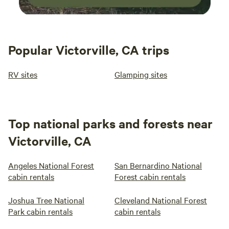
Popular Victorville, CA trips
RV sites
Glamping sites
Top national parks and forests near
Victorville, CA
Angeles National Forest
San Bernardino National
cabin rentals
Forest cabin rentals
Joshua Tree National
Cleveland National Forest
Park cabin rentals
cabin rentals