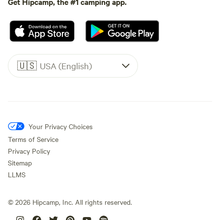
Get Hipcamp, the #1 camping app.
🇺🇸
USA (English)
Your Privacy Choices
Terms of Service
Privacy Policy
Sitemap
LLMS
©
2026
Hipcamp, Inc. All rights reserved.