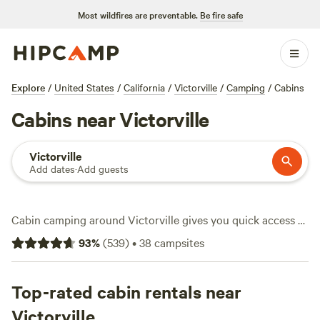
Most wildfires are preventable.
Be fire safe
Explore
/
United States
/
California
/
Victorville
/
Camping
/
Cabins
Cabins near Victorville
Victorville
Add dates
·
Add guests
Cabin camping around Victorville gives you quick access to
snow-dusted trails, wide-open desert views, and a
93
%
(
539
)
•
38
campsites
surprising number of choices—over 50 cabin stays
scattered across the area. Prices start at $55 a night, with
the average hovering around $180. Reliable wifi, working
Top-rated cabin rentals near
toilets, and campfires you can actually use make it easy to
Victorville