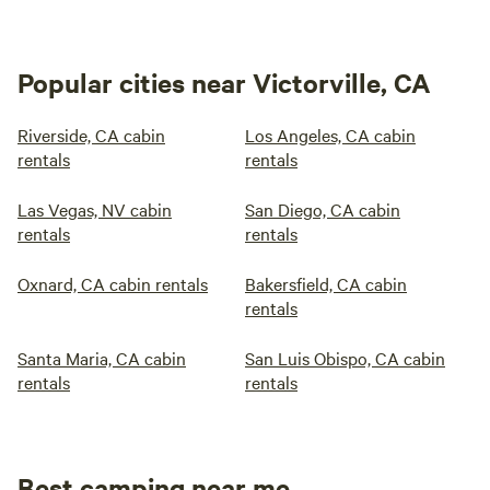
Popular cities near Victorville, CA
Riverside, CA cabin
Los Angeles, CA cabin
rentals
rentals
Las Vegas, NV cabin
San Diego, CA cabin
rentals
rentals
Oxnard, CA cabin rentals
Bakersfield, CA cabin
rentals
Santa Maria, CA cabin
San Luis Obispo, CA cabin
rentals
rentals
Best camping near me