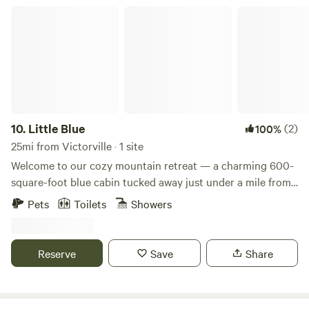
Little Blue
10.
Little Blue
(2)
100%
25mi from Victorville · 1 site
Welcome to our cozy mountain retreat — a charming 600-
square-foot blue cabin tucked away just under a mile from
the tranquil shores of Green Valley Lake. Perfect for
Pets
Toilets
Showers
couples, solo adventurers, or small families, this one-
bedroom, one-bath cabin offers a peaceful escape into
nature with all the comforts of home. Inside, you'll find a
Reserve
Save
Share
snug bedroom with a comfortable bed and a pull-out couch
in the living room for extra guests. The open-concept
layout maximizes the space while maintaining a warm,