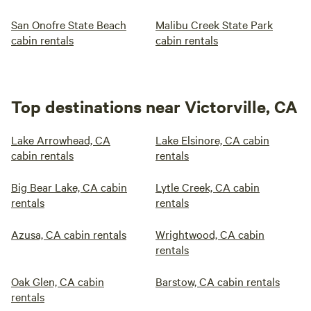
San Onofre State Beach
Malibu Creek State Park
cabin rentals
cabin rentals
Top destinations near Victorville, CA
Lake Arrowhead, CA
Lake Elsinore, CA cabin
cabin rentals
rentals
Big Bear Lake, CA cabin
Lytle Creek, CA cabin
rentals
rentals
Azusa, CA cabin rentals
Wrightwood, CA cabin
rentals
Oak Glen, CA cabin
Barstow, CA cabin rentals
rentals