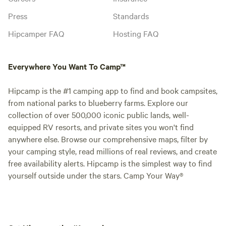
Press
Standards
Hipcamper FAQ
Hosting FAQ
Everywhere You Want To Camp™
Hipcamp is the #1 camping app to find and book campsites,
from national parks to blueberry farms. Explore our
collection of over 500,000 iconic public lands, well-
equipped RV resorts, and private sites you won't find
anywhere else. Browse our comprehensive maps, filter by
your camping style, read millions of real reviews, and create
free availability alerts. Hipcamp is the simplest way to find
yourself outside under the stars. Camp Your Way®