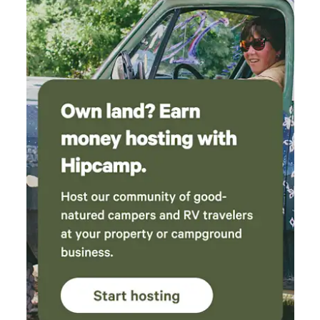
mountain setting. • 0.5 miles → National Forest hiking
trails • 3.5 miles → Big Bear Snow Play • 6.3 miles → Snow
Summit Resort • 6.4 miles → Bear Mountain Resort • 7.2
miles → Big Bear Village & Pine Knot Ave You’ll also be
within walking distance of Big Bear High School’s brand-
new stadium and Sugarloaf Park, which includes a skate
park, playground, basketball courts, dog park, and outdoor
workout equipment. Additional Perks • Driveway parking
for 2 cars • Central heat + ceiling fans • Washer & dryer avai