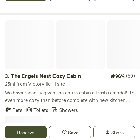
The Engels Nest Cozy Cabin
3.
The Engels Nest Cozy Cabin
(59)
96%
25mi from Victorville · 1 site
We have recently given the entire cabin a fresh remodel! It’s
even more cozy than before complete with new kitchen,
vaulted wood beam ceilings, fresh flooring and lots of
Pets
Toilets
Showers
Pendelton blankets! You will LOVE IT! Master has a queen
bed, while the 2nd bedroom has 4 twin bunk beds. We also
have a firepit! Been coming to this magical part of the San
Reserve
Save
Share
bernardino mountains since I was a little girl. I learned to