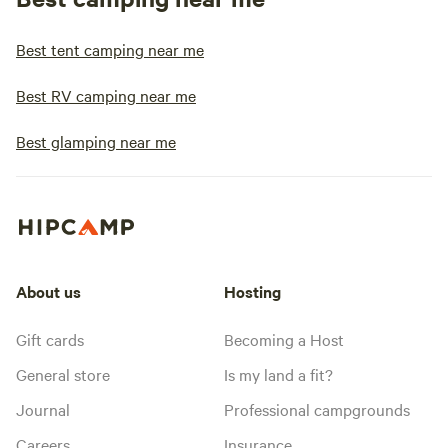
Best tent camping near me
Best RV camping near me
Best glamping near me
About us
Hosting
Gift cards
Becoming a Host
General store
Is my land a fit?
Journal
Professional campgrounds
Careers
Insurance