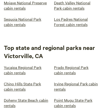
Mojave National Preserve
Death Valley National
cabin rentals
Park cabin rentals
Sequoia National Park
Los Padres National
cabin rentals
Forest cabin rentals
Top state and regional parks near
Victorville, CA
Yucaipa Regional Park
Prado Regional Park
cabin rentals
cabin rentals
Chino Hills State Park
Irvine Regional Park cabin
cabin rentals
rentals
Doheny State Beach cabin
Point Mugu State Park
rentals
cabin rentals