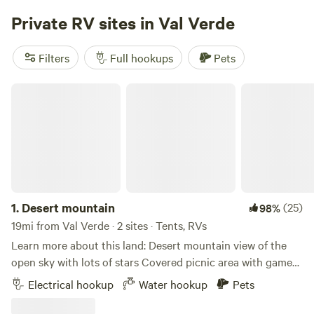
experience a destination where adventure, community, and
years of age to book and check-in. Must present valid
Private RV sites in Val Verde
comfort come together.
ID/Passport. We love dogs and welcome many breeds;
however, our insurance policy does not permit Pit Bull–
Filters
Full hookups
Pets
type breeds or mixed breeds. This is an insurance
requirement beyond our control, and we appreciate your
Desert mountain
understanding. **Pets are not permitted in the tent area**
1.
Desert mountain
(25)
98%
19mi from Val Verde · 2 sites · Tents, RVs
Learn more about this land: Desert mountain view of the
open sky with lots of stars Covered picnic area with games
fire pit seating area tables heat lamps in western Decour
Electrical hookup
Water hookup
Pets
Two horses chickens ducks dogs with clean comfort
walking distance to Le Chen Restaurant