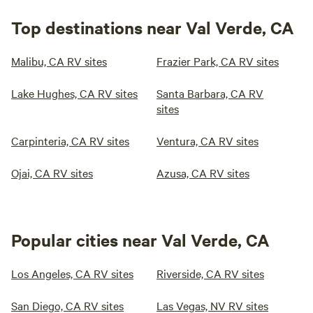
Top destinations near Val Verde, CA
Malibu, CA RV sites
Frazier Park, CA RV sites
Lake Hughes, CA RV sites
Santa Barbara, CA RV
sites
Carpinteria, CA RV sites
Ventura, CA RV sites
Ojai, CA RV sites
Azusa, CA RV sites
Popular cities near Val Verde, CA
Los Angeles, CA RV sites
Riverside, CA RV sites
San Diego, CA RV sites
Las Vegas, NV RV sites