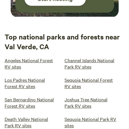
Top national parks and forests near
Val Verde, CA
Angeles National Forest
Channel Islands National
RV sites
Park RV sites
Los Padres National
Sequoia National Forest
Forest RV sites
RV sites
San Bernardino National
Joshua Tree National
Forest RV sites
Park RV sites
Death Valley National
Sequoia National Park RV
Park RV sites
sites