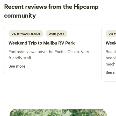
Recent reviews from the Hipcamp
water hook-ups, fire ring, and 4X8 foot stone BAR-B-Que. In
order to provide a private experience no two groups are
Bill
community
B
R
scheduled at the same time. An ideal group size is 15 to 150
2 weeks ago
persons.
24 ft travel trailer
With pets
20 ft
Weekend Trip to
Malibu RV Park
Week
Fantastic view above the Pacific Ocean. Very
Beaut
friendly staff.
peopl
mecha
See more
held 
See 
secur
beauti