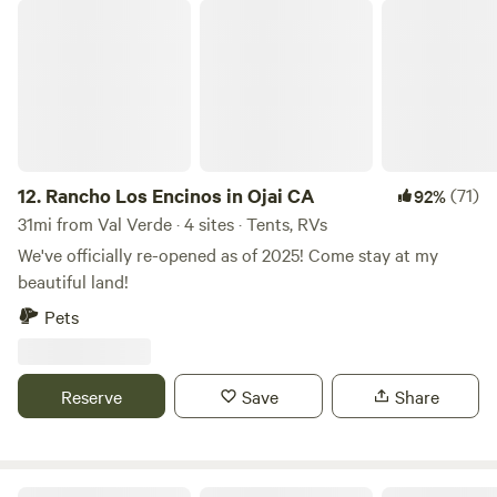
Rancho Los Encinos in Ojai CA
12.
Rancho Los Encinos in Ojai CA
(71)
92%
31mi from Val Verde · 4 sites · Tents, RVs
We've officially re-opened as of 2025! Come stay at my
beautiful land!
Pets
Reserve
Save
Share
Gem of the Bend (Horses welcome)