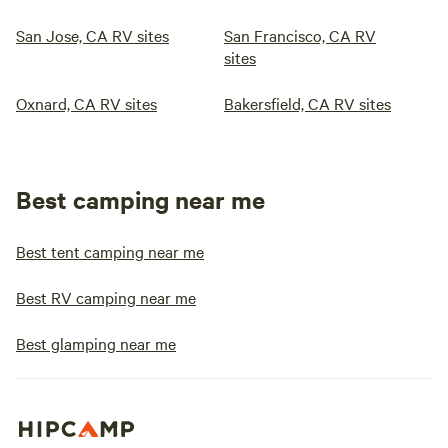
San Jose, CA RV sites
San Francisco, CA RV
sites
Oxnard, CA RV sites
Bakersfield, CA RV sites
Best camping near me
Best tent camping near me
Best RV camping near me
Best glamping near me