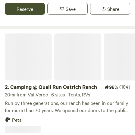
Reserve
Save
Share
Camping @ Quail Run Ostrich Ranch
2.
Camping @ Quail Run Ostrich Ranch
(184)
95%
20mi from Val Verde · 6 sites · Tents, RVs
Run by three generations, our ranch has been in our family
for more than 70 years. We opened our doors to the public
in 2014 to help support feeding our animals, bred and
Pets
rescued, after the Powerhouse Fire almost burned us out.
We’ve survived a county quarantine(2018-2019), the COVID