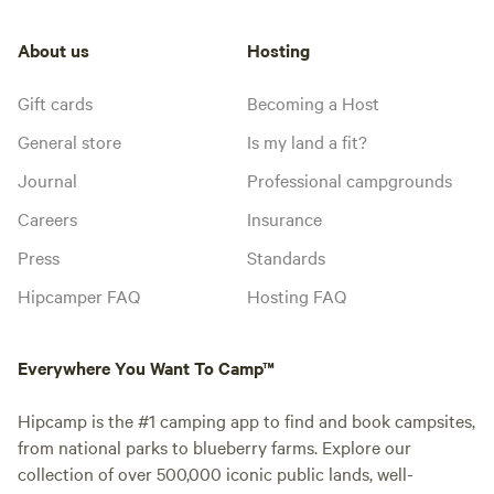
About us
Hosting
Gift cards
Becoming a Host
General store
Is my land a fit?
Journal
Professional campgrounds
Careers
Insurance
Press
Standards
Hipcamper FAQ
Hosting FAQ
Everywhere You Want To Camp™
Hipcamp is the #1 camping app to find and book campsites,
from national parks to blueberry farms. Explore our
collection of over 500,000 iconic public lands, well-