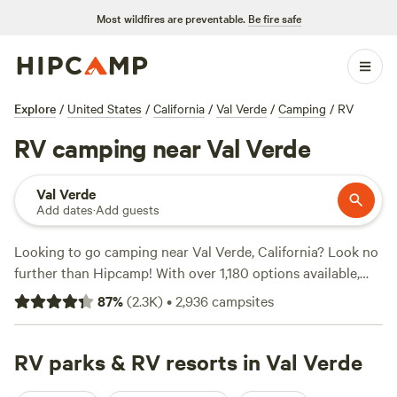
Most wildfires are preventable.
Be fire safe
Explore
/
United States
/
California
/
Val Verde
/
Camping
/
RV
RV camping near Val Verde
Val Verde
Add dates
·
Add guests
Looking to go camping near Val Verde, California? Look no
further than Hipcamp! With over 1,180 options available,
you're sure to find the perfect campsite for your adventure.
87
%
(
2.3K
)
•
2,936
campsites
Enjoy the great outdoors at popular campsites like
Cuyama
Oaks Ranch
(367 reviews),
Radl Ranch
(257 reviews), or
Arber-Moore's Ranch
RV parks & RV resorts in Val Verde
(158 reviews). Whether you're into
horseback riding, paddling, or swimming, these campsites