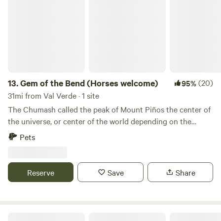
13.
Gem of the Bend (Horses welcome)
(20)
95%
31mi from Val Verde · 1 site
The Chumash called the peak of Mount Piños the center of
the universe, or center of the world depending on the
translation. This campground is at the southeast base of
Pets
this mountain. The San Andreas fault is just about 8 miles
away, and many other faults meet nearby. The mountains
here are full of geological signs of the Forces that ripped
Reserve
Save
Share
away Santa Barbara from the North American plate as it
was flipped upside down. This is the entrance to the
Enchanted Forest. Learn more about this land: Lockwood
Valley is so close to Los Angeles and other urban areas, but
North Fork Ranch (Horses Welcome)