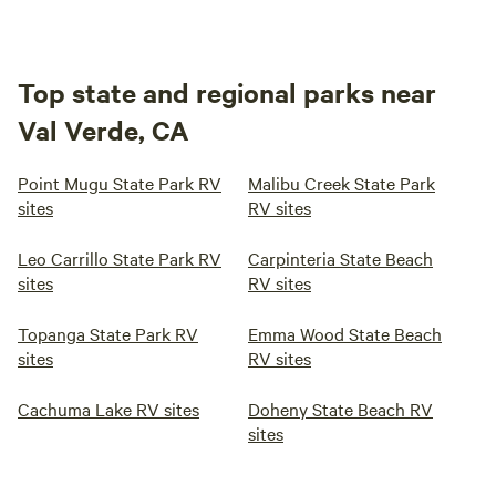
Top state and regional parks near
Val Verde, CA
Point Mugu State Park RV
Malibu Creek State Park
sites
RV sites
Leo Carrillo State Park RV
Carpinteria State Beach
sites
RV sites
Topanga State Park RV
Emma Wood State Beach
sites
RV sites
Cachuma Lake RV sites
Doheny State Beach RV
sites