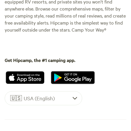
equipped RV resorts, and private sites you won't find
anywhere else. Browse our comprehensive maps, filter by
your camping style, read millions of real reviews, and create
free availability alerts. Hipcamp is the simplest way to find
yourself outside under the stars. Camp Your Way®
Get Hipcamp, the #1 camping app.
🇺🇸
USA (English)