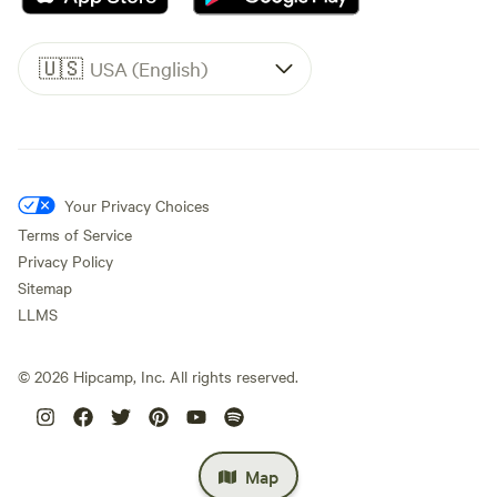
🇺🇸
USA (English)
Your Privacy Choices
Terms of Service
Privacy Policy
Sitemap
LLMS
©
2026
Hipcamp, Inc. All rights reserved.
Map