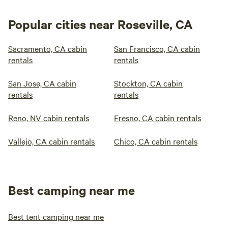
Popular cities near Roseville, CA
Sacramento, CA cabin
San Francisco, CA cabin
rentals
rentals
San Jose, CA cabin
Stockton, CA cabin
rentals
rentals
Reno, NV cabin rentals
Fresno, CA cabin rentals
Vallejo, CA cabin rentals
Chico, CA cabin rentals
Best camping near me
Best tent camping near me