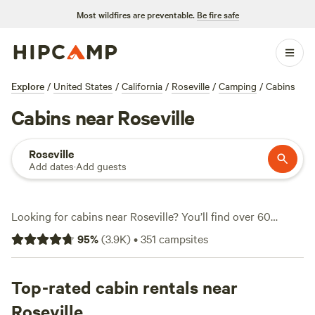
Most wildfires are preventable.
Be fire safe
Explore
/
United States
/
California
/
Roseville
/
Camping
/
Cabins
Cabins near Roseville
Roseville
Add dates
·
Add guests
Looking for cabins near Roseville? You’ll find over 60
options where you can swap city noise for the sound of
95
%
(
3.9K
)
•
351
campsites
wind in the oaks. Prices start at $35 a night, with the
average around $128. These cabins range from rustic to
downright cushy, many with hot showers, wifi, and pet-
Top-rated cabin rentals near
friendly spots. Hikers and wildlife-watchers come for the
Roseville