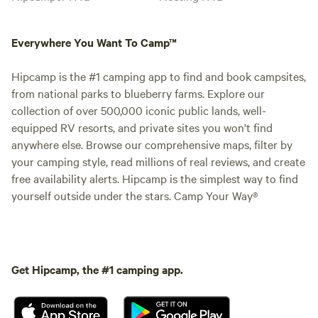
Everywhere You Want To Camp™
Hipcamp is the #1 camping app to find and book campsites,
from national parks to blueberry farms. Explore our
collection of over 500,000 iconic public lands, well-
equipped RV resorts, and private sites you won't find
anywhere else. Browse our comprehensive maps, filter by
your camping style, read millions of real reviews, and create
free availability alerts. Hipcamp is the simplest way to find
yourself outside under the stars. Camp Your Way®
Get Hipcamp, the #1 camping app.