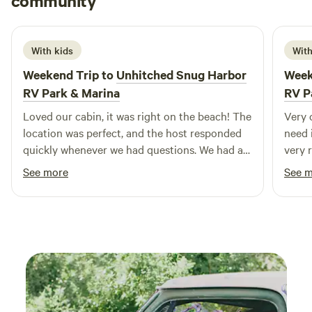
community
B
R
6 days ago
season. We appreciate your support in helping us maintain
the preserve! Planning a larger gathering, family reunion, or
workshop? The Geronimo Lodge can be booked in tandem
With kids
With
with our neighboring All 5 Cabins of the The Wisdom Eco-
Weekend Trip to
Unhitched Snug Harbor
Week
Preserve and the Maidu Park Campground to seamlessly
RV Park & Marina
RV P
accommodate massive groups of 30, 40, or 50+ people
across the preserve. Simply check availability and submit a
Loved our cabin, it was right on the beach! The
Very 
separate request for each space to lock in the entire
location was perfect, and the host responded
need 
property for your dates!
quickly whenever we had questions. We had a
very 
great stay and would definitely come back.
beauti
See more
See 