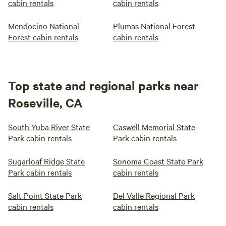
cabin rentals
cabin rentals
Mendocino National
Plumas National Forest
Forest cabin rentals
cabin rentals
Top state and regional parks near
Roseville, CA
South Yuba River State
Caswell Memorial State
Park cabin rentals
Park cabin rentals
Sugarloaf Ridge State
Sonoma Coast State Park
Park cabin rentals
cabin rentals
Salt Point State Park
Del Valle Regional Park
cabin rentals
cabin rentals