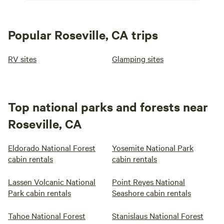
Popular Roseville, CA trips
RV sites
Glamping sites
Top national parks and forests near
Roseville, CA
Eldorado National Forest
Yosemite National Park
cabin rentals
cabin rentals
Lassen Volcanic National
Point Reyes National
Park cabin rentals
Seashore cabin rentals
Tahoe National Forest
Stanislaus National Forest