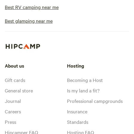
Best RV camping near me
Best glamping near me
About us
Hosting
Gift cards
Becoming a Host
General store
Is my land a fit?
Journal
Professional campgrounds
Careers
Insurance
Press
Standards
Hipcamper FAQ
Hosting FAQ