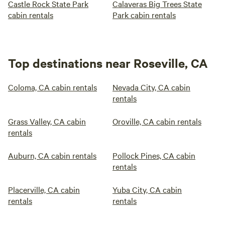
Castle Rock State Park
Calaveras Big Trees State
cabin rentals
Park cabin rentals
Top destinations near Roseville, CA
Coloma, CA cabin rentals
Nevada City, CA cabin
rentals
Grass Valley, CA cabin
Oroville, CA cabin rentals
rentals
Auburn, CA cabin rentals
Pollock Pines, CA cabin
rentals
Placerville, CA cabin
Yuba City, CA cabin
rentals
rentals