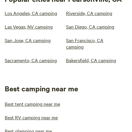
Los Angeles, CA camping
Riverside, CA camping
Las Vegas, NV camping
San Diego, CA camping
San Jose, CA camping
San Francisco, CA
camping
Sacramento, CA camping
Bakersfield, CA camping
Best camping near me
Best tent camping near me
Best RV camping near me
Best glamping near me