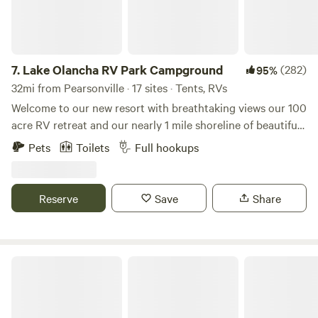
7.
Lake Olancha RV Park Campground
(282)
95%
32mi from Pearsonville · 17 sites · Tents, RVs
Welcome to our new resort with breathtaking views our 100
acre RV retreat and our nearly 1 mile shoreline of beautiful
Olancha Lake with the majestic snowcapped Sierra Nevada
Pets
Toilets
Full hookups
Mountains to the west and Death Valley to the east make
for an incredible retreat. We are located near Lone Pine in
the township of Olancha in the Owens Valley of California.
Reserve
Save
Share
Split Mountain Retreat