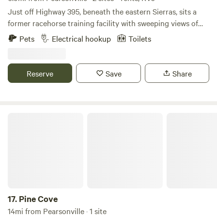
Just off Highway 395, beneath the eastern Sierras, sits a
former racehorse training facility with sweeping views of
both the resident horses and surrounding mountains. The
Pets
Electrical hookup
Toilets
property features a horse courtyard and open, undeveloped
land for camping: peaceful, quiet, and perfect for slowing
down. Stargazing is encouraged, with dark skies that truly
Reserve
Save
Share
shine. An outhouse with a toilet and sink is available on-site
for campers’ use.
Pine Cove
17.
Pine Cove
14mi from Pearsonville · 1 site