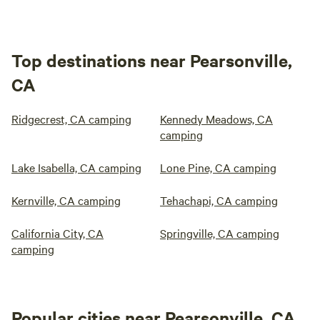
Top destinations near Pearsonville,
CA
Ridgecrest, CA camping
Kennedy Meadows, CA
camping
Lake Isabella, CA camping
Lone Pine, CA camping
Kernville, CA camping
Tehachapi, CA camping
California City, CA
Springville, CA camping
camping
Popular cities near Pearsonville, CA