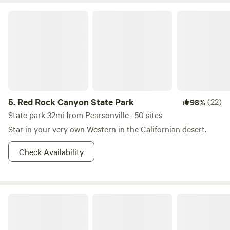
Red Rock Canyon State Park
5.
Red Rock Canyon State Park
(22)
98%
State park 32mi from Pearsonville · 50 sites
Star in your very own Western in the Californian desert.
Check Availability
Kernville Ranch