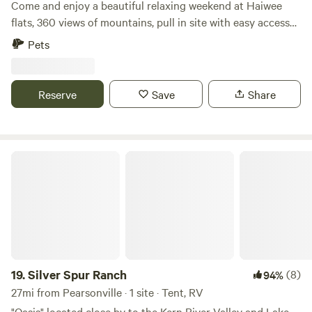
Come and enjoy a beautiful relaxing weekend at Haiwee
flats, 360 views of mountains, pull in site with easy access
to the highway. Also a few miles nearby is the Haiwee
Pets
Reservoir, ..please respect signs. Lots of exploring and
hiking nearby. Sageflats is a nearby road that can bring you
closer to the mountains. Get lost enjoy yourself.
Reserve
Save
Share
Silver Spur Ranch
19.
Silver Spur Ranch
(8)
94%
27mi from Pearsonville · 1 site · Tent, RV
"Oasis" located close by to the Kern River Valley and Lake