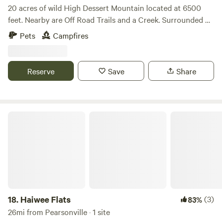
20 acres of wild High Dessert Mountain located at 6500
feet. Nearby are Off Road Trails and a Creek. Surrounded by
Pinion Pines. 2 businesses are located within 5 miles as well
Pets
Campfires
as the South Fork of the Kern River fir Fly Fishing. The
Sequoia Nation Park 100 Giant Redwoods are less than a 2
hours drive on the Sherman Pass (closed Oct-April).
Reserve
Save
Share
Located on a private lot near a Wolf Reserve so you will
hear howling.
Haiwee Flats
18.
Haiwee Flats
(3)
83%
26mi from Pearsonville · 1 site