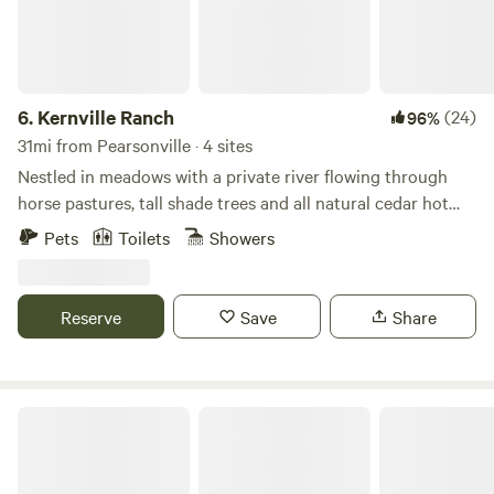
6.
Kernville Ranch
(24)
96%
31mi from Pearsonville · 4 sites
Nestled in meadows with a private river flowing through
horse pastures, tall shade trees and all natural cedar hot
tub. Kernville Ranch is just a 5 minute walk from the center
Pets
Toilets
Showers
of Kernville. Plenty of fishing and white water rafting, hiking
and hot springs and snow play depending on the season.
Explore the lake for water-sports, the high country for
Reserve
Save
Share
pristine wilderness and a little snow. The town is full of
restaurants, antiques stores, and a wonderful museum of
the rich heritage of this Wild West town,
Lake Olancha RV Park Campground