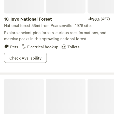
improvements to the facilities.
10.
Inyo National Forest
(457)
96%
National forest 56mi from Pearsonville · 1976 sites
Explore ancient pine forests, curious rock formations, and
massive peaks in this sprawling national forest.
Pets
Electrical hookup
Toilets
Check Availability
Death Valley National Park