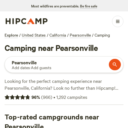
Most wildfires are preventable.
Be fire safe
Explore
/
United States
/
California
/
Pearsonville
/
Camping
Camping near Pearsonville
Pearsonville
Add dates
·
Add guests
Looking for the perfect camping experience near
Pearsonville, California? Look no further than Hipcamp!
With over 1070 options available in this area, you're sure to
96
%
(
966
)
•
1,292
campsites
find the perfect accommodation to suit your needs.
Whether you prefer
River Ridge Ranch -722 acres
,
Sequoia
Mountain Farms
Top-rated campgrounds near
, or
OrangeRay~Three Rivers
, you can trust
these top campsites with their impressive review counts
Pearsonville