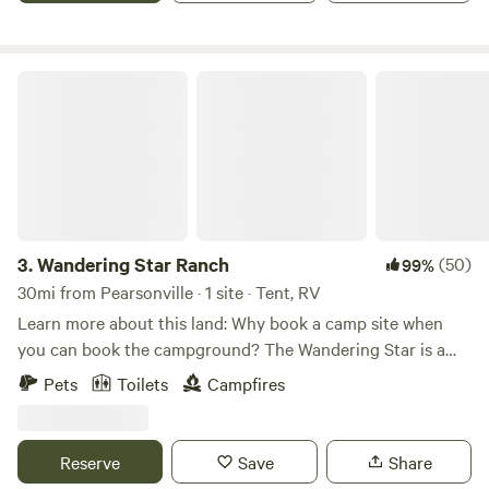
Wandering Star Ranch
3.
Wandering Star Ranch
(50)
99%
30mi from Pearsonville · 1 site · Tent, RV
Learn more about this land: Why book a camp site when
you can book the campground? The Wandering Star is a
private 20 acre dispersed group camp-&nbsp;Entire
Pets
Toilets
Campfires
property&nbsp;(all sites) included in rental.&nbsp; Bring a
lock (Gate and Chain provided) and claim your retreat.
Take your jeep or ATVs through our gates straight into the
Reserve
Save
Share
BrightStar BLM Wilderness which abuts the property on