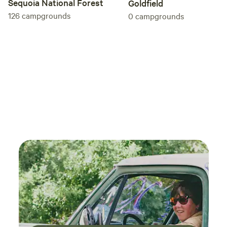
Sequoia National Forest
Goldfield
126
campgrounds
0
campgrounds