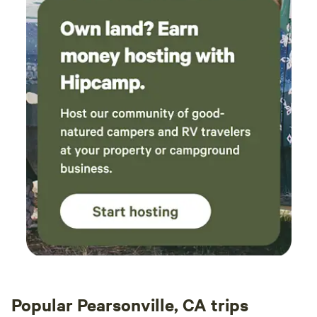
Popular Pearsonville, CA trips