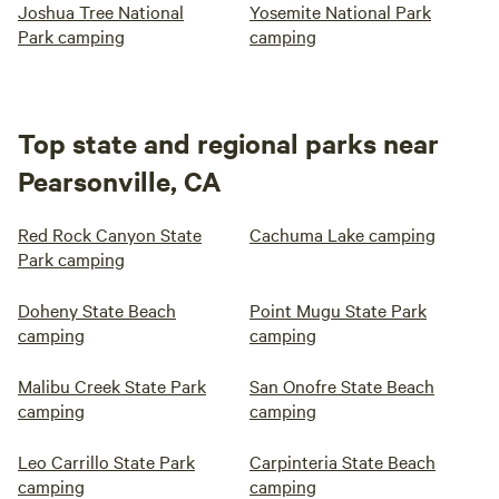
Joshua Tree National
Yosemite National Park
Park camping
camping
Top state and regional parks near
Pearsonville, CA
Red Rock Canyon State
Cachuma Lake camping
Park camping
Doheny State Beach
Point Mugu State Park
camping
camping
Malibu Creek State Park
San Onofre State Beach
camping
camping
Leo Carrillo State Park
Carpinteria State Beach
camping
camping