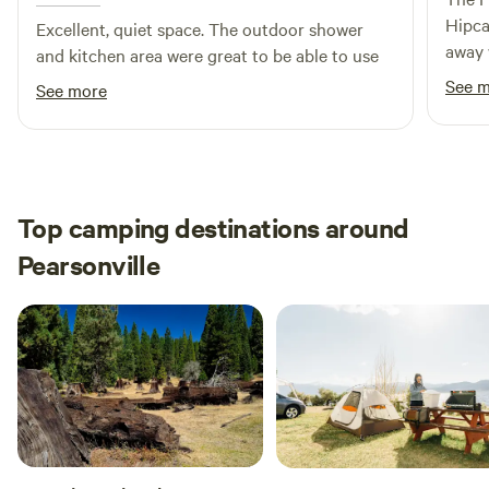
Hipca
Rooms Air Conditioning – FREE Designated Smoking Area
Excellent, quiet space. The outdoor shower
away 
Honeymoon Suite Heating Grounds Library Skiing Skiing
and kitchen area were great to be able to use
John.
(Off-site) Activities Golf Course (within 2 miles) Hiking
See 
See more
the b
(Off-site) – FREE Fishing (Off-site) – FREE Canoeing (Off-
breat
site) Cycling (Off-site) Windsurfing (Off-site) Foosball –
Coin Operated $1.00 Cleaning Services Daily Housekeeping
– FREE
Top camping destinations around
Pearsonville