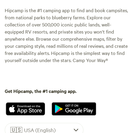
Hipcamp is the #1 camping app to find and book campsites,
from national parks to blueberry farms. Explore our
collection of over 500,000 iconic public lands, well-
equipped RV resorts, and private sites you won't find
anywhere else. Browse our comprehensive maps, filter by
your camping style, read millions of real reviews, and create
free availability alerts. Hipcamp is the simplest way to find
yourself outside under the stars. Camp Your Way®
Get Hipcamp, the #1 camping app.
🇺🇸
USA (English)