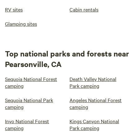
RV sites
Cabin rentals
Glamping sites
Top national parks and forests near
Pearsonville, CA
Sequoia National Forest
Death Valley National
camping
Park camping
Sequoia National Park
Angeles National Forest
camping
camping
Inyo National Forest
Kings Canyon National
camping
Park camping