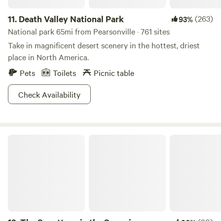
11.
Death Valley National Park
(263)
93%
National park 65mi from Pearsonville · 761 sites
Take in magnificent desert scenery in the hottest, driest
place in North America.
Pets
Toilets
Picnic table
Check Availability
The Squattage in the Sequoia National Forest!