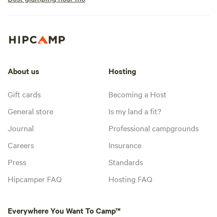
About us
Hosting
Gift cards
Becoming a Host
General store
Is my land a fit?
Journal
Professional campgrounds
Careers
Insurance
Press
Standards
Hipcamper FAQ
Hosting FAQ
Everywhere You Want To Camp™