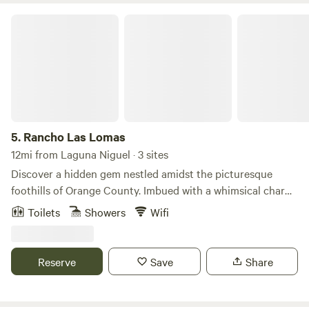
Rancho Las Lomas
5.
Rancho Las Lomas
12mi from Laguna Niguel · 3 sites
Discover a hidden gem nestled amidst the picturesque
foothills of Orange County. Imbued with a whimsical charm
and steeped in history, this enchanting property boasts
Toilets
Showers
Wifi
distinctive architectural marvels. Its captivating ambiance
and awe-inspiring vistas provide an exquisite backdrop for
unforgettable celebrations and cherished moments. One of
Reserve
Save
Share
Southern California’s most spectacular botanical gardens
and private estates. This special venue is used for events,
film, and photo shoots. Just minutes from your doorstep,