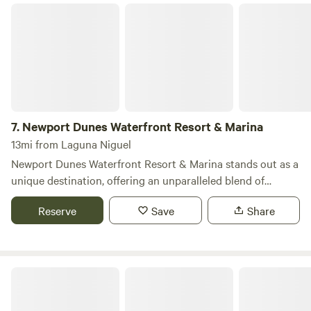
Newport Dunes Waterfront Resort & Marina
7.
Newport Dunes Waterfront Resort & Marina
13mi from Laguna Niguel
Newport Dunes Waterfront Resort & Marina stands out as a
unique destination, offering an unparalleled blend of
camping and luxury right along the stunning Newport
Reserve
Save
Share
Beach Back Bay. This resort provides RV campers with
access to a wealth of amenities typically reserved for hotel
guests, including direct beach access, inviting swimming
pools, beachfront dining options, exciting water sports, and
Glen Eden Nudist Resort
the largest inflatable water park in Southern California. Let
Newport Dunes be your home base for exploring all that