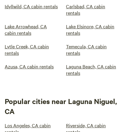
Idyllwild, CA cabin rentals
Carlsbad, CA cabin
rentals
Lake Arrowhead, CA
Lake Elsinore, CA cabin
cabin rentals
rentals
Lytle Creek, CA cabin
Temecula, CA cabin
rentals
rentals
Azusa, CA cabin rentals
Laguna Beach, CA cabin
rentals
Popular cities near Laguna Niguel,
CA
Los Angeles, CA cabin
Riverside, CA cabin
rentals
rentals