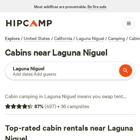
Most wildfires are preventable.
Be fire safe
Explore
/
United States
/
California
/
Laguna Niguel
/
Camping
/
Cabin
Cabins near Laguna Niguel
Laguna Niguel
Add dates
·
Add guests
Cabin camping in Laguna Niguel means you swap tent
stakes for real walls and a roof—no need to fuss with gear.
87
%
(
497
)
•
36
campsites
You’ll find over 20 cabin options here, with prices starting
as low as $55 a night and averaging around $250. Top picks
like
Top-rated cabin rentals near Laguna
Bailes Farm
(328 reviews),
Campo Nopalito
(298
reviews), and
Native Falls Campground
(67 reviews) earn
Niguel