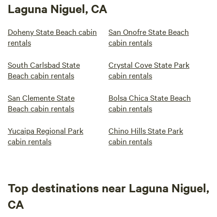
Laguna Niguel, CA
Doheny State Beach cabin
San Onofre State Beach
rentals
cabin rentals
South Carlsbad State
Crystal Cove State Park
Beach cabin rentals
cabin rentals
San Clemente State
Bolsa Chica State Beach
Beach cabin rentals
cabin rentals
Yucaipa Regional Park
Chino Hills State Park
cabin rentals
cabin rentals
Top destinations near Laguna Niguel,
CA