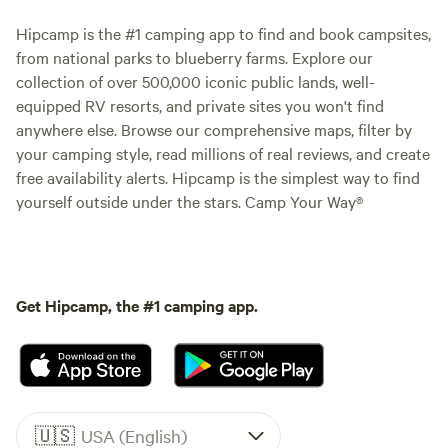
Hipcamp is the #1 camping app to find and book campsites,
from national parks to blueberry farms. Explore our
collection of over 500,000 iconic public lands, well-
equipped RV resorts, and private sites you won't find
anywhere else. Browse our comprehensive maps, filter by
your camping style, read millions of real reviews, and create
free availability alerts. Hipcamp is the simplest way to find
yourself outside under the stars. Camp Your Way®
Get Hipcamp, the #1 camping app.
🇺🇸
USA (English)