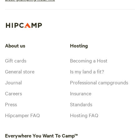
About us
Hosting
Gift cards
Becoming a Host
General store
Is my land a fit?
Journal
Professional campgrounds
Careers
Insurance
Press
Standards
Hipcamper FAQ
Hosting FAQ
Everywhere You Want To Camp™