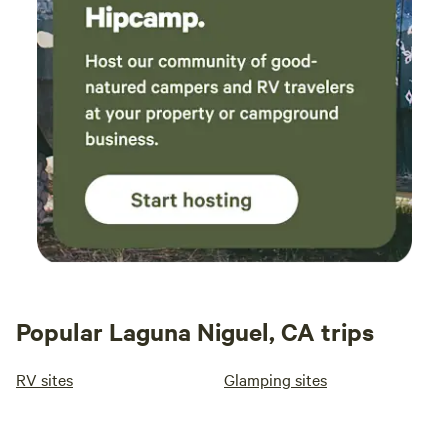
Popular Laguna Niguel, CA trips
RV sites
Glamping sites