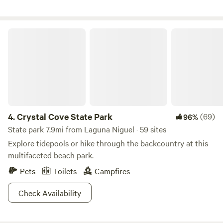
and more!
Crystal Cove State Park
4.
Crystal Cove State Park
(69)
96%
State park 7.9mi from Laguna Niguel · 59 sites
Explore tidepools or hike through the backcountry at this
multifaceted beach park.
Pets
Toilets
Campfires
Check Availability