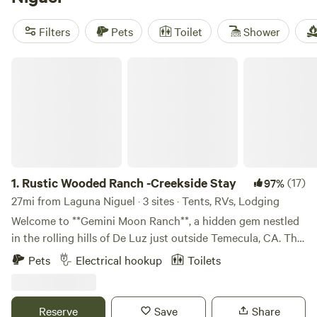
their reputations with hot showers, fire pits, and pet-
friendly stays. You’ll see surfers loading up boards, anglers
Filters
Pets
Toilet
Shower
casting lines in local waters, and riders saddling up for trail
time. Cabins here cut the hassle but keep the essentials—
Rustic Wooded Ranch -Creekside Stay
1.
Rustic Wooded Ranch -Creekside Stay
(17)
97%
27mi from Laguna Niguel · 3 sites · Tents, RVs, Lodging
Welcome to **Gemini Moon Ranch**, a hidden gem nestled
in the rolling hills of De Luz just outside Temecula, CA. This
5-acre historic ranch offers guests a unique chance to
Pets
Electrical hookup
Toilets
reconnect—with nature, with history, and with themselves.
Whether you're pitching a tent under the stars or settling
into one of our rustic rooms, you’ll be surrounded by oak
Reserve
Save
Share