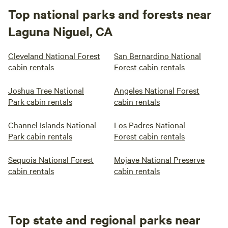
Top national parks and forests near
Laguna Niguel, CA
Cleveland National Forest
San Bernardino National
cabin rentals
Forest cabin rentals
Joshua Tree National
Angeles National Forest
Park cabin rentals
cabin rentals
Channel Islands National
Los Padres National
Park cabin rentals
Forest cabin rentals
Sequoia National Forest
Mojave National Preserve
cabin rentals
cabin rentals
Top state and regional parks near