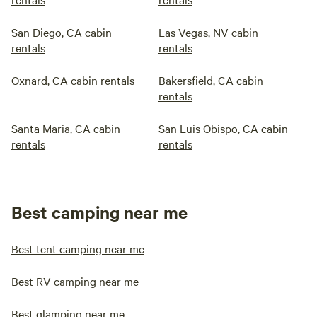
San Diego, CA cabin
Las Vegas, NV cabin
rentals
rentals
Oxnard, CA cabin rentals
Bakersfield, CA cabin
rentals
Santa Maria, CA cabin
San Luis Obispo, CA cabin
rentals
rentals
Best camping near me
Best tent camping near me
Best RV camping near me
Best glamping near me