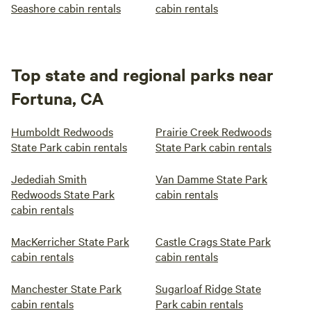
Seashore cabin rentals
cabin rentals
Top state and regional parks near
Fortuna, CA
Humboldt Redwoods
Prairie Creek Redwoods
State Park cabin rentals
State Park cabin rentals
Jedediah Smith
Van Damme State Park
Redwoods State Park
cabin rentals
cabin rentals
MacKerricher State Park
Castle Crags State Park
cabin rentals
cabin rentals
Manchester State Park
Sugarloaf Ridge State
cabin rentals
Park cabin rentals