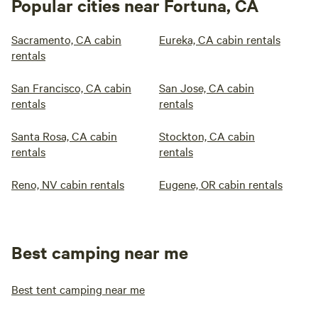
Popular cities near Fortuna, CA
Sacramento, CA cabin
Eureka, CA cabin rentals
rentals
San Francisco, CA cabin
San Jose, CA cabin
rentals
rentals
Santa Rosa, CA cabin
Stockton, CA cabin
rentals
rentals
Reno, NV cabin rentals
Eugene, OR cabin rentals
Best camping near me
Best tent camping near me