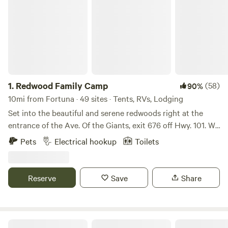
1.
Redwood Family Camp
(58)
90%
10mi from Fortuna · 49 sites · Tents, RVs, Lodging
Set into the beautiful and serene redwoods right at the
entrance of the Ave. Of the Giants, exit 676 off Hwy. 101. We
are located on the east side of Hwy. 101 at 385 North Road.
Pets
Electrical hookup
Toilets
We are located next to the Eel River with river access just
yards down the road. We have a small store, laundry room,
playground and hot showers.
Reserve
Save
Share
Bayside Cabin