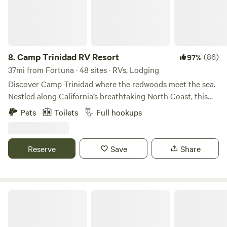
8.
Camp Trinidad RV Resort
(86)
97%
37mi from Fortuna · 48 sites · RVs, Lodging
Discover Camp Trinidad where the redwoods meet the sea.
Nestled along California’s breathtaking North Coast, this
enchanting RV Resort offers the perfect escape. Just
Pets
Toilets
Full hookups
moments from Sue-meg State Park, Camp Trinidad RV
Resort spans 12 scenic acres, with 52 sites featuring full
hookups and modern amenities, it’s the ideal haven for
Reserve
Save
Share
adventurers and relaxation seekers alike. Embrace the awe-
inspiring beauty of nature and create unforgettable
memories at Camp Trinidad.
Lost Coast, Oceanview Retreat