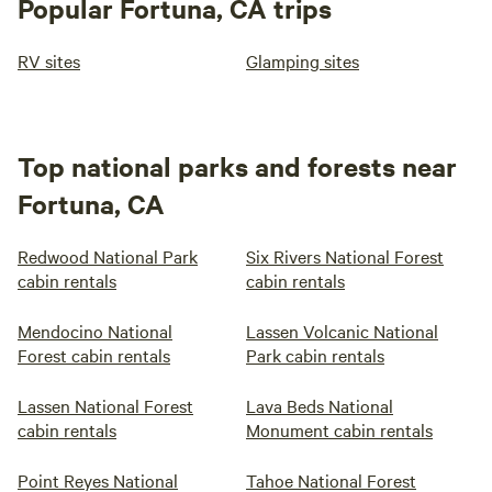
Popular Fortuna, CA trips
RV sites
Glamping sites
Top national parks and forests near
Fortuna, CA
Redwood National Park
Six Rivers National Forest
cabin rentals
cabin rentals
Mendocino National
Lassen Volcanic National
Forest cabin rentals
Park cabin rentals
Lassen National Forest
Lava Beds National
cabin rentals
Monument cabin rentals
Point Reyes National
Tahoe National Forest