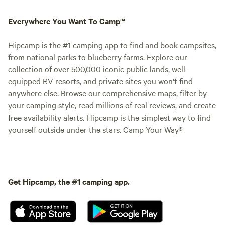
Everywhere You Want To Camp™
Hipcamp is the #1 camping app to find and book campsites,
from national parks to blueberry farms. Explore our
collection of over 500,000 iconic public lands, well-
equipped RV resorts, and private sites you won't find
anywhere else. Browse our comprehensive maps, filter by
your camping style, read millions of real reviews, and create
free availability alerts. Hipcamp is the simplest way to find
yourself outside under the stars. Camp Your Way®
Get Hipcamp, the #1 camping app.