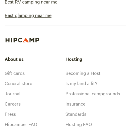
Best RV camping near me
Best glamping near me
About us
Hosting
Gift cards
Becoming a Host
General store
Is my land a fit?
Journal
Professional campgrounds
Careers
Insurance
Press
Standards
Hipcamper FAQ
Hosting FAQ