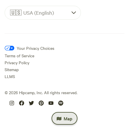
🇺🇸
USA (English)
Your Privacy Choices
Terms of Service
Privacy Policy
Sitemap
LLMS
©
2026
Hipcamp, Inc. All rights reserved.
Map