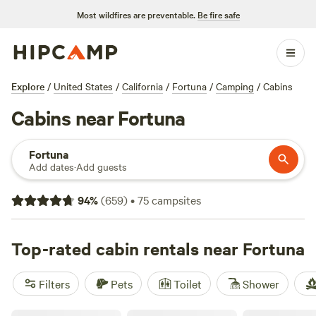
Most wildfires are preventable.
Be fire safe
Explore
/
United States
/
California
/
Fortuna
/
Camping
/
Cabins
Cabins near Fortuna
Fortuna
Add dates
·
Add guests
94
%
(
659
)
•
75
campsites
Top-rated cabin rentals near Fortuna
Filters
Pets
Toilet
Shower
Redwood Family Camp