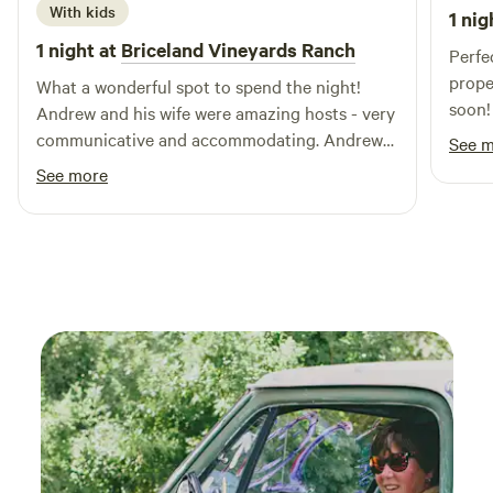
With kids
1 nig
1 night at
Briceland Vineyards Ranch
Perfe
prope
What a wonderful spot to spend the night!
soon!
Andrew and his wife were amazing hosts - very
communicative and accommodating. Andrew
See 
suggested a fun swim stop for us on the way
See more
and then upon arrival allowed us to jump into a
wine tasting with them. We had a fun place to
park the camper van while our teen daughters
enjoyed the gazebo. On top of it all, the wine
was amazing!!