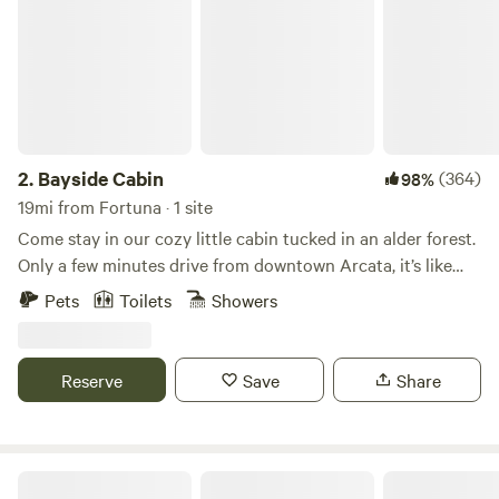
2.
Bayside Cabin
(364)
98%
19mi from Fortuna · 1 site
Come stay in our cozy little cabin tucked in an alder forest.
Only a few minutes drive from downtown Arcata, it’s like
being in the middle of the woods, right in town. This is a
Pets
Toilets
Showers
quiet neighborhood and is bike-friendly for getting around
town. Feel free to ask us for recommendations on places to
eat, get a drink, or find an adventure in Arcata and
Reserve
Save
Share
surrounding areas. We are located less than 40 minutes
from Redwood National and State Parks where you can find
incredible hiking trails!
Humboldt Hideaway