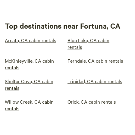
Top destinations near Fortuna, CA
Arcata, CA cabin rentals
Blue Lake, CA cabin
rentals
McKinleyville, CA cabin
Ferndale, CA cabin rentals
rentals
Shelter Cove, CA cabin
Trinidad, CA cabin rentals
rentals
Willow Creek, CA cabin
Orick, CA cabin rentals
rentals