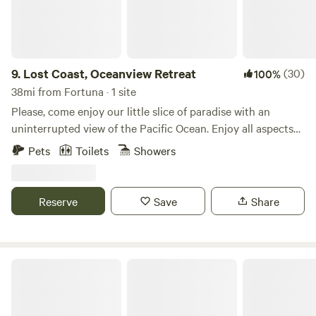
9.
Lost Coast, Oceanview Retreat
(30)
100%
38mi from Fortuna · 1 site
Please, come enjoy our little slice of paradise with an
uninterrupted view of the Pacific Ocean. Enjoy all aspects
of nature but in the comforts of a clean, modern home and
Pets
Toilets
Showers
a steaming hot tub. Our house is located in the most
secluded resort district in California, Shelter cove. With just
one, full time resident across the street and the backyard
Reserve
Save
Share
adjacent to protected environmental ‘green space’ it’s
extremely peaceful. The beach is conveniently located just
five minutes away so you can really take advantage of the
pristine coastline.
Chemise Mountain Retreat