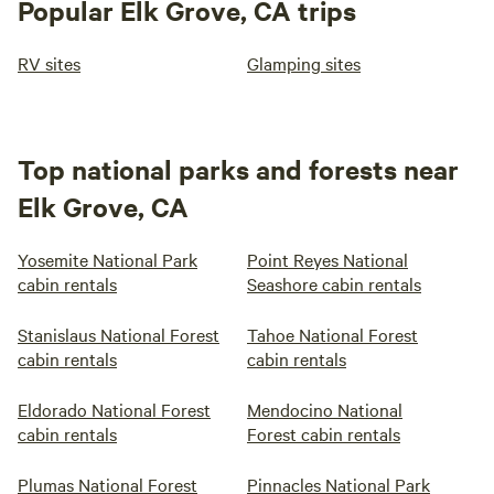
Popular Elk Grove, CA trips
RV sites
Glamping sites
Top national parks and forests near
Elk Grove, CA
Yosemite National Park
Point Reyes National
cabin rentals
Seashore cabin rentals
Stanislaus National Forest
Tahoe National Forest
cabin rentals
cabin rentals
Eldorado National Forest
Mendocino National
cabin rentals
Forest cabin rentals
Plumas National Forest
Pinnacles National Park