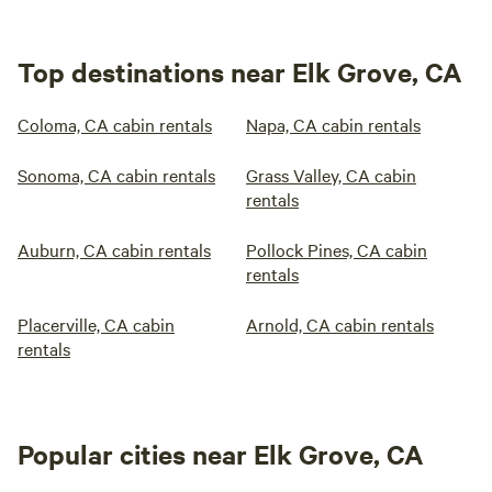
Top destinations near Elk Grove, CA
Coloma, CA cabin rentals
Napa, CA cabin rentals
Sonoma, CA cabin rentals
Grass Valley, CA cabin
rentals
Auburn, CA cabin rentals
Pollock Pines, CA cabin
rentals
Placerville, CA cabin
Arnold, CA cabin rentals
rentals
Popular cities near Elk Grove, CA