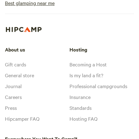
Best glamping near me
About us
Hosting
Gift cards
Becoming a Host
General store
Is my land a fit?
Journal
Professional campgrounds
Careers
Insurance
Press
Standards
Hipcamper FAQ
Hosting FAQ
Everywhere You Want To Camp™