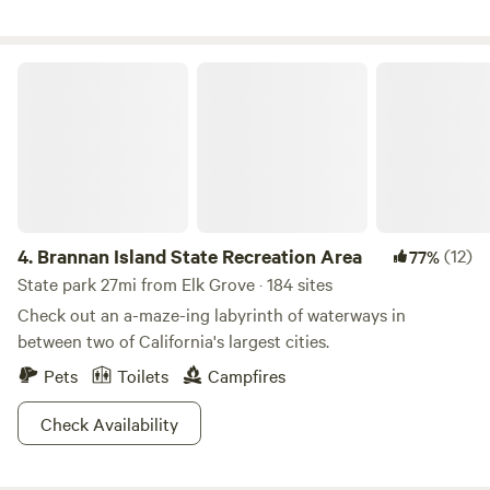
looking for a single campsite, or a place for a larger
gathering, we're excited to have you visit! Take your pick of
activities available on site: swimming , gold panning, fishing,
Brannan Island State Recreation Area
camp fires, wildlife watching, floating, hiking, and mountain
biking to name a few. There are 3 miles of river to explore.
*Please note: We don't allow wood campfires during the
summer months (generally the last week of May through
September)*
4.
Brannan Island State Recreation Area
(12)
77%
State park 27mi from Elk Grove · 184 sites
Check out an a-maze-ing labyrinth of waterways in
between two of California's largest cities.
Pets
Toilets
Campfires
Check Availability