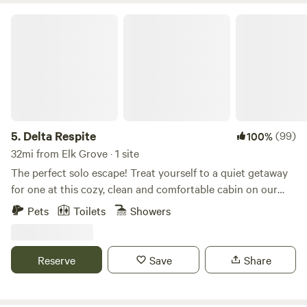
Delta Respite
5.
Delta Respite
(99)
100%
32mi from Elk Grove · 1 site
The perfect solo escape! Treat yourself to a quiet getaway
for one at this cozy, clean and comfortable cabin on our
rural farm, between two rivers, on Sherman Island. Located
Pets
Toilets
Showers
in the eastern San Francisco Bay Area at the confluence of
the San Joaquin River, Sacramento River, and the eastern
terminus of San Francisco Bay, Sherman Island is known for
Reserve
Save
Share
its wildlife, sunrises, and sunsets, and its dark sky for
stargazing opportunities. The property is surrounded by
alfalfa fields, grazing cattle, sheep, and a wildland habitat