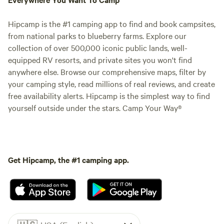
Hipcamp is the #1 camping app to find and book campsites,
from national parks to blueberry farms. Explore our
collection of over 500,000 iconic public lands, well-
equipped RV resorts, and private sites you won't find
anywhere else. Browse our comprehensive maps, filter by
your camping style, read millions of real reviews, and create
free availability alerts. Hipcamp is the simplest way to find
yourself outside under the stars. Camp Your Way®
Get Hipcamp, the #1 camping app.