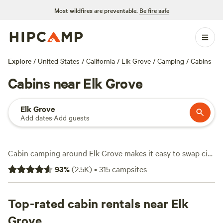
Most wildfires are preventable.
Be fire safe
Explore
/
United States
/
California
/
Elk Grove
/
Camping
/
Cabins
Cabins near Elk Grove
Elk Grove
Add dates
·
Add guests
Cabin camping around Elk Grove makes it easy to swap city
noise for riverside hikes and quiet nights under the trees.
93
%
(
2.5K
)
•
315
campsites
With over 30 cabin options, you’ll find spots where the
Cosumnes River bends through old oaks and trails cut
across rolling grasslands. Average prices hit $128 a night,
Top-rated cabin rentals near Elk
though you can land a cabin for as little as $60 if you move
Grove