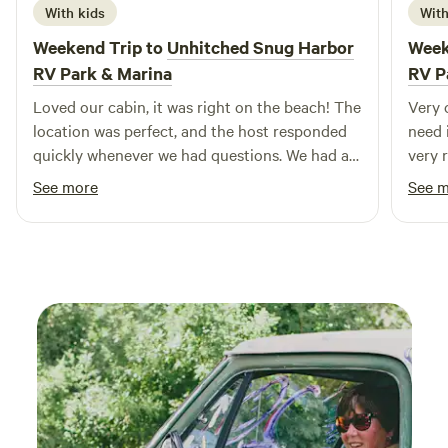
With kids
With
swimming holes, outdoor activities, restaurants, and shops,
your adventure in the California Delta awaits!
Weekend Trip to
Unhitched Snug Harbor
Week
RV Park & Marina
RV P
Loved our cabin, it was right on the beach! The
Very 
location was perfect, and the host responded
need 
quickly whenever we had questions. We had a
very 
great stay and would definitely come back.
beauti
See more
See 