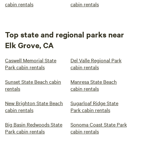
cabin rentals
cabin rentals
Top state and regional parks near
Elk Grove, CA
Caswell Memorial State
Del Valle Regional Park
Park cabin rentals
cabin rentals
Sunset State Beach cabin
Manresa State Beach
rentals
cabin rentals
New Brighton State Beach
Sugarloaf Ridge State
cabin rentals
Park cabin rentals
Big Basin Redwoods State
Sonoma Coast State Park
Park cabin rentals
cabin rentals