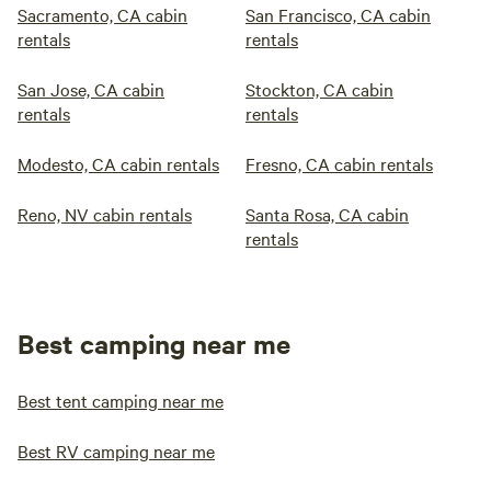
Sacramento, CA cabin
San Francisco, CA cabin
rentals
rentals
San Jose, CA cabin
Stockton, CA cabin
rentals
rentals
Modesto, CA cabin rentals
Fresno, CA cabin rentals
Reno, NV cabin rentals
Santa Rosa, CA cabin
rentals
Best camping near me
Best tent camping near me
Best RV camping near me