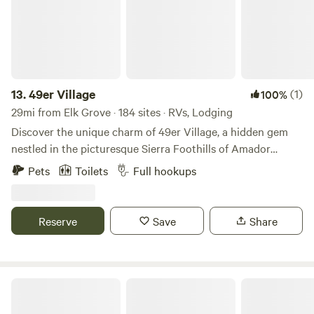
13.
49er Village
(1)
100%
29mi from Elk Grove · 184 sites · RVs, Lodging
Discover the unique charm of 49er Village, a hidden gem
nestled in the picturesque Sierra Foothills of Amador
County. This family-friendly campground stands out with
Pets
Toilets
Full hookups
its extensive range of accommodations, featuring hundreds
of full-hookup sites and delightful cabin rentals that cater
to every need. At 49er Village, you can unwind in the
Reserve
Save
Share
inviting swimming pools and rejuvenate in the hot tub.
Engage in friendly competition with games like
shuffleboard, horseshoes, or billiards. For nature
enthusiasts, the fishing ponds offer a serene escape to
Guesthouse or Glamping Gold Country
connect with the great outdoors. Dining is a pleasure at the