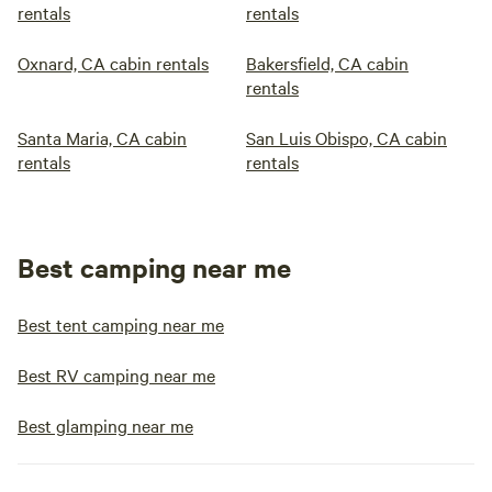
rentals
rentals
Oxnard, CA cabin rentals
Bakersfield, CA cabin
rentals
Santa Maria, CA cabin
San Luis Obispo, CA cabin
rentals
rentals
Best camping near me
Best tent camping near me
Best RV camping near me
Best glamping near me