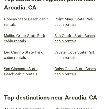
Arcadia, CA
Doheny State Beach cabin
Point Mugu State Park
rentals
cabin rentals
Malibu Creek State Park
San Onofre State Beach
cabin rentals
cabin rentals
Leo Carrillo State Park
Crystal Cove State Park
cabin rentals
cabin rentals
San Clemente State
Bolsa Chica State Beach
Beach cabin rentals
cabin rentals
Top destinations near Arcadia, CA
Azusa, CA cabin rentals
Wrightwood, CA cabin