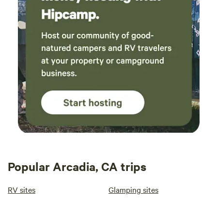
Popular Arcadia, CA trips
RV sites
Glamping sites