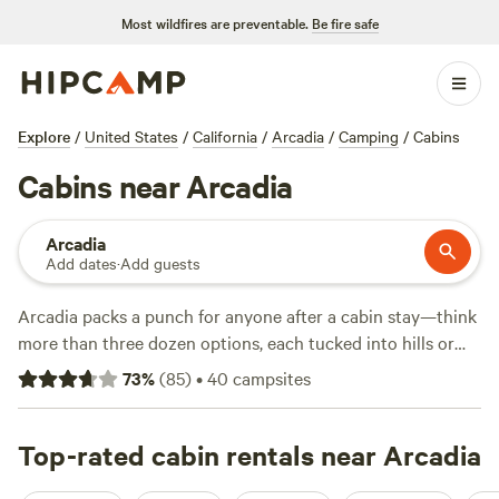
Most wildfires are preventable.
Be fire safe
Explore
/
United States
/
California
/
Arcadia
/
Camping
/
Cabins
Cabins near Arcadia
Arcadia
Add dates
·
Add guests
Arcadia packs a punch for anyone after a cabin stay—think
more than three dozen options, each tucked into hills or
hidden behind oak groves. Prices average $150 a night, but
73
%
(
85
)
•
40
campsites
you can snag something as low as $98 if you move fast.
You’ll find cabins where campfires are allowed, wifi signals
are strong, and hot showers are ready at the end of the day.
Top-rated cabin rentals near Arcadia
Surfing, horseback riding, and fishing are all just out the