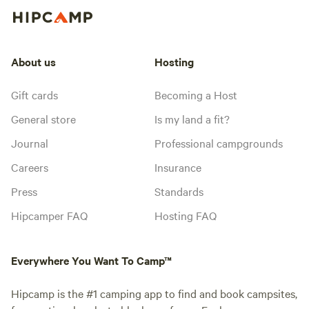
About us
Hosting
Gift cards
Becoming a Host
General store
Is my land a fit?
Journal
Professional campgrounds
Careers
Insurance
Press
Standards
Hipcamper FAQ
Hosting FAQ
Everywhere You Want To Camp™
Hipcamp is the #1 camping app to find and book campsites,