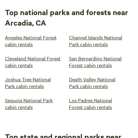
Top national parks and forests near
Arcadia, CA
Angeles National Forest
Channel Islands National
cabin rentals
Park cabin rentals
Cleveland National Forest
San Bernardino National
cabin rentals
Forest cabin rentals
Joshua Tree National
Death Valley National
Park cabin rentals
Park cabin rentals
Sequoia National Park
Los Padres National
cabin rentals
Forest cabin rentals
Top state and regional parks near