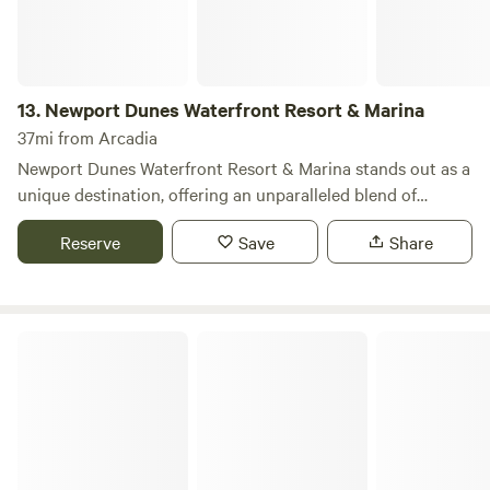
13.
Newport Dunes Waterfront Resort & Marina
37mi from Arcadia
Newport Dunes Waterfront Resort & Marina stands out as a
unique destination, offering an unparalleled blend of
camping and luxury right along the stunning Newport
Reserve
Save
Share
Beach Back Bay. This resort provides RV campers with
access to a wealth of amenities typically reserved for hotel
guests, including direct beach access, inviting swimming
pools, beachfront dining options, exciting water sports, and
Glen Eden Nudist Resort
the largest inflatable water park in Southern California. Let
Newport Dunes be your home base for exploring all that
Newport Beach and Orange County have to offer. Our
dedicated Concierge and Housekeeping teams are available
seven days a week, 365 days a year, ensuring that your stay
is tailored to create unforgettable memories for you, your