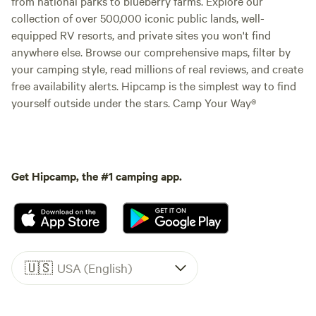
from national parks to blueberry farms. Explore our
collection of over 500,000 iconic public lands, well-
equipped RV resorts, and private sites you won't find
anywhere else. Browse our comprehensive maps, filter by
your camping style, read millions of real reviews, and create
free availability alerts. Hipcamp is the simplest way to find
yourself outside under the stars. Camp Your Way®
Get Hipcamp, the #1 camping app.
🇺🇸
USA (English)