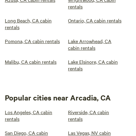
rentals
Long Beach, CA cabin
Ontario, CA cabin rentals
rentals
Pomona, CA cabin rentals
Lake Arrowhead, CA
cabin rentals
Malibu, CA cabin rentals
Lake Elsinore, CA cabin
rentals
Popular cities near Arcadia, CA
Los Angeles, CA cabin
Riverside, CA cabin
rentals
rentals
San Diego, CA cabin
Las Vegas, NV cabin