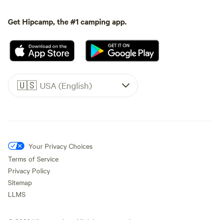
Get Hipcamp, the #1 camping app.
🇺🇸
USA (English)
Your Privacy Choices
Terms of Service
Privacy Policy
Sitemap
LLMS