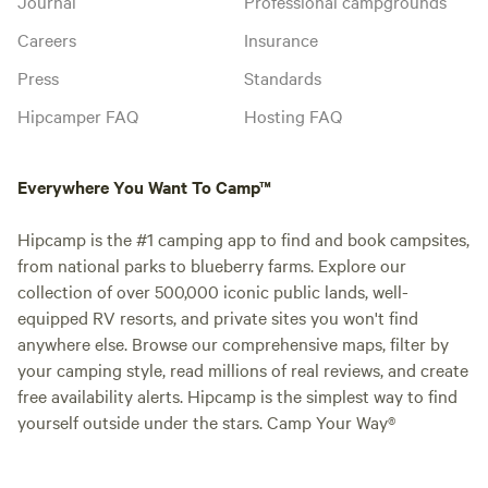
Journal
Professional campgrounds
Careers
Insurance
Press
Standards
Hipcamper FAQ
Hosting FAQ
Everywhere You Want To Camp™
Hipcamp is the #1 camping app to find and book campsites,
from national parks to blueberry farms. Explore our
collection of over 500,000 iconic public lands, well-
equipped RV resorts, and private sites you won't find
anywhere else. Browse our comprehensive maps, filter by
your camping style, read millions of real reviews, and create
free availability alerts. Hipcamp is the simplest way to find
yourself outside under the stars. Camp Your Way®