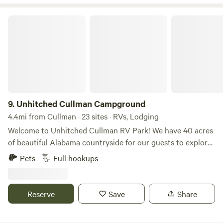
Unhitched Cullman Campground
9.
Unhitched Cullman Campground
4.4mi from Cullman · 23 sites · RVs, Lodging
Welcome to Unhitched Cullman RV Park! We have 40 acres
of beautiful Alabama countryside for our guests to explore.
Our park combines its deep local roots with updated
Pets
Full hookups
standards and a renewed commitment to being your
peaceful home base in North Alabama. Unhitched Cullman
offers three ways to stay! We have spacious RV sites,
Reserve
Save
Share
beautifully decorated tiny homes and glamping tents to
experience. However you stay, you’ll find a tranquil place to