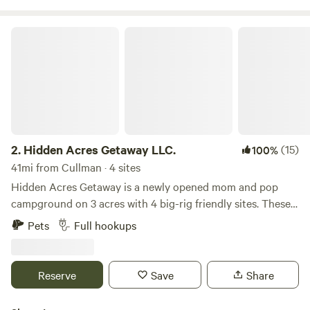
local attractions.
Hidden Acres Getaway LLC.
2.
Hidden Acres Getaway LLC.
(15)
100%
41mi from Cullman · 4 sites
Hidden Acres Getaway is a newly opened mom and pop
campground on 3 acres with 4 big-rig friendly sites. These
sites have 30 and 50 amp electrical boxes with a 110. The
Pets
Full hookups
water pressure is strong. All 4 sites have full hookups. We
are renting Site 2 as self-contained. The sites are large
enough for your vehicle and boat. Our campground offers a
Reserve
Save
Share
quiet atmosphere. We have deer, racoons, and eagles
visiting the property. We are located next door to Little