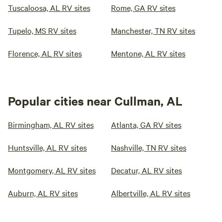
Tuscaloosa, AL RV sites
Rome, GA RV sites
Tupelo, MS RV sites
Manchester, TN RV sites
Florence, AL RV sites
Mentone, AL RV sites
Popular cities near Cullman, AL
Birmingham, AL RV sites
Atlanta, GA RV sites
Huntsville, AL RV sites
Nashville, TN RV sites
Montgomery, AL RV sites
Decatur, AL RV sites
Auburn, AL RV sites
Albertville, AL RV sites