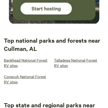
Top national parks and forests near
Cullman, AL
Bankhead National Forest
Talladega National Forest
RV sites
RV sites
Conecuh National Forest
RV sites
Top state and regional parks near