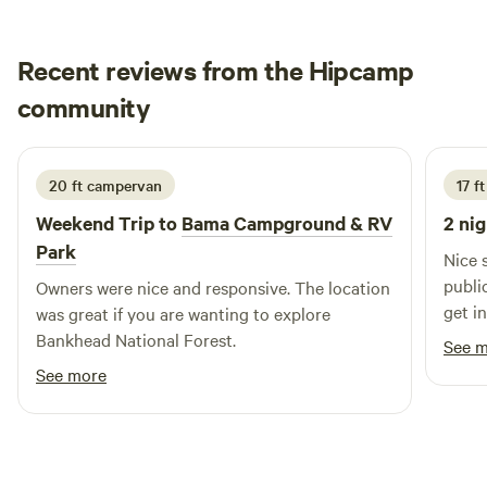
Recent reviews from the Hipcamp
Jason
community
J
D
July 2026
20 ft campervan
17 ft
Weekend Trip to
Bama Campground & RV
2 nig
Park
Nice setup. Power/wat
public boat l
Owners were nice and responsive. The location
get in. Very little shade so be prepared
was great if you are wanting to explore
a/c and
Bankhead National Forest.
See 
respo
See more
your 