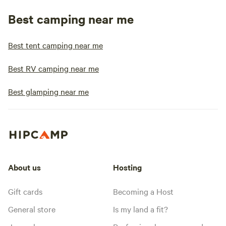
Best camping near me
Best tent camping near me
Best RV camping near me
Best glamping near me
About us
Hosting
Gift cards
Becoming a Host
General store
Is my land a fit?