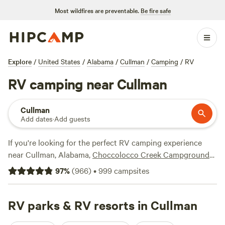
Most wildfires are preventable.
Be fire safe
Explore
/
United States
/
Alabama
/
Cullman
/
Camping
/
RV
RV camping near Cullman
Cullman
Add dates
·
Add guests
If you're looking for the perfect RV camping experience
near Cullman, Alabama,
Choccolocco Creek Campground
(162 reviews),
Argo’s Park & Trails
(134 reviews), and
97
%
(
966
)
•
999
campsites
Woodybrooke Farm Campground
(115 reviews) are some of
the top-rated options. With prices starting as low as $10
per night and an average price of $32 per night, you can
RV parks & RV resorts in Cullman
enjoy the great outdoors without breaking the bank. Plus,