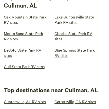
Cullman, AL
Oak Mountain State Park
Lake Guntersville State
RV sites
Park RV sites
Monte Sano State Park
Cheaha State Park RV
RV sites
sites
DeSoto State Park RV
Blue Springs State Park
sites
RV sites
Gulf State Park RV sites
Top destinations near Cullman, AL
Guntersville, AL RV sites
Cartersville, GA RV sites