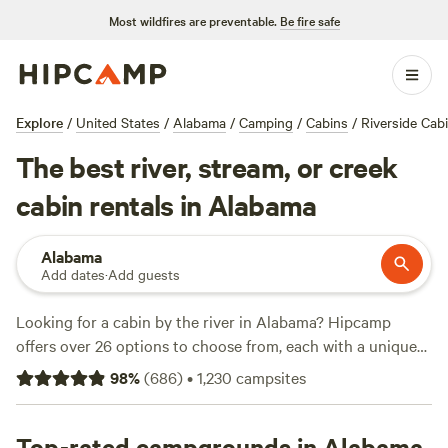
Most wildfires are preventable.
Be fire safe
Explore
/
United States
/
Alabama
/
Camping
/
Cabins
/
Riverside Cab
The best river, stream, or creek
cabin rentals in Alabama
Alabama
Add dates
·
Add guests
Looking for a cabin by the river in Alabama? Hipcamp
offers over 26 options to choose from, each with a unique
setting and price point. With top campsites like
Parksland
98
%
(
686
)
•
1,230
campsites
Retreat
(281 reviews),
Larry & Sheila D.'s Blackwater G
(56
reviews), and
CampFire at the Riverbend
(44 reviews), you'll
be sure to find the perfect spot for your next camping
Top-rated campgrounds in Alabama