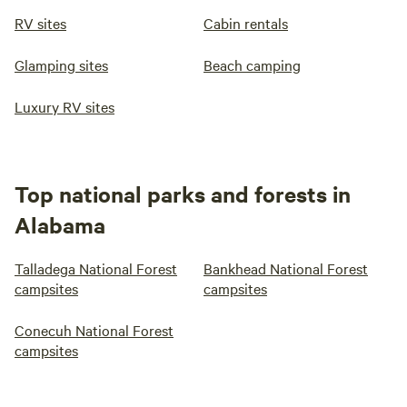
RV sites
Cabin rentals
Glamping sites
Beach camping
Luxury RV sites
Top national parks and forests in
Alabama
Talladega National Forest
Bankhead National Forest
campsites
campsites
Conecuh National Forest
campsites