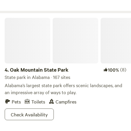
beautiful creekside private sandbar. Wifi and phone are
spotty. Conveniently located close to fishing lakes.
Oak Mountain State Park
4.
Oak Mountain State Park
(8)
100%
State park in Alabama · 167 sites
Alabama’s largest state park offers scenic landscapes, and
an impressive array of ways to play.
Pets
Toilets
Campfires
Check Availability