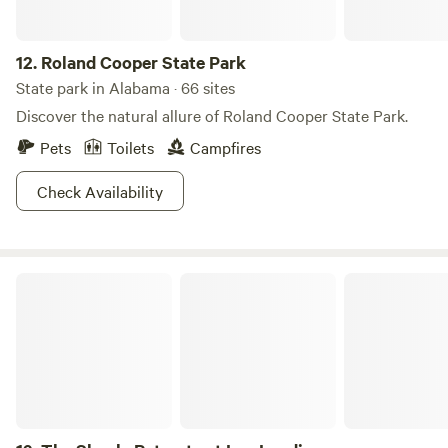
12.
Roland Cooper State Park
State park in Alabama · 66 sites
Discover the natural allure of Roland Cooper State Park.
Pets
Toilets
Campfires
Check Availability
The Shoals Retreats at Lay Landing