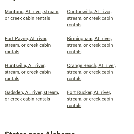
Mentone, AL river, stream,
Guntersville, AL river,
or creek cabin rentals
stream, or creek cabin
rentals
Fort Payne, AL river,
Birmingham, AL river,
stream, or creek cabin
stream, or creek cabin
rentals
rentals
Huntsville, AL river,
Orange Beach, AL river,
stream, or creek cabin
stream, or creek cabin
rentals
rentals
Gadsden, AL river, stream,
Fort Rucker, AL river,
or creek cabin rentals
stream, or creek cabin
rentals
States near Alabama