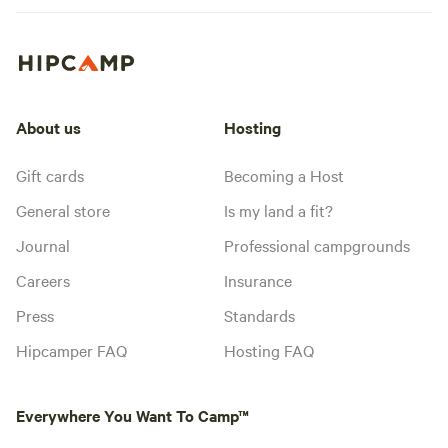
About us
Hosting
Gift cards
Becoming a Host
General store
Is my land a fit?
Journal
Professional campgrounds
Careers
Insurance
Press
Standards
Hipcamper FAQ
Hosting FAQ
Everywhere You Want To Camp™