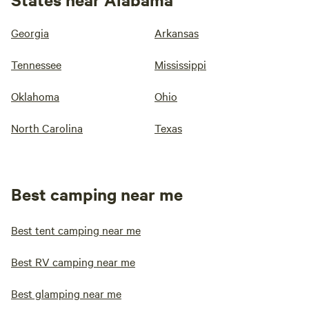
Georgia
Arkansas
Tennessee
Mississippi
Oklahoma
Ohio
North Carolina
Texas
Best camping near me
Best tent camping near me
Best RV camping near me
Best glamping near me