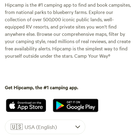
Hipcamp is the #1 camping app to find and book campsites,
from national parks to blueberry farms. Explore our
collection of over 500,000 iconic public lands, well-
equipped RV resorts, and private sites you won't find
anywhere else. Browse our comprehensive maps, filter by
your camping style, read millions of real reviews, and create
free availability alerts. Hipcamp is the simplest way to find
yourself outside under the stars. Camp Your Way®
Get Hipcamp, the #1 camping app.
🇺🇸
USA (English)