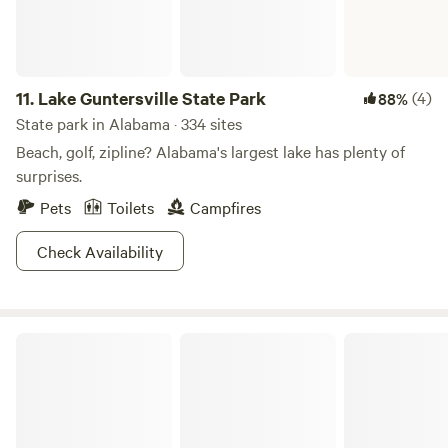
11.
Lake Guntersville State Park
(4)
88%
State park in Alabama · 334 sites
Beach, golf, zipline? Alabama's largest lake has plenty of
surprises.
Pets
Toilets
Campfires
Check Availability
Roland Cooper State Park