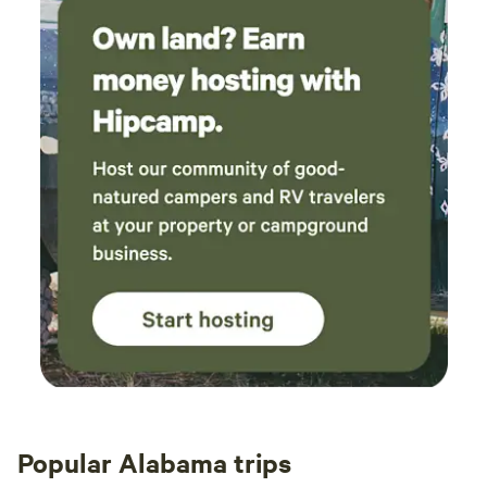
Popular Alabama trips