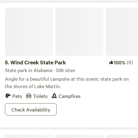
Wind Creek State Park
5.
Wind Creek State Park
(6)
100%
State park in Alabama · 598 sites
Angle for a beautiful campsite at this scenic state park on
the shores of Lake Martin.
Pets
Toilets
Campfires
Check Availability
LappinLand