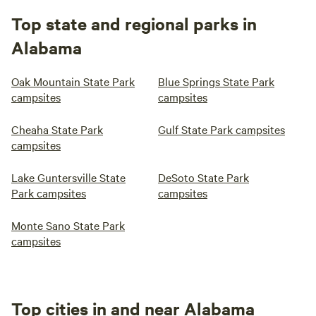
Top state and regional parks in
Alabama
Oak Mountain State Park
Blue Springs State Park
campsites
campsites
Cheaha State Park
Gulf State Park campsites
campsites
Lake Guntersville State
DeSoto State Park
Park campsites
campsites
Monte Sano State Park
campsites
Top cities in and near Alabama