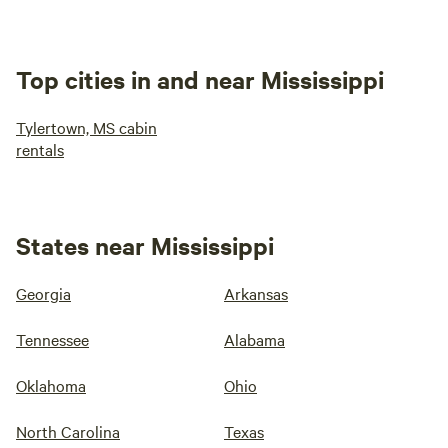
Top cities in and near Mississippi
Tylertown, MS cabin
rentals
States near Mississippi
Georgia
Arkansas
Tennessee
Alabama
Oklahoma
Ohio
North Carolina
Texas