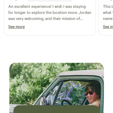
An excellent experience! I wish I was staying
This i
for longer to explore the location more. Jordan
what 
was very welcoming, and their mission of
name s
conserving endangered habitat is admirable.
you l
See more
See 
Perfe
woods
other
seclu