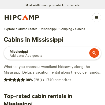
Most wildfires are preventable.
Be fire safe
Explore
/
United States
/
Mississippi
/
Camping
/
Cabins
Cabins in Mississippi
Mississippi
Add dates
·
Add guests
Whether you choose a woodland hideaway along the
Mississippi Delta, a vacation rental along the golden sands
of the Gulf Coast, or a glamping getaway on the shores of a
98
%
(
281
)
•
1,740
campsites
fishing lake—Mississippi cabin rentals give campers plenty
of options. Check in to a luxury cabin on Pickwick Lake in
J.P. Coleman State Park
Top-rated cabin rentals in
, rent a rustic cabin along the
Natchez Trace Parkway, or stay by the lakeside at
Mississippi