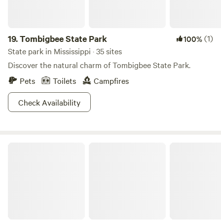
19.
Tombigbee State Park
(1)
100%
State park in Mississippi · 35 sites
Discover the natural charm of Tombigbee State Park.
Pets
Toilets
Campfires
Check Availability
Leroy Percy State Park