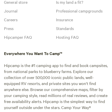
General store
Is my land a fit?
Journal
Professional campgrounds
Careers
Insurance
Press
Standards
Hipcamper FAQ
Hosting FAQ
Everywhere You Want To Camp™
Hipcamp is the #1 camping app to find and book campsites,
from national parks to blueberry farms. Explore our
collection of over 500,000 iconic public lands, well-
equipped RV resorts, and private sites you won't find
anywhere else. Browse our comprehensive maps, filter by
your camping style, read millions of real reviews, and create
free availability alerts. Hipcamp is the simplest way to find
yourself outside under the stars. Camp Your Way®