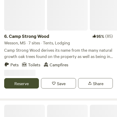
6.
Camp Strong Wood
(85)
95%
Wesson, MS · 7 sites · Tents, Lodging
Camp Strong Wood derives its name from the many natural
growth oak trees found on the property as well as being in
the Strong Hope community. Wildlife abounds with deer,
Pets
Toilets
Campfires
rabbit, squirrel, fox, racoon, opossum, armadillo, chipmunk
among other forest dwellers. The lake is in a natural flood
bottom and is stocked with largemouth bass, perch,
Reserve
Save
Share
channel catfish and natural flathead catfish which came in
through the creek which runs through the land. Learn more
about this land: 165 Acres of beautiful natural growth pine
and oaks with scenic hiking trails. 10 acre lake stocked with
Magical Hill Country Cabins
bass, perch, catfish. Enjoy using the provided kayaks and