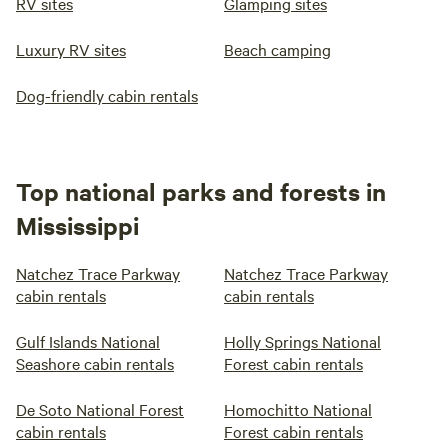
RV sites
Glamping sites
Luxury RV sites
Beach camping
Dog-friendly cabin rentals
Top national parks and forests in
Mississippi
Natchez Trace Parkway
Natchez Trace Parkway
cabin rentals
cabin rentals
Gulf Islands National
Holly Springs National
Seashore cabin rentals
Forest cabin rentals
De Soto National Forest
Homochitto National
cabin rentals
Forest cabin rentals