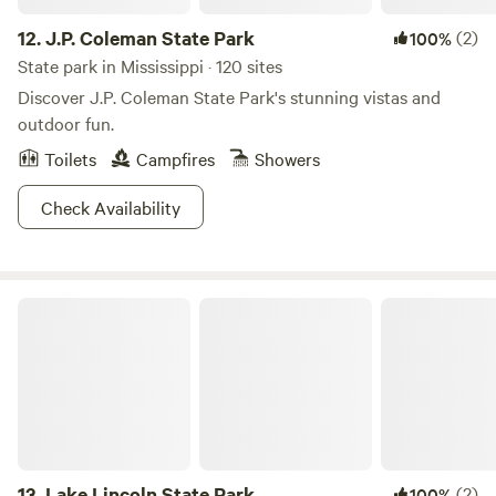
12.
J.P. Coleman State Park
(2)
100%
State park in Mississippi · 120 sites
Discover J.P. Coleman State Park's stunning vistas and
outdoor fun.
Toilets
Campfires
Showers
Check Availability
Lake Lincoln State Park
13.
Lake Lincoln State Park
(2)
100%