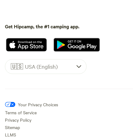
Get Hipcamp, the #1 camping app.
🇺🇸
USA (English)
Your Privacy Choices
Terms of Service
Privacy Policy
Sitemap
LLMS