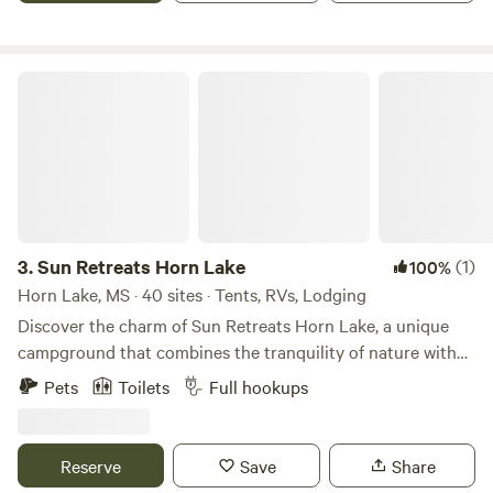
Pavilion Rental for events Camp store Bathhouse Laundry
Dog Parks Monthly Camp sites Daily and Weekly Camp
Sites
Sun Retreats Horn Lake
3.
Sun Retreats Horn Lake
(1)
100%
Horn Lake, MS · 40 sites · Tents, RVs, Lodging
Discover the charm of Sun Retreats Horn Lake, a unique
campground that combines the tranquility of nature with
the vibrant culture of Memphis, Tennessee. Just five miles
Pets
Toilets
Full hookups
from the heart of Memphis, this award-winning destination
is perfect for families seeking both relaxation and
adventure. At Sun Retreats Horn Lake, you can unwind by
Reserve
Save
Share
the inviting outdoor pool or embark on exciting