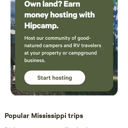
Popular Mississippi trips