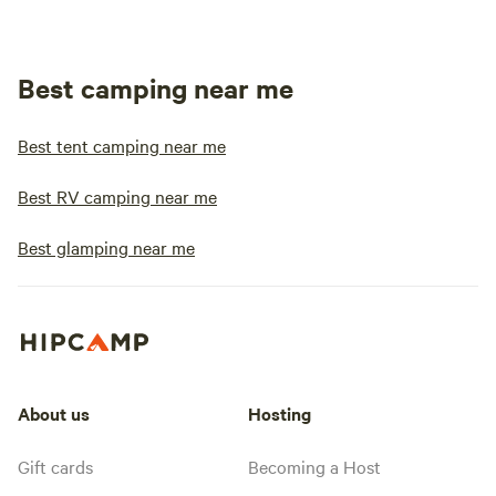
Best camping near me
Best tent camping near me
Best RV camping near me
Best glamping near me
About us
Hosting
Gift cards
Becoming a Host