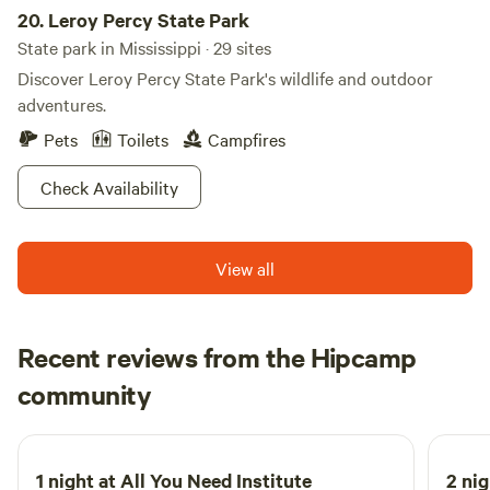
20.
Leroy Percy State Park
State park in Mississippi · 29 sites
Discover Leroy Percy State Park's wildlife and outdoor
adventures.
Pets
Toilets
Campfires
Check Availability
View all
Recent reviews from the Hipcamp
Josh
community
J
M
April 2026
1 night at
All You Need Institute
2 nig