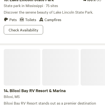
State park in Mississippi · 75 sites
Discover the serene beauty of Lake Lincoln State Park.
Pets
Toilets
Campfires
Check Availability
Biloxi Bay RV Resort & Marina
14.
Biloxi Bay RV Resort & Marina
Biloxi, MS
Biloxi Bay RV Resort stands out as a premier destination