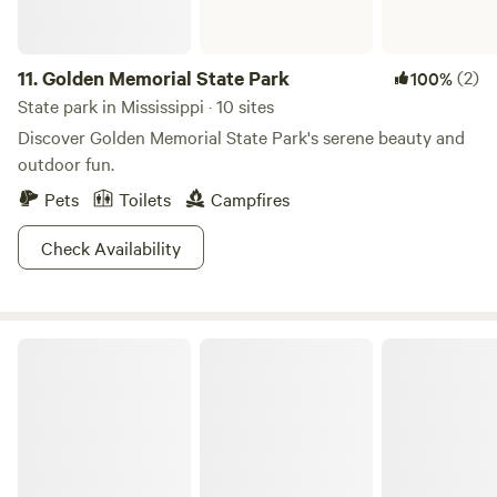
11.
Golden Memorial State Park
(2)
100%
State park in Mississippi · 10 sites
Discover Golden Memorial State Park's serene beauty and
outdoor fun.
Pets
Toilets
Campfires
Check Availability
J.P. Coleman State Park