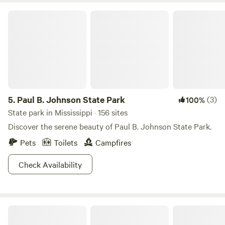
Paul B. Johnson State Park
5.
Paul B. Johnson State Park
(3)
100%
State park in Mississippi · 156 sites
Discover the serene beauty of Paul B. Johnson State Park.
Pets
Toilets
Campfires
Check Availability
Camp Strong Wood