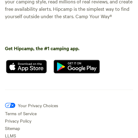
your camping style, read millions of real reviews, and create
free availability alerts. Hipcamp is the simplest way to find
yourself outside under the stars. Camp Your Way®
Get Hipcamp, the #1 camping app.
Your Privacy Choices
Terms of Service
Privacy Policy
Sitemap
LLMS