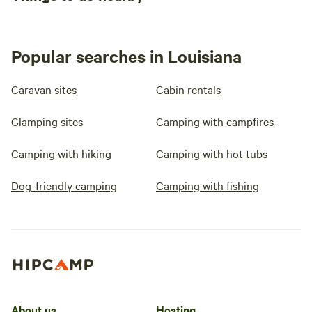
Popular searches in Louisiana
Caravan sites
Cabin rentals
Glamping sites
Camping with campfires
Camping with hiking
Camping with hot tubs
Dog-friendly camping
Camping with fishing
About us
Hosting