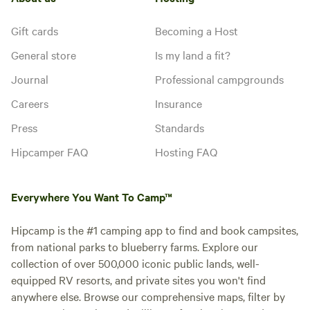
Gift cards
Becoming a Host
General store
Is my land a fit?
Journal
Professional campgrounds
Careers
Insurance
Press
Standards
Hipcamper FAQ
Hosting FAQ
Everywhere You Want To Camp™
Hipcamp is the #1 camping app to find and book campsites,
from national parks to blueberry farms. Explore our
collection of over 500,000 iconic public lands, well-
equipped RV resorts, and private sites you won't find
anywhere else. Browse our comprehensive maps, filter by