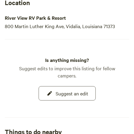
Location
River View RV Park & Resort
800 Martin Luther King Ave, Vidalia, Louisiana 71373
Is anything missing?
Suggest edits to improve this listing for fellow
campers.
Suggest an edit
Things to do nearby