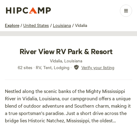
1 / 39
Explore
/
United States
/
Louisiana
/
Vidalia
River View RV Park & Resort
Vidalia, Louisiana
62 sites · RV, Tent, Lodging
·
Verify your listing
Nestled along the scenic banks of the Mighty Mississippi
River in Vidalia, Louisiana, our campground offers a unique
blend of outdoor adventure and Southern charm, making it
a true sportsman's paradise. Just a short drive across the
bridge lies Historic Natchez, Mississippi, the oldest
settlement on the river, rich in history and culture. Open
year-round, our location ensures that there is always