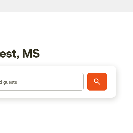
rest, MS
d guests