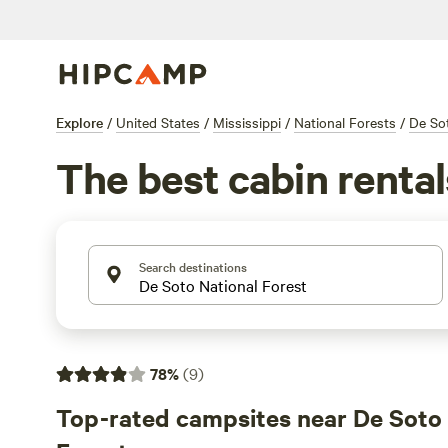
Explore
/
United States
/
Mississippi
/
National Forests
/
De Sot
The best cabin rental
Search destinations
78
%
(
9
)
Top-rated campsites near De Soto 