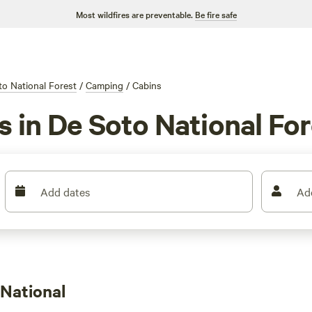
Most wildfires are preventable.
Be fire safe
o National Forest
/
Camping
/
Cabins
s in De Soto National Fo
Add dates
Ad
National