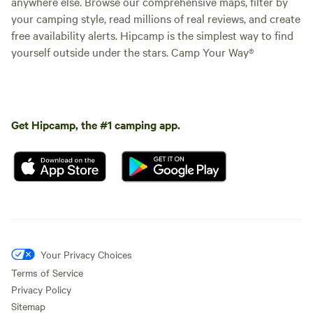
anywhere else. Browse our comprehensive maps, filter by
your camping style, read millions of real reviews, and create
free availability alerts. Hipcamp is the simplest way to find
yourself outside under the stars. Camp Your Way®
Get Hipcamp, the #1 camping app.
Your Privacy Choices
Terms of Service
Privacy Policy
Sitemap