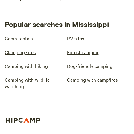
Popular searches in Mississippi
Cabin rentals
RV sites
Glamping sites
Forest camping
Camping with hiking
Dog-friendly camping
Camping with wildlife
Camping with campfires
watching