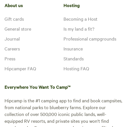
About us
Hosting
Gift cards
Becoming a Host
General store
Is my land a fit?
Journal
Professional campgrounds
Careers
Insurance
Press
Standards
Hipcamper FAQ
Hosting FAQ
Everywhere You Want To Camp™
Hipcamp is the #1 camping app to find and book campsites,
from national parks to blueberry farms. Explore our
collection of over 500,000 iconic public lands, well-
equipped RV resorts, and private sites you won't find