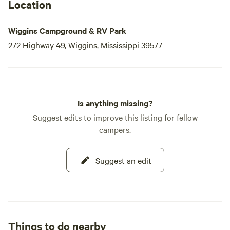
Location
Wiggins Campground & RV Park
272 Highway 49, Wiggins, Mississippi 39577
Is anything missing?
Suggest edits to improve this listing for fellow
campers.
Suggest an edit
Things to do nearby