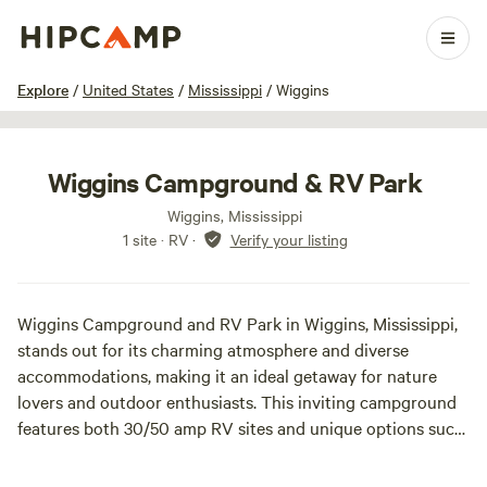
1 / 2
Explore
/
United States
/
Mississippi
/
Wiggins
Wiggins Campground & RV Park
Wiggins, Mississippi
1 site · RV
·
Verify your listing
Wiggins Campground and RV Park in Wiggins, Mississippi,
stands out for its charming atmosphere and diverse
accommodations, making it an ideal getaway for nature
lovers and outdoor enthusiasts. This inviting campground
features both 30/50 amp RV sites and unique options such
as cozy cabins, tent sites equipped with electric and water,
and rental trailers, catering to a variety of camping