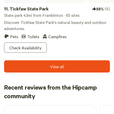
11.
Tickfaw State Park
(4)
88%
State park 43mi from Franklinton · 65 sites
Discover Tickfaw State Park's natural beauty and outdoor
adventures.
Pets
Toilets
Campfires
Check Availability
View all
Recent reviews from the Hipcamp
Jennifer
community
J
J
June 2026