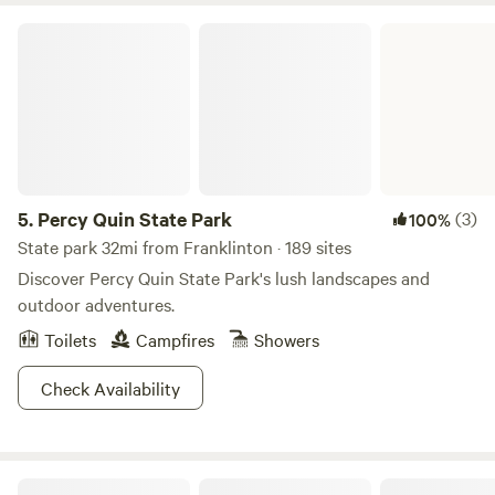
Percy Quin State Park
5.
Percy Quin State Park
(3)
100%
State park 32mi from Franklinton · 189 sites
Discover Percy Quin State Park's lush landscapes and
outdoor adventures.
Toilets
Campfires
Showers
Check Availability
The Point Camping And Kayaking