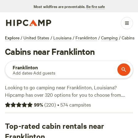
Most wildfires are preventable.
Be fire safe
Explore
/
United States
/
Louisiana
/
Franklinton
/
Camping
/
Cabins
Cabins near Franklinton
Franklinton
Add dates
·
Add guests
Looking to go camping near Franklinton, Louisiana?
Hipcamp has over 320 options for you to choose from.
Whether you prefer pitching a tent, parking your RV, or
99
%
(
220
)
•
574
campsites
staying in a cozy cabin, there's something for everyone.
With an average price per night of $25 and options as low
as $11, camping has never been more affordable. Check out
Top-rated cabin rentals near
some of the top campsites, like
All You Need Institute
(133
Franklinton