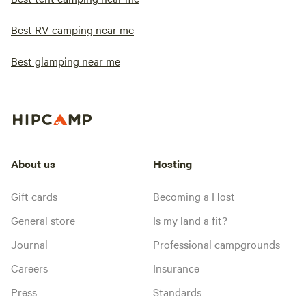
Best RV camping near me
Best glamping near me
About us
Hosting
Gift cards
Becoming a Host
General store
Is my land a fit?
Journal
Professional campgrounds
Careers
Insurance
Press
Standards