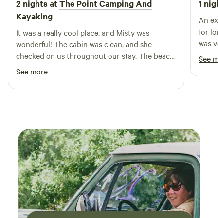
2 nights at
The Point Camping And
1 nig
Kayaking
An ex
for l
It was a really cool place, and Misty was
was v
wonderful! The cabin was clean, and she
conse
checked on us throughout our stay. The beach
See 
was covered in really cool rocks, and I caught 2
See more
catfish! My family stayed during the week, so
there weren't many other guest. I will definitely
be going back to unwind soon!