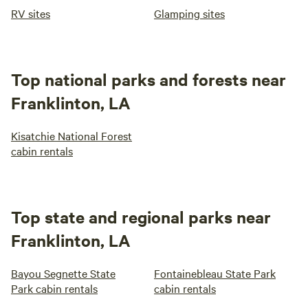
RV sites
Glamping sites
Top national parks and forests near
Franklinton, LA
Kisatchie National Forest
cabin rentals
Top state and regional parks near
Franklinton, LA
Bayou Segnette State
Fontainebleau State Park
Park cabin rentals
cabin rentals