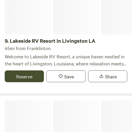
Resort offers a luxury camping experience perfect for
individual campers and families alike.
9.
Lakeside RV Resort in Livingston LA
45mi from Franklinton
Welcome to Lakeside RV Resort, a unique haven nestled in
the heart of Livingston, Louisiana, where relaxation meets
adventure amidst stunning natural beauty. Our resort
Reserve
Save
Share
stands out for its serene lakeside setting, offering guests a
perfect blend of privacy and access to a variety of outdoor
activities. To enhance your stay, we proudly feature an on-
site convenience store designed to meet all your immediate
Fontainebleau State Park
needs. This one-stop shop ensures that your experience is
as comfortable and enjoyable as possible. Whether you're
gearing up for a day of fishing, need snacks and beverages
for your outdoor excursions, or forgot essential camping