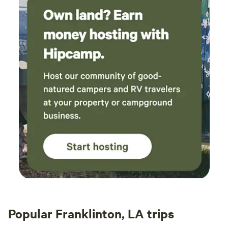
Popular Franklinton, LA trips