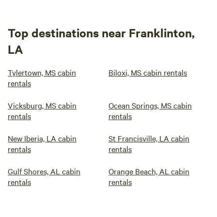
Top destinations near Franklinton,
LA
Tylertown, MS cabin
Biloxi, MS cabin rentals
rentals
Vicksburg, MS cabin
Ocean Springs, MS cabin
rentals
rentals
New Iberia, LA cabin
St Francisville, LA cabin
rentals
rentals
Gulf Shores, AL cabin
Orange Beach, AL cabin
rentals
rentals