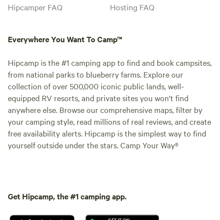
Hipcamper FAQ
Hosting FAQ
Everywhere You Want To Camp™
Hipcamp is the #1 camping app to find and book campsites,
from national parks to blueberry farms. Explore our
collection of over 500,000 iconic public lands, well-
equipped RV resorts, and private sites you won't find
anywhere else. Browse our comprehensive maps, filter by
your camping style, read millions of real reviews, and create
free availability alerts. Hipcamp is the simplest way to find
yourself outside under the stars. Camp Your Way®
Get Hipcamp, the #1 camping app.