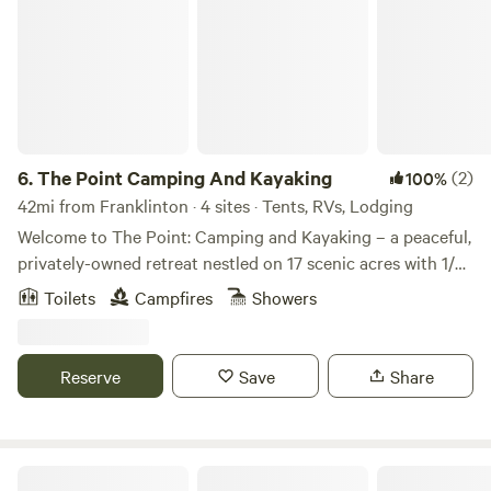
6.
The Point Camping And Kayaking
(2)
100%
42mi from Franklinton · 4 sites · Tents, RVs, Lodging
Welcome to The Point: Camping and Kayaking – a peaceful,
privately-owned retreat nestled on 17 scenic acres with 1/3
mile beach frontage along the beautiful Amite River in
Toilets
Campfires
Showers
Clinton, Louisiana. Whether you’re here to relax by the
water, explore nature, or embark on an outdoor adventure,
The Point is your perfect getaway. This hidden gem offers
Reserve
Save
Share
something for everyone — from cozy cabin stays to beach
days, primitive camping, event hosting, and full-service
kayaking trips. What We Offer: Cabins/Camp Lodging: •
Cabana del Rio – Sleeps 4 with a kitchenette and river
Lulu’s Louisiane Swamp Camp