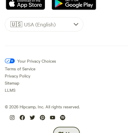
🇺🇸
USA (English)
Your Privacy Choices
Terms of Service
Privacy Policy
Sitemap
LLMS
©
2026
Hipcamp, Inc. All rights reserved.