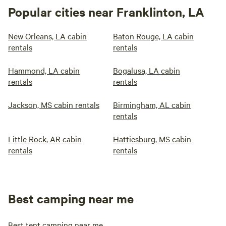
Popular cities near Franklinton, LA
New Orleans, LA cabin
Baton Rouge, LA cabin
rentals
rentals
Hammond, LA cabin
Bogalusa, LA cabin
rentals
rentals
Jackson, MS cabin rentals
Birmingham, AL cabin
rentals
Little Rock, AR cabin
Hattiesburg, MS cabin
rentals
rentals
Best camping near me
Best tent camping near me