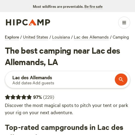
Most wildfires are preventable.
Be fire safe
Explore
/
United States
/
Louisiana
/
Lac des Allemands
/
Camping
The best camping near Lac des
Allemands, LA
Lac des Allemands
Add dates
·
Add guests
97
%
(
229
)
Discover the most magical spots to pitch your tent or park
your rig on your next adventure.
Top-rated campgrounds in Lac des