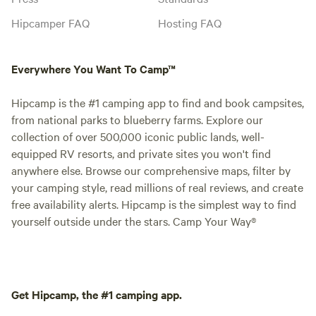
Hipcamper FAQ
Hosting FAQ
Everywhere You Want To Camp™
Hipcamp is the #1 camping app to find and book campsites,
from national parks to blueberry farms. Explore our
collection of over 500,000 iconic public lands, well-
equipped RV resorts, and private sites you won't find
anywhere else. Browse our comprehensive maps, filter by
your camping style, read millions of real reviews, and create
free availability alerts. Hipcamp is the simplest way to find
yourself outside under the stars. Camp Your Way®
Get Hipcamp, the #1 camping app.