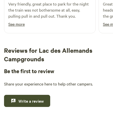
Very friendly, great place to park for the night
Great
thrived for over five years, overcoming various challenges
the train was not bothersome at all, easy,
heads
along the way. The campground is available for private
pulling pull in and pull out. Thank you.
the g
camping groups, company retreats, and large festivals that
Overa
align with its core principle: Respect for All and Harm to
See more
See 
None. In addition to its welcoming environment, Gryphon's
Nest is conveniently located near natural attractions,
including swimming holes and outdoor activities. Guests
can explore nearby restaurants and shops, making it an
Reviews for Lac des Allemands
ideal
Campgrounds
Be the first to review
Share your experience here to help other campers.
Write a review