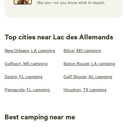
like you—so you know what to expect.
Top cities near Lac des Allemands
New Orleans, LA camping
Biloxi, MS camping
Gulfport, MS camping
Baton Rouge, LA camping
Destin, FL camping
Gulf Shores, AL camping
Pensacola, FL camping
Houston, TX camping
Best camping near me