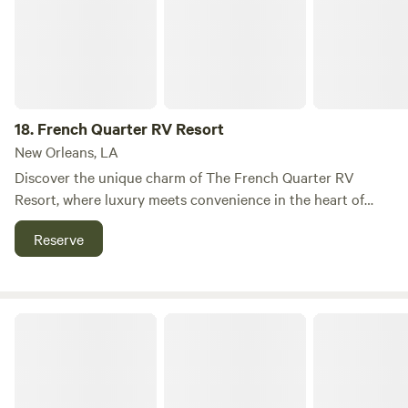
Edgewater Drive, Chauvin, LA 70344—about 1 hour
southwest of New Orleans and 45 minutes from Houma.
18.
French Quarter RV Resort
New Orleans, LA
Discover the unique charm of The French Quarter RV
Resort, where luxury meets convenience in the heart of
downtown New Orleans. Located less than a quarter-mile
Reserve
from I-10 Exit 235A, our resort is just a short stroll away
from the vibrant French Quarter and numerous major
tourist attractions, making it the perfect base for your New
Orleans adventure. Our facility operates similarly to a high-
New Orleans RV Resort & Marina
end hotel, accommodating all types of RVs with event-
driven rates. The average stay is typically 3-4 nights,
ensuring you have ample time to explore the rich culture
and history of the area. For inquiries about rates and