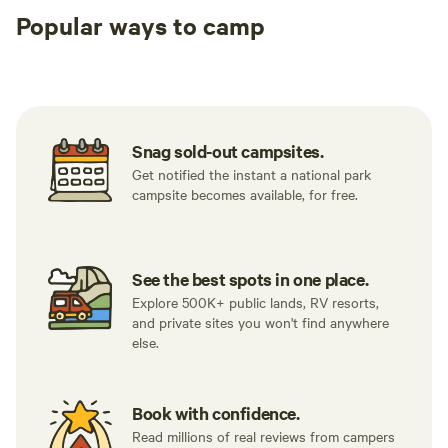
Popular ways to camp
Tent sites
RV sites
All to yours
Snag sold-out campsites.
Get notified the instant a national park
campsite becomes available, for free.
See the best spots in one place.
Explore 500K+ public lands, RV resorts,
and private sites you won't find anywhere
else.
Book with confidence.
Read millions of real reviews from campers