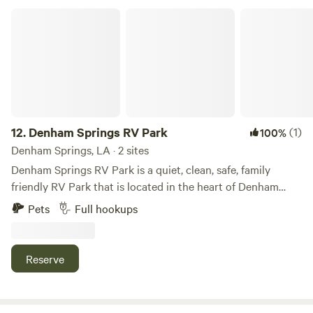
biking and hiking. Several great restaurants' in town
Denham Springs RV Park
12.
Denham Springs RV Park
(1)
100%
Denham Springs, LA · 2 sites
Denham Springs RV Park is a quiet, clean, safe, family
friendly RV Park that is located in the heart of Denham
Springs. We are conveniently located near I-12, Denham
Pets
Full hookups
Springs Antique Village, Bass Pro, Juban Crossing and lots
of other shopping, restaurants, parks, and entertainment
venues. We offer reasonably priced large lots for RV /
Reserve
Campers both short and long term with onsite laundry and
shower facilities. WiFi is also included in the lot rental. Full
hook ups (Water, Sewer, Electric 50/30/20 amp). Call or