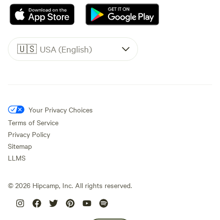
🇺🇸
USA (English)
Your Privacy Choices
Terms of Service
Privacy Policy
Sitemap
LLMS
©
2026
Hipcamp, Inc. All rights reserved.