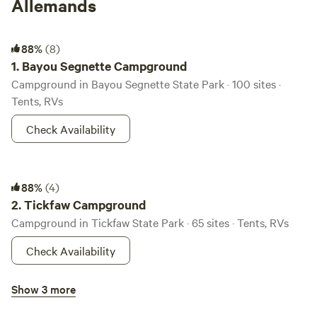
Allemands
Bayou Segnette Campground
88%
(8)
1.
Bayou Segnette Campground
Campground in Bayou Segnette State Park · 100 sites ·
Tents, RVs
Check Availability
Tickfaw Campground
88%
(4)
2.
Tickfaw Campground
Campground in Tickfaw State Park · 65 sites · Tents, RVs
Check Availability
Saint Bernard Campground
Show 3 more
100%
(3)
3.
Saint Bernard Campground