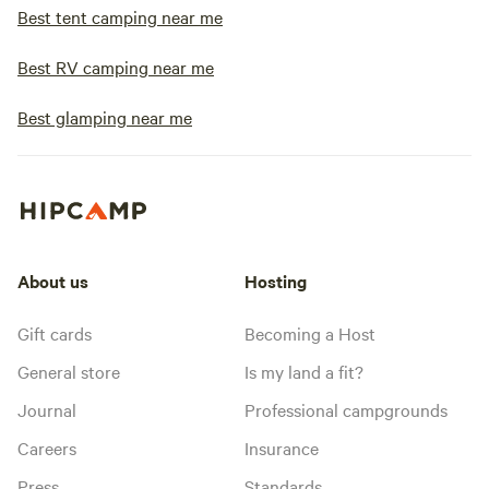
Best tent camping near me
Best RV camping near me
Best glamping near me
About us
Hosting
Gift cards
Becoming a Host
General store
Is my land a fit?
Journal
Professional campgrounds
Careers
Insurance
Press
Standards