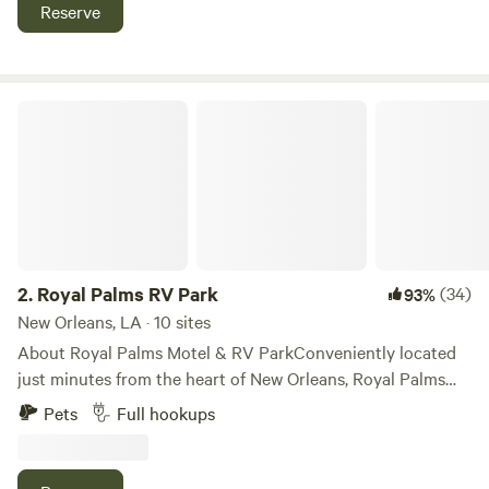
Check Availability
Reserve
Royal Palms RV Park
2.
Royal Palms RV Park
(34)
93%
New Orleans, LA · 10 sites
About Royal Palms Motel & RV ParkConveniently located
just minutes from the heart of New Orleans, Royal Palms
Motel & RV Park offers comfortable and spacious
Pets
Full hookups
accommodations for travelers seeking affordability and
convenience. Positioned within 7.8 miles of Caesars
Superdome and 8.3 miles of Union Station, our property