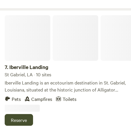
Iberville Landing
7.
Iberville Landing
St Gabriel, LA · 10 sites
Iberville Landing is an ecotourism destination in St. Gabriel,
Louisiana, situated at the historic junction of Alligator
Bayou and Bayou Manchac. This five-acre property offers a
Pets
Campfires
Toilets
gateway to over a hundred acres of bottomland hardwood
swamp, making it a prime spot for paddling, fishing, and
nature exploration. The Experience • Paddling: Guests
Reserve
enjoy complimentary use of canoes, paddles, and life