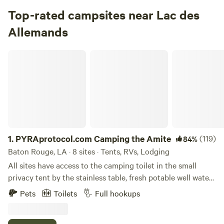
Campground in Saint Bernard State Park · 51 sites · Tents,
Top-rated campsites near Lac des
RVs
Allemands
Check Availability
PYRAprotocol.com Camping the Amite
Fairview Riverside Campground
4.
Fairview Riverside Campground
Campground in Fairview Riverside State Park · 101 sites ·
Tents, RVs
Check Availability
1.
PYRAprotocol.com Camping the Amite
(119)
84%
Baton Rouge, LA · 8 sites · Tents, RVs, Lodging
Fontainebleau Campground
All sites have access to the camping toilet in the small
100%
(5)
privacy tent by the stainless table, fresh potable well water
5.
Fontainebleau Campground
and trash bins. XTRAS: WiFi, Electricity, Hot showers,
Campground in Fontainebleau State Park · 162 sites · Tents,
Pets
Toilets
Full hookups
Refrigerator use, jon boat
RVs